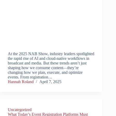
At the 2025 NAB Show, industry leaders spotlighted
the rapid rise of AI and cloud-native workflows in
broadcast and media. But these trends aren’t just
shaping how we consume content—they’re
changing how we plan, execute, and optimize
events. From registration…
Hannah Roland
April 7, 2025
Uncategorized
What Today’s Event Registration Platforms Must