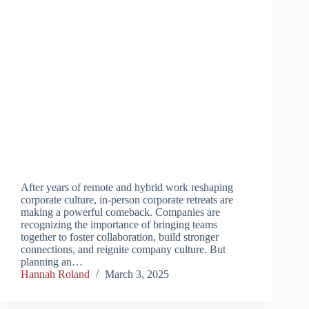
After years of remote and hybrid work reshaping
corporate culture, in-person corporate retreats are
making a powerful comeback. Companies are
recognizing the importance of bringing teams
together to foster collaboration, build stronger
connections, and reignite company culture. But
planning an…
Hannah Roland
March 3, 2025