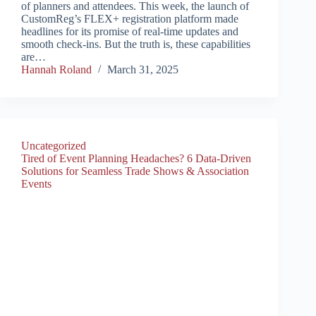
of planners and attendees. This week, the launch of
CustomReg’s FLEX+ registration platform made
headlines for its promise of real-time updates and
smooth check-ins. But the truth is, these capabilities
are…
Hannah Roland
March 31, 2025
Uncategorized
Tired of Event Planning Headaches? 6 Data-Driven
Solutions for Seamless Trade Shows & Association
Events