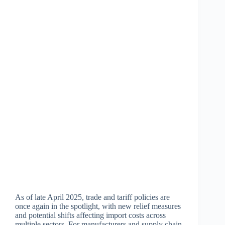
As of late April 2025, trade and tariff policies are
once again in the spotlight, with new relief measures
and potential shifts affecting import costs across
multiple sectors. For manufacturers and supply chain