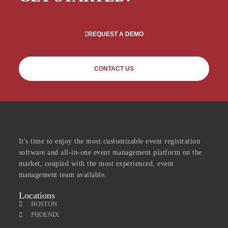
REQUEST A DEMO
CONTACT US
It's time to enjoy the most customizable event registration
software and all-in-one event management platform on the
market, coupled with the most experienced, event
management team available.
Locations
BOSTON
PHOENIX