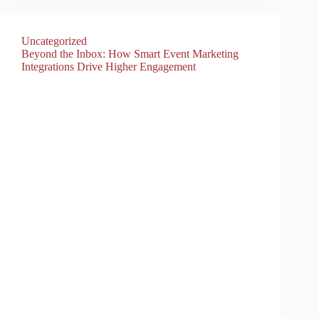
Uncategorized
Beyond the Inbox: How Smart Event Marketing
Integrations Drive Higher Engagement