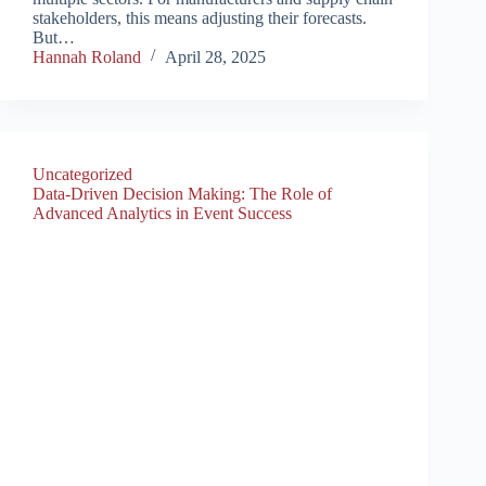
stakeholders, this means adjusting their forecasts.
But…
Hannah Roland
April 28, 2025
Uncategorized
Data-Driven Decision Making: The Role of
Advanced Analytics in Event Success