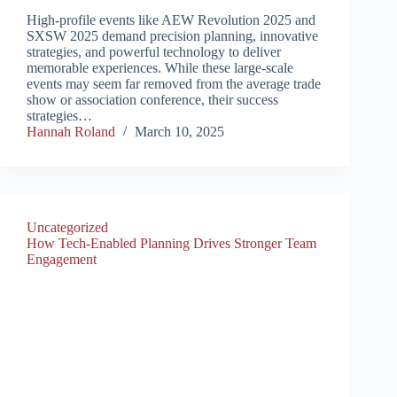
High-profile events like AEW Revolution 2025 and
SXSW 2025 demand precision planning, innovative
strategies, and powerful technology to deliver
memorable experiences. While these large-scale
events may seem far removed from the average trade
show or association conference, their success
strategies…
Hannah Roland
March 10, 2025
Uncategorized
How Tech-Enabled Planning Drives Stronger Team
Engagement