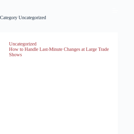
Category
Uncategorized
Uncategorized
How to Handle Last-Minute Changes at Large Trade
Shows