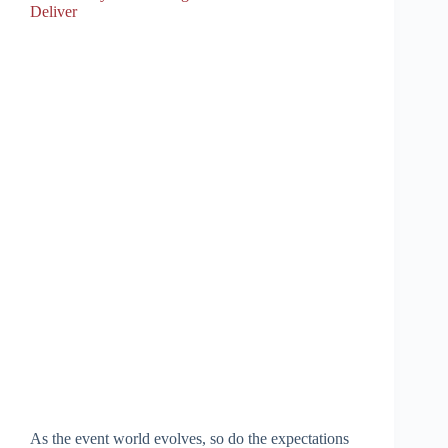
Deliver
As the event world evolves, so do the expectations