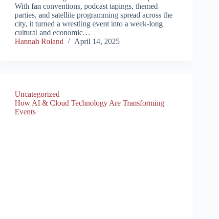
With fan conventions, podcast tapings, themed
parties, and satellite programming spread across the
city, it turned a wrestling event into a week-long
cultural and economic…
Hannah Roland
April 14, 2025
Uncategorized
How AI & Cloud Technology Are Transforming
Events