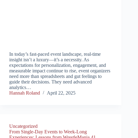
In today’s fast-paced event landscape, real-time
insight isn’t a luxury—it’s a necessity. As
expectations for personalization, engagement, and
measurable impact continue to rise, event organizers
need more than spreadsheets and gut feelings to
guide their decisions. They need advanced
analytics…
Hannah Roland
April 22, 2025
Uncategorized
From Single-Day Events to Week-Long
Experiences: Lessons from WrestleMania 41