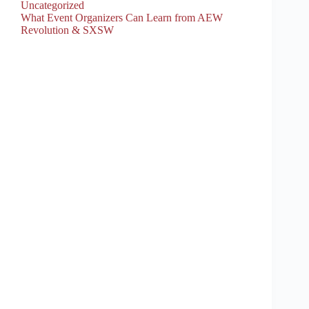
Uncategorized
What Event Organizers Can Learn from AEW
Revolution & SXSW