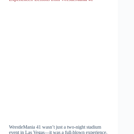
WrestleMania 41 wasn’t just a two-night stadium
event in Las Vegas—it was a full-blown experience.