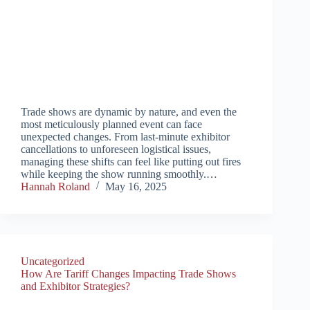
Trade shows are dynamic by nature, and even the
most meticulously planned event can face
unexpected changes. From last-minute exhibitor
cancellations to unforeseen logistical issues,
managing these shifts can feel like putting out fires
while keeping the show running smoothly.…
Hannah Roland
May 16, 2025
Uncategorized
How Are Tariff Changes Impacting Trade Shows
and Exhibitor Strategies?