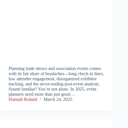
Planning trade shows and association events comes
with its fair share of headaches—long check-in lines,
low attendee engagement, disorganized exhibitor
tracking, and the never-ending post-event analysis.
Sound familiar? You’re not alone. In 2025, event
planners need more than just good…
Hannah Roland
March 24, 2025