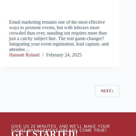
Email marketing remains one of the most effective
ways to promote events, but with inboxes more
crowded than ever, standing out requires more than
just a catchy subject line. The real game-changer?
Integrating your event registration, lead capture, and
attendee…
Hannah Roland
February 24, 2025
NEXT
GIVE US 20 MINUTES, AND WE’LL MAKE YOUR
EVENT MANAGEMENT DREAMS COME TRUE!
GET STARTED!