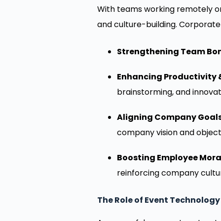
With teams working remotely or
and culture-building. Corporate
Strengthening Team Bo
Enhancing Productivity &
brainstorming, and innovat
Aligning Company Goals
company vision and object
Boosting Employee Mora
reinforcing company cultu
The Role of Event Technology