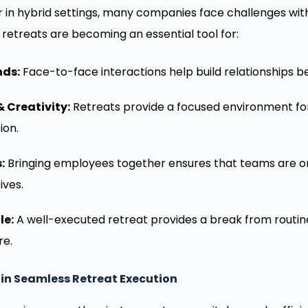
 in hybrid settings, many companies face challenges w
 retreats are becoming an essential tool for:
nds:
Face-to-face interactions help build relationships b
 Creativity:
Retreats provide a focused environment for
ion.
:
Bringing employees together ensures that teams are 
ives.
le:
A well-executed retreat provides a break from routin
re.
 in Seamless Retreat Execution