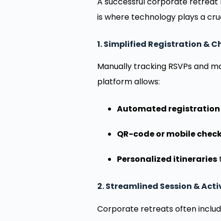
A successful corporate retreat 
is where technology plays a cru
1. Simplified Registration & 
Manually tracking RSVPs and ma
platform allows:
Automated registration
QR-code or mobile check
Personalized itineraries
t
2. Streamlined Session & Ac
Corporate retreats often includ