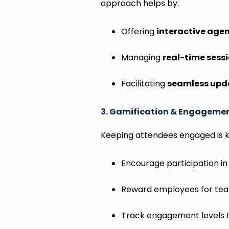
approach helps by:
Offering
interactive age
Managing
real-time sess
Facilitating
seamless upda
3. Gamification & Engagemen
Keeping attendees engaged is ke
Encourage participation in 
Reward employees for tea
Track engagement levels t