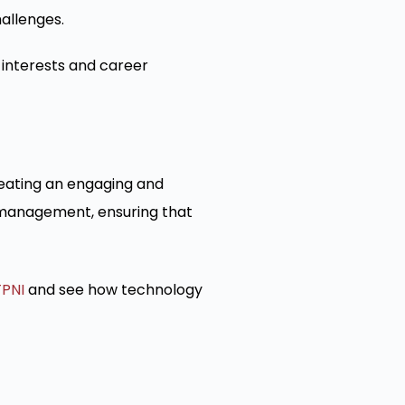
allenges.
 interests and career
reating an engaging and
n management, ensuring that
TPNI
and see how technology