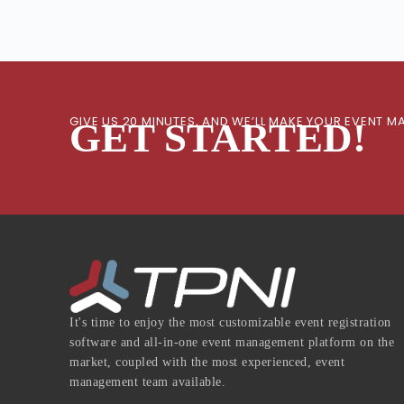
GIVE US 20 MINUTES, AND WE’LL MAKE YOUR EVENT
GET STARTED!
It's time to enjoy the most customizable event registration
software and all-in-one event management platform on the
market, coupled with the most experienced, event
management team available.