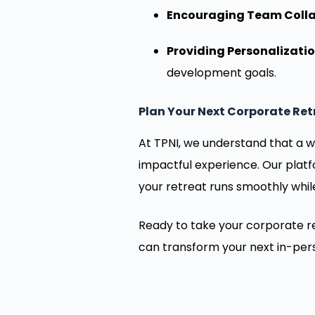
Encouraging Team Colla
Providing Personalizatio
development goals.
Plan Your Next Corporate Ret
At TPNI, we understand that a w
impactful experience. Our plat
your retreat runs smoothly whil
Ready to take your corporate re
can transform your next in-per