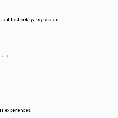
event technology, organizers
vels.
ess experiences.