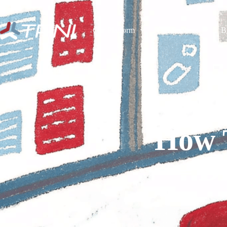
Our Platform
Our Services
B
How 
Dr