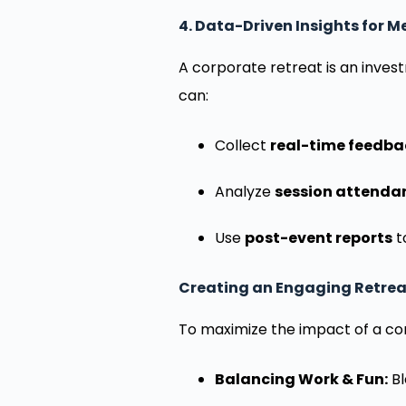
4. Data-Driven Insights for 
A corporate retreat is an inve
can:
Collect
real-time feedba
Analyze
session attenda
Use
post-event reports
t
Creating an Engaging Retrea
To maximize the impact of a co
Balancing Work & Fun:
Bl