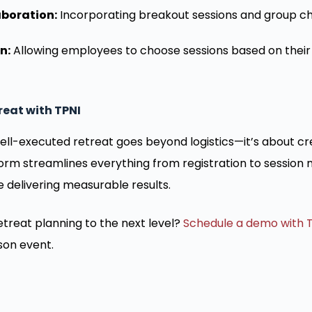
boration:
Incorporating breakout sessions and group ch
n:
Allowing employees to choose sessions based on their
reat with TPNI
ell-executed retreat goes beyond logistics—it’s about c
form streamlines everything from registration to sessio
e delivering measurable results.
treat planning to the next level?
Schedule a demo with 
son event.