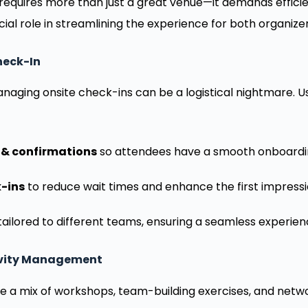
requires more than just a great venue—it demands efficie
cial role in streamlining the experience for both organiz
Check-In
naging onsite check-ins can be a logistical nightmare.
 & confirmations
so attendees have a smooth onboardi
-ins
to reduce wait times and enhance the first impressi
ailored to different teams, ensuring a seamless experien
tivity Management
e a mix of workshops, team-building exercises, and networ