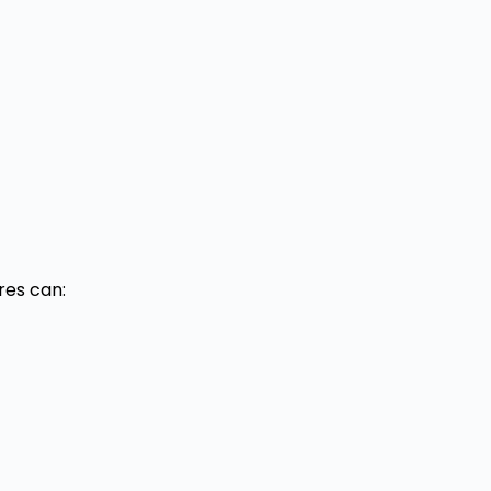
res can: