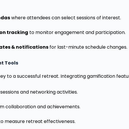
ndas
where attendees can select sessions of interest.
ion tracking
to monitor engagement and participation.
tes & notifications
for last-minute schedule changes.
t Tools
y to a successful retreat. Integrating gamification featu
sessions and networking activities.
m collaboration and achievements.
o measure retreat effectiveness.