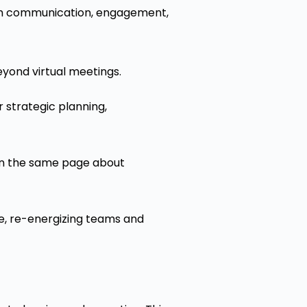
ith communication, engagement,
eyond virtual meetings.
 strategic planning,
on the same page about
e, re-energizing teams and