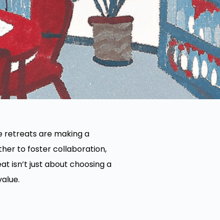
e retreats are making a
er to foster collaboration,
at isn’t just about choosing a
value.