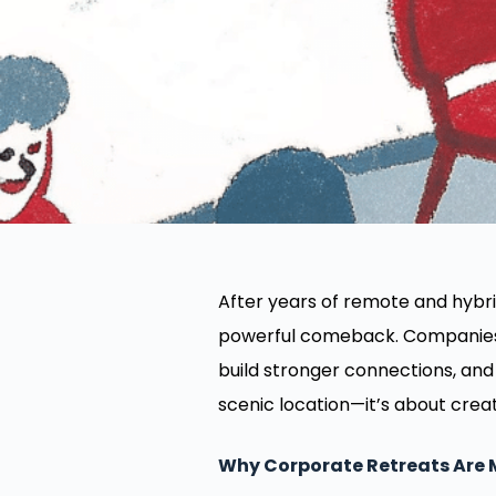
After years of remote and hybr
powerful comeback. Companies a
build stronger connections, and 
scenic location—it’s about creat
Why Corporate Retreats Are