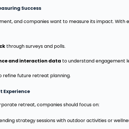
Measuring Success
stment, and companies want to measure its impact. With 
ck
through surveys and polls.
nce and interaction data
to understand engagement le
o refine future retreat planning.
t Experience
rporate retreat, companies should focus on:
ending strategy sessions with outdoor activities or welln