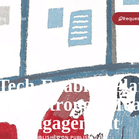
Reques
log
About TPNI
Tech-Enabled Pla
ives Stronger T
Engagement
PUBLISHED ON:
PUBLISHED IN: