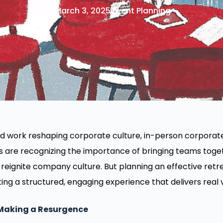
March 3, 2025
Event Planning
id work reshaping corporate culture, in-person corporat
re recognizing the importance of bringing teams togeth
reignite company culture. But planning an effective retre
ing a structured, engaging experience that delivers real 
 Making a Resurgence