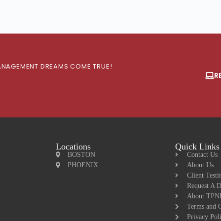
 MANAGEMENT DREAMS COME TRUE!
R
Locations
Quick Links
BOSTON
Contact Us
PHOENIX
About Us
Client Testi
Request A 
About TPNI
Terms and C
Privacy Pol