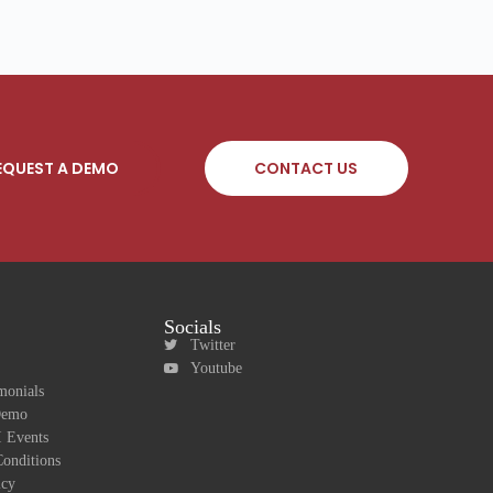
EQUEST A DEMO
CONTACT US
Socials
Twitter
Youtube
monials
Demo
 Events
onditions
icy