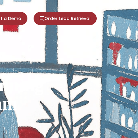
t a Demo
Order Lead Retrieval
nning
eam