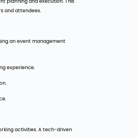
nt planning and execution. This
ers and attendees.
 Using an event management
ng experience.
on.
ce.
king activities. A tech-driven