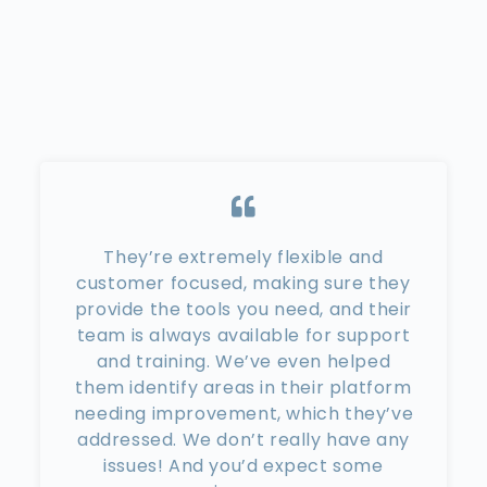
They’re extremely flexible and
customer focused, making sure they
provide the tools you need, and their
team is always available for support
and training. We’ve even helped
them identify areas in their platform
needing improvement, which they’ve
addressed. We don’t really have any
issues! And you’d expect some