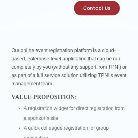
Contact Us
Our online event registration platform is a cloud-
based, enterprise-level application that can be run
completely by you (without any support from TPNI) or
as part of a full service solution utilizing TPNI’s event
management team.
VALUE PROPOSITION:
A registration widget for direct registration from
a sponsor’s site
A quick colleague registration for group
registration