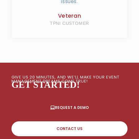
issues.
Veteran
TPNI CUSTOMER
GIVE US 20 MINUTES, AND WE’LL MAKE YOUR EVENT
MANAGEMENT DREAMS COME TRUE!
GET STARTED!
REQUEST A DEMO
CONTACT US