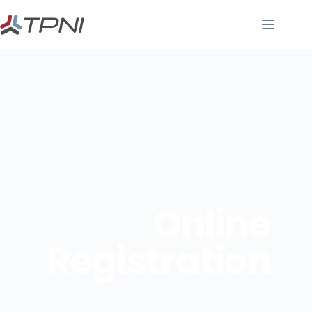
Online
Registration