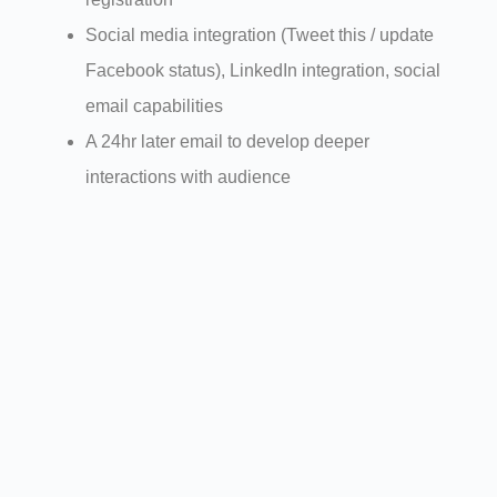
Social media integration (Tweet this / update
Facebook status), LinkedIn integration, social
email capabilities
A 24hr later email to develop deeper
interactions with audience