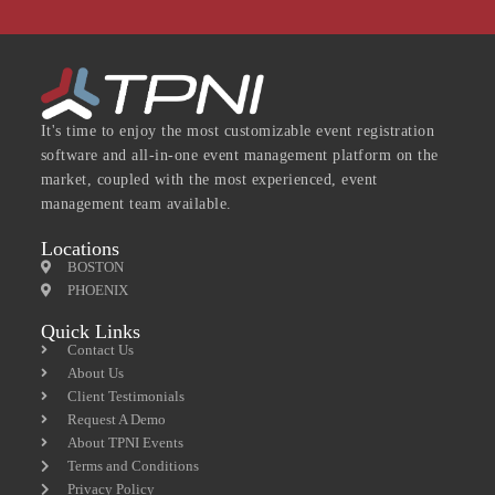
It's time to enjoy the most customizable event registration
software and all-in-one event management platform on the
market, coupled with the most experienced, event
management team available.
Locations
BOSTON
PHOENIX
Quick Links
Contact Us
About Us
Client Testimonials
Request A Demo
About TPNI Events
Terms and Conditions
Privacy Policy