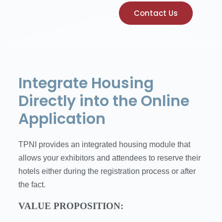
Contact Us
Integrate Housing
Directly into the Online
Application
TPNI provides an integrated housing module that
allows your exhibitors and attendees to reserve their
hotels either during the registration process or after
the fact.
VALUE PROPOSITION: