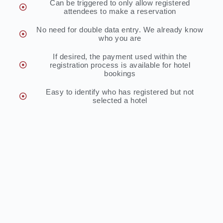
Can be triggered to only allow registered
attendees to make a reservation
No need for double data entry. We already know
who you are
If desired, the payment used within the
registration process is available for hotel
bookings
Easy to identify who has registered but not
selected a hotel