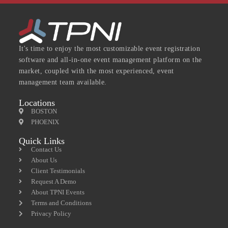
It's time to enjoy the most customizable event registration
software and all-in-one event management platform on the
market, coupled with the most experienced, event
management team available.
Locations
BOSTON
PHOENIX
Quick Links
Contact Us
About Us
Client Testimonials
Request A Demo
About TPNI Events
Terms and Conditions
Privacy Policy