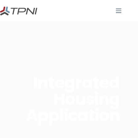
Integrated
Housing
Application