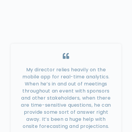
My director relies heavily on the
mobile app for real-time analytics.
When he’s in and out of meetings
throughout an event with sponsors
and other stakeholders, when there
are time-sensitive questions, he can
provide some sort of answer right
away. It’s been a huge help with
onsite forecasting and projections.