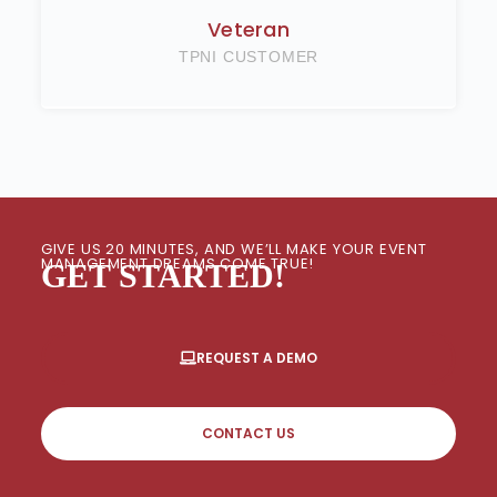
Veteran
TPNI CUSTOMER
GIVE US 20 MINUTES, AND WE’LL MAKE YOUR EVENT
MANAGEMENT DREAMS COME TRUE!
GET STARTED!
REQUEST A DEMO
CONTACT US