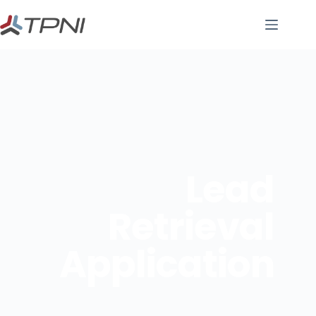
Lead
Retrieval
Application