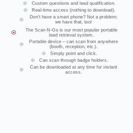
Custom questions and lead qualification.
Real-time access (nothing to download).
Don’t have a smart phone? Not a problem;
we have that, too!
The Scan-N-Go is our most popular portable
lead retrieval system.
Portable device – can scan from anywhere
(booth, reception, etc.).
Simply point and click.
Can scan through badge holders.
Can be downloaded at any time for instant
access.