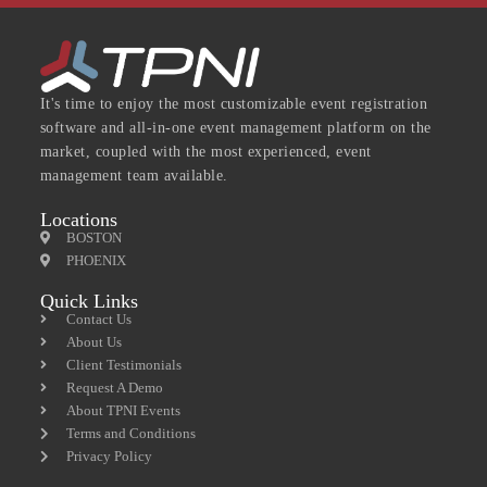
It's time to enjoy the most customizable event registration
software and all-in-one event management platform on the
market, coupled with the most experienced, event
management team available.
Locations
BOSTON
PHOENIX
Quick Links
Contact Us
About Us
Client Testimonials
Request A Demo
About TPNI Events
Terms and Conditions
Privacy Policy