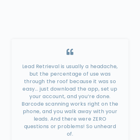
Lead Retrieval is usually a headache,
but the percentage of use was
through the roof because it was so
easy... just download the app, set up
your account, and you’re done.
Barcode scanning works right on the
phone, and you walk away with your
leads. And there were ZERO
questions or problems! So unheard
of.