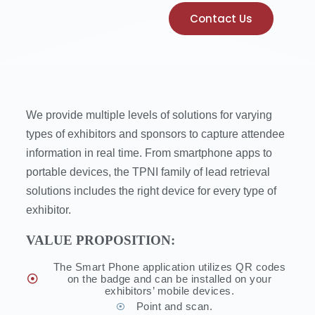
Contact Us
We provide multiple levels of solutions for varying
types of exhibitors and sponsors to capture attendee
information in real time. From smartphone apps to
portable devices, the TPNI family of lead retrieval
solutions includes the right device for every type of
exhibitor.
VALUE PROPOSITION:
The Smart Phone application utilizes QR codes
on the badge and can be installed on your
exhibitors’ mobile devices.
Point and scan.