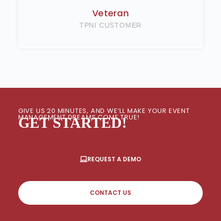
Veteran
TPNI CUSTOMER
GIVE US 20 MINUTES, AND WE’LL MAKE YOUR EVENT
MANAGEMENT DREAMS COME TRUE!
GET STARTED!
REQUEST A DEMO
CONTACT US