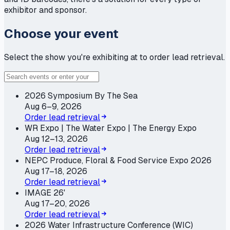
exhibitor and sponsor.
Choose your event
Select the show you're exhibiting at to order lead retrieval.
2026 Symposium By The Sea
Aug 6–9, 2026
Order lead retrieval
WR Expo | The Water Expo | The Energy Expo
Aug 12–13, 2026
Order lead retrieval
NEPC Produce, Floral & Food Service Expo 2026
Aug 17–18, 2026
Order lead retrieval
IMAGE 26'
Aug 17–20, 2026
Order lead retrieval
2026 Water Infrastructure Conference (WIC)