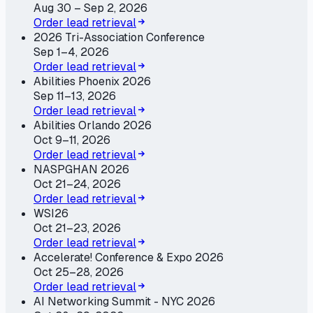
Aug 30 – Sep 2, 2026
Order lead retrieval
2026 Tri-Association Conference
Sep 1–4, 2026
Order lead retrieval
Abilities Phoenix 2026
Sep 11–13, 2026
Order lead retrieval
Abilities Orlando 2026
Oct 9–11, 2026
Order lead retrieval
NASPGHAN 2026
Oct 21–24, 2026
Order lead retrieval
WSI26
Oct 21–23, 2026
Order lead retrieval
Accelerate! Conference & Expo 2026
Oct 25–28, 2026
Order lead retrieval
AI Networking Summit - NYC 2026