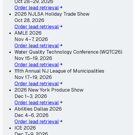
Oct 28–29, 2026
Order lead retrieval
2026 NJLSA Holiday Trade Show
Oct 28, 2026
Order lead retrieval
AMLE 2026
Nov 4–7, 2026
Order lead retrieval
Water Quality Technology Conference (WQTC26)
Nov 15–19, 2026
Order lead retrieval
111th Annual NJ League of Municipalities
Nov 17–19, 2026
Order lead retrieval
2026 New York Produce Show
Dec 1–3, 2026
Order lead retrieval
Abilities Dallas 2026
Dec 4–6, 2026
Order lead retrieval
ICE 2026
Dec 7–9, 2026