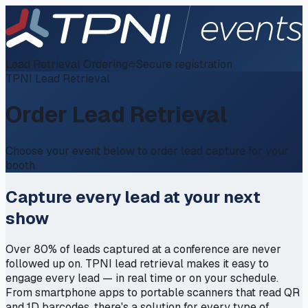
Lead Retrieval Ordering
Secure registration
TPNI Lead Retrieval
Order Lead Retrieval
Choose your event below to order lead capture for your
booth.
Capture every lead at your next
show
Over 80% of leads captured at a conference are never
followed up on. TPNI lead retrieval makes it easy to
engage every lead — in real time or on your schedule.
From smartphone apps to portable scanners that read QR
and 1D barcodes, there's a solution for every type of