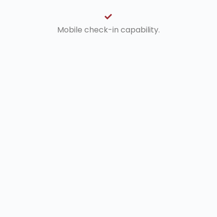
Mobile check-in capability.