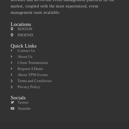
market, coupled with the most experienced, event
management team available.
Locations
BOSTON
PHOENIX
Quick Links
Contact Us
About Us
Client Testimonials
Request A Demo
About TPNI Events
Terms and Conditions
Privacy Policy
Socials
Twitter
Youtube