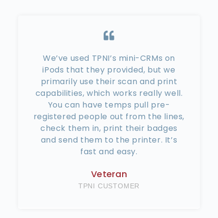
We’ve used TPNI’s mini-CRMs on
iPods that they provided, but we
primarily use their scan and print
capabilities, which works really well.
You can have temps pull pre-
registered people out from the lines,
check them in, print their badges
and send them to the printer. It’s
fast and easy.
Veteran
TPNI CUSTOMER