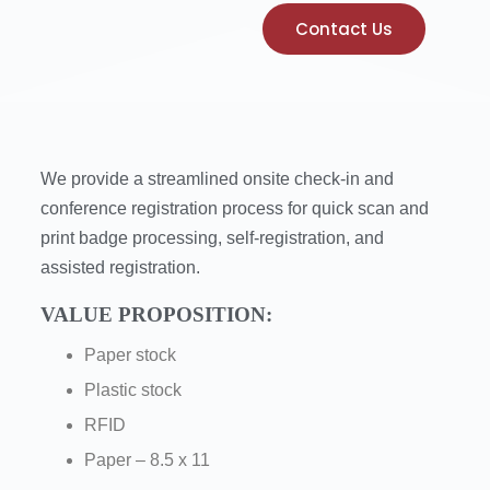
Contact Us
We provide a streamlined onsite check-in and
conference registration process for quick scan and
print badge processing, self-registration, and
assisted registration.
VALUE PROPOSITION:
Paper stock
Plastic stock
RFID
Paper – 8.5 x 11