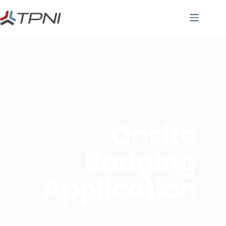
Onsite
Badging
Application