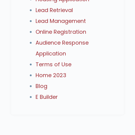
Lead Retrieval
Lead Management
Online Registration
Audience Response
Application
Terms of Use
Home 2023
Blog
E Builder