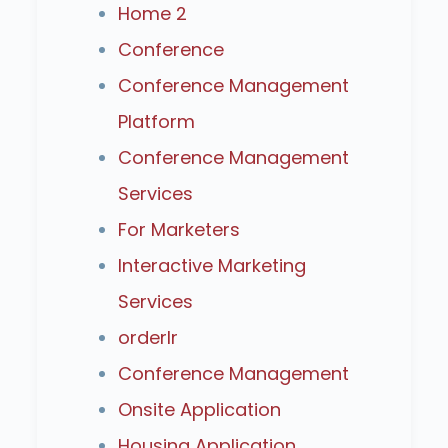
Home 2
Conference
Conference Management
Platform
Conference Management
Services
For Marketers
Interactive Marketing
Services
orderlr
Conference Management
Onsite Application
Housing Application