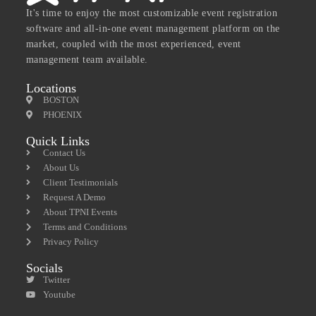
It's time to enjoy the most customizable event registration
software and all-in-one event management platform on the
market, coupled with the most experienced, event
management team available.
Locations
BOSTON
PHOENIX
Quick Links
Contact Us
About Us
Client Testimonials
Request A Demo
About TPNI Events
Terms and Conditions
Privacy Policy
Socials
Twitter
Youtube