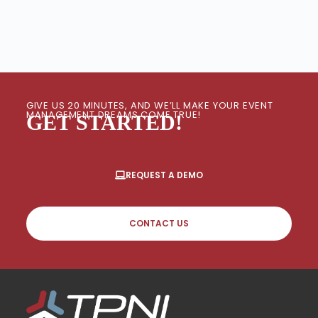
GIVE US 20 MINUTES, AND WE’LL MAKE YOUR EVENT
MANAGEMENT DREAMS COME TRUE!
GET STARTED!
REQUEST A DEMO
CONTACT US