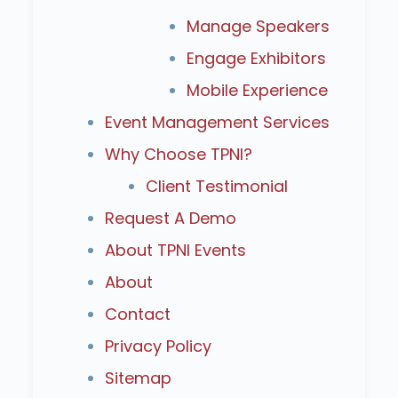
Manage Speakers
Engage Exhibitors
Mobile Experience
Event Management Services
Why Choose TPNI?
Client Testimonial
Request A Demo
About TPNI Events
About
Contact
Privacy Policy
Sitemap