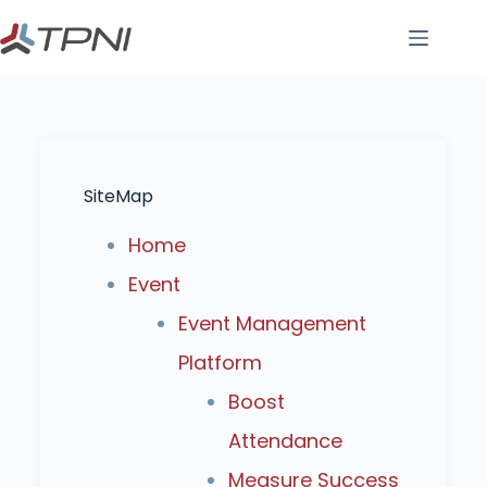
SiteMap
Home
Event
Event Management
Platform
Boost
Attendance
Measure Success