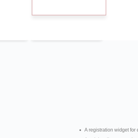
Exhibition
Hou
tion
Registration
A registration widget for 