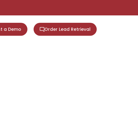
t a Demo
Order Lead Retrieval