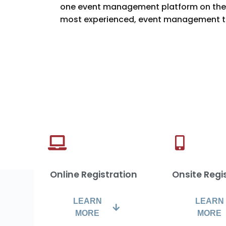
one event management platform on the 
most experienced, event management t
Online Registration
Onsite Regi
LEARN
LEARN
MORE
MORE