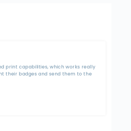
 print capabilities, which works really
int their badges and send them to the