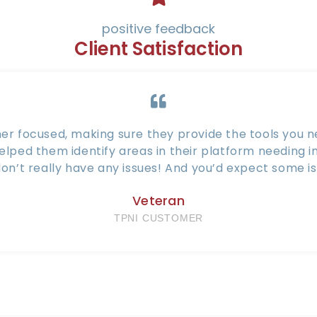
positive feedback
Client Satisfaction
er focused, making sure they provide the tools you ne
helped them identify areas in their platform needing
on’t really have any issues! And you’d expect some is
Veteran
TPNI CUSTOMER