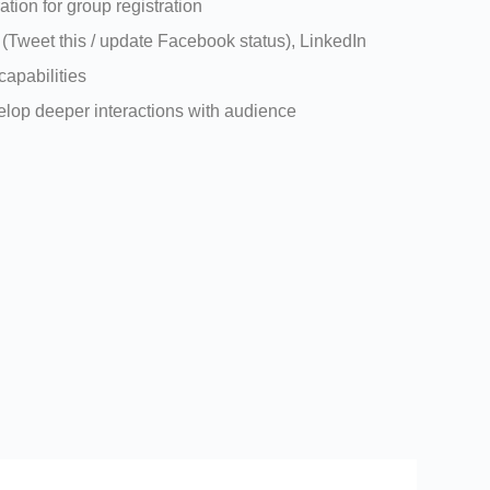
ation for group registration
 (Tweet this / update Facebook status), LinkedIn
capabilities
velop deeper interactions with audience