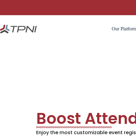
Our Platfor
Boost Atten
Enjoy the most customizable event regis