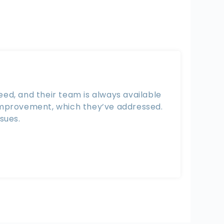
ed, and their team is always available
 improvement, which they’ve addressed.
sues.