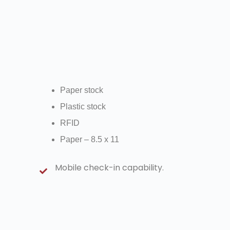
Paper stock
Plastic stock
RFID
Paper – 8.5 x 11
Mobile check-in capability.