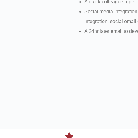
A quick colleague registr
Social media integration
integration, social email 
A 24hr later email to de