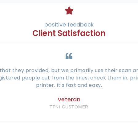
positive feedback
Client Satisfaction
hat they provided, but we primarily use their scan and
gistered people out from the lines, check them in, pr
printer. It’s fast and easy.
Veteran
TPNI CUSTOMER