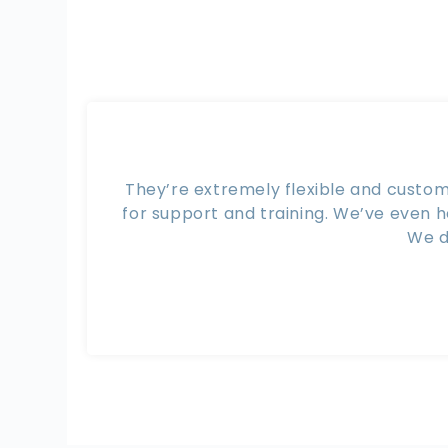
They’re extremely flexible and custom
for support and training. We’ve even 
We d