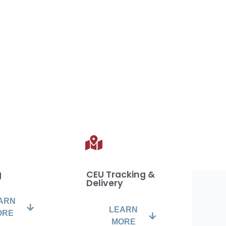
g
CEU Tracking &
Delivery
ARN
LEARN
ORE
MORE