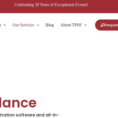
Celebrating 30 Years of Exceptional Events!
Reques
m
Our Services
Blog
About TPNI
dance
tration software and all-in-