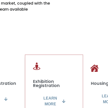
market, coupled with the
eam available
Exhibition
stration
Housin
Registration
LE
LEARN
M
MORE