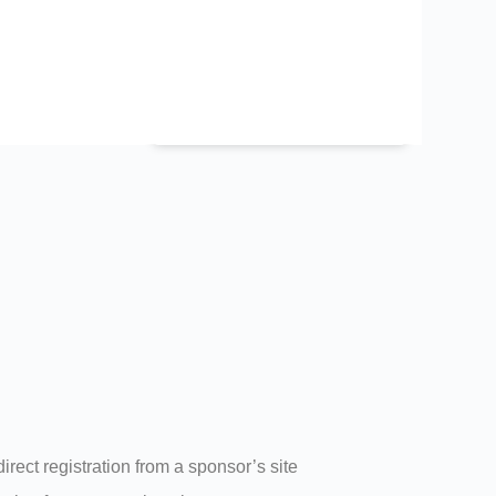
CEU Tracking &
sing
Delivery
direct registration from a sponsor’s site