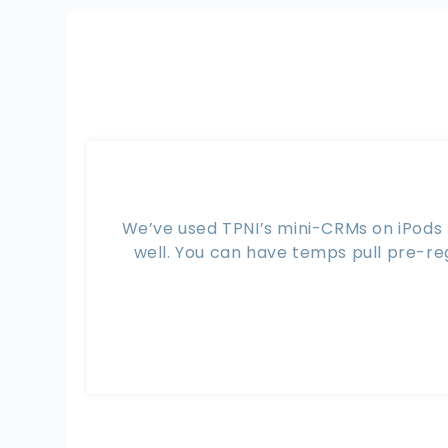
We’ve used TPNI’s mini-CRMs on iPods t
well. You can have temps pull pre-re