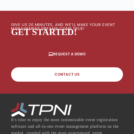
GIVE US 20 MINUTES, AND WE’LL MAKE YOUR EVENT
MANAGEMENT DREAMS COME TRUE!
GET STARTED!
REQUEST A DEMO
CONTACT US
It's time to enjoy the most customizable event registration
software and all-in-one event management platform on the
market, coupled with the most experienced, event