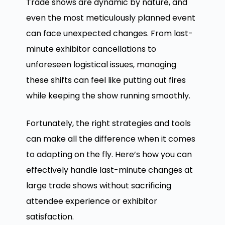
Trade shows are dynamic by nature, and
even the most meticulously planned event
can face unexpected changes. From last-
minute exhibitor cancellations to
unforeseen logistical issues, managing
these shifts can feel like putting out fires
while keeping the show running smoothly.
Fortunately, the right strategies and tools
can make all the difference when it comes
to adapting on the fly. Here’s how you can
effectively handle last-minute changes at
large trade shows without sacrificing
attendee experience or exhibitor
satisfaction.