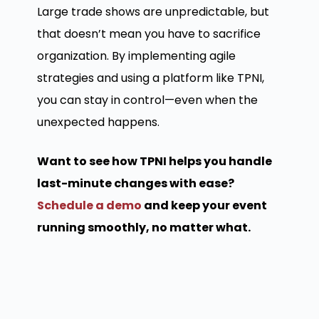
Large trade shows are unpredictable, but
that doesn’t mean you have to sacrifice
organization. By implementing agile
strategies and using a platform like TPNI,
you can stay in control—even when the
unexpected happens.
Want to see how TPNI helps you handle
last-minute changes with ease?
Schedule a demo
and keep your event
running smoothly, no matter what.