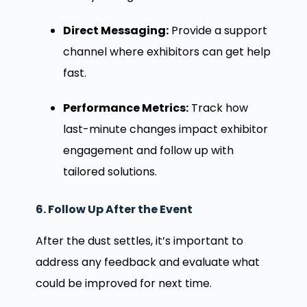
Direct Messaging:
Provide a support
channel where exhibitors can get help
fast.
Performance Metrics:
Track how
last-minute changes impact exhibitor
engagement and follow up with
tailored solutions.
6. Follow Up After the Event
After the dust settles, it’s important to
address any feedback and evaluate what
could be improved for next time.