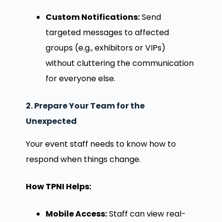
Custom Notifications:
Send
targeted messages to affected
groups (e.g., exhibitors or VIPs)
without cluttering the communication
for everyone else.
2. Prepare Your Team for the
Unexpected
Your event staff needs to know how to
respond when things change.
How TPNI Helps:
Mobile Access:
Staff can view real-