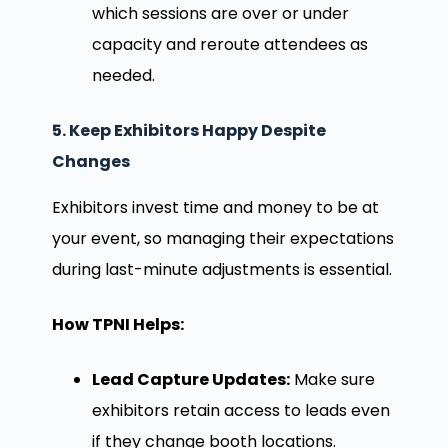
which sessions are over or under
capacity and reroute attendees as
needed.
5. Keep Exhibitors Happy Despite
Changes
Exhibitors invest time and money to be at
your event, so managing their expectations
during last-minute adjustments is essential.
How TPNI Helps:
Lead Capture Updates:
Make sure
exhibitors retain access to leads even
if they change booth locations.