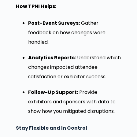
How TPNI Helps:
Post-Event Surveys:
Gather
feedback on how changes were
handled.
Analytics Reports:
Understand which
changes impacted attendee
satisfaction or exhibitor success.
Follow-Up Support:
Provide
exhibitors and sponsors with data to
show how you mitigated disruptions.
Stay Flexible and In Control