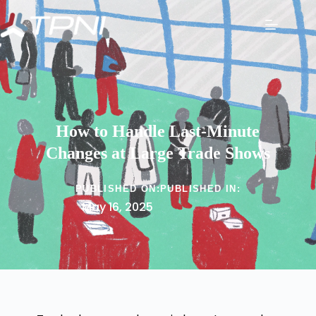
How to Handle Last-Minute
Changes at Large Trade Shows
PUBLISHED ON:
PUBLISHED IN:
May 16, 2025