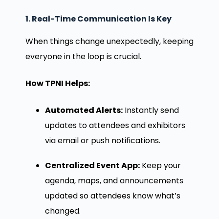
1. Real-Time Communication Is Key
When things change unexpectedly, keeping
everyone in the loop is crucial.
How TPNI Helps:
Automated Alerts:
Instantly send
updates to attendees and exhibitors
via email or push notifications.
Centralized Event App:
Keep your
agenda, maps, and announcements
updated so attendees know what’s
changed.