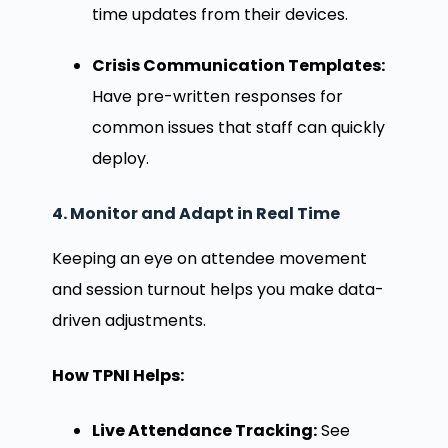
time updates from their devices.
Crisis Communication Templates:
Have pre-written responses for
common issues that staff can quickly
deploy.
4. Monitor and Adapt in Real Time
Keeping an eye on attendee movement
and session turnout helps you make data-
driven adjustments.
How TPNI Helps:
Live Attendance Tracking:
See