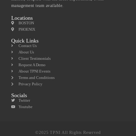
management team available.
Locations
BOSTON
PHOENIX
Quick Links
Contact Us
About Us
Client Testimonials
Request A Demo
About TPNI Events
Terms and Conditions
Privacy Policy
Socials
Twitter
Youtube
©2025 TPNI All Rights Reserved