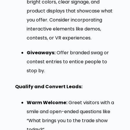
bright colors, clear signage, and
product displays that showcase what
you offer. Consider incorporating
interactive elements like demos,
contests, or VR experiences.
Giveaways:
Offer branded swag or
contest entries to entice people to
stop by.
Qualify and Convert Leads:
Warm Welcome:
Greet visitors with a
smile and open-ended questions like
“What brings you to the trade show
today?”