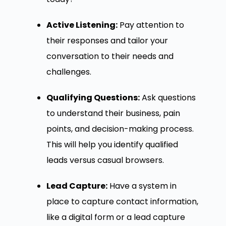
Active Listening:
Pay attention to
their responses and tailor your
conversation to their needs and
challenges.
Qualifying Questions:
Ask questions
to understand their business, pain
points, and decision-making process.
This will help you identify qualified
leads versus casual browsers.
Lead Capture:
Have a system in
place to capture contact information,
like a digital form or a lead capture