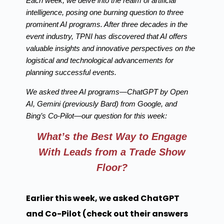
Each week, we delve into the realm of artificial
intelligence, posing one burning question to three
prominent AI programs. After three decades in the
event industry, TPNI has discovered that AI offers
valuable insights and innovative perspectives on the
logistical and technological advancements for
planning successful events.
We asked three AI programs—ChatGPT by Open
AI, Gemini (previously Bard) from Google, and
Bing’s Co-Pilot—our question for this week:
What’s the Best Way to Engage
With Leads from a Trade Show
Floor?
Earlier this week, we asked ChatGPT
and Co-Pilot (check out their answers