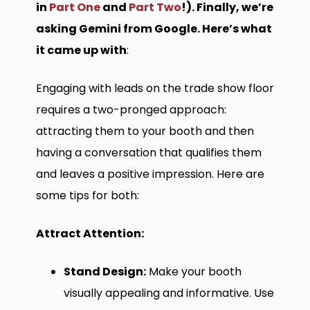
in
Part One
and
Part Two
!). Finally, we’re
asking Gemini from Google. Here’s what
it came up with
:
Engaging with leads on the trade show floor
requires a two-pronged approach:
attracting them to your booth and then
having a conversation that qualifies them
and leaves a positive impression. Here are
some tips for both:
Attract Attention:
Stand Design:
Make your booth
visually appealing and informative. Use