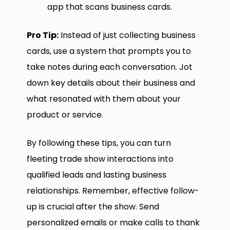
app that scans business cards.
Pro Tip:
Instead of just collecting business
cards, use a system that prompts you to
take notes during each conversation. Jot
down key details about their business and
what resonated with them about your
product or service.
By following these tips, you can turn
fleeting trade show interactions into
qualified leads and lasting business
relationships. Remember, effective follow-
up is crucial after the show. Send
personalized emails or make calls to thank