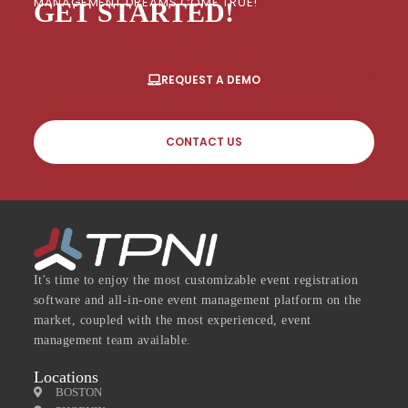
MANAGEMENT DREAMS COME TRUE!
GET STARTED!
REQUEST A DEMO
CONTACT US
It's time to enjoy the most customizable event registration
software and all-in-one event management platform on the
market, coupled with the most experienced, event
management team available.
Locations
BOSTON