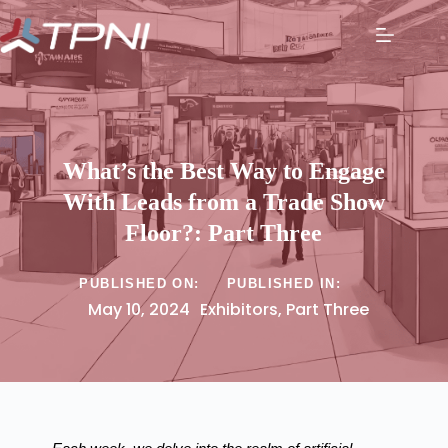
What’s the Best Way to Engage
With Leads from a Trade Show
Floor?: Part Three
PUBLISHED ON:
PUBLISHED IN:
May 10, 2024
Exhibitors
,
Part Three