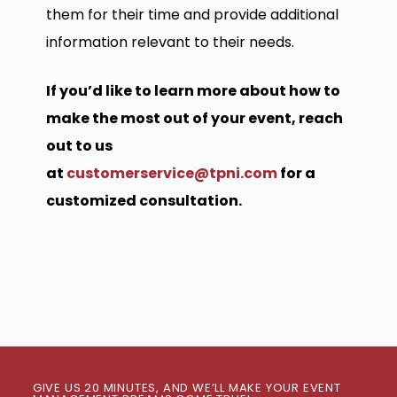
them for their time and provide additional
information relevant to their needs.
If you’d like to learn more about how to
make the most out of your event, reach
out to us
at
customerservice@tpni.com
for a
customized consultation.
GIVE US 20 MINUTES, AND WE’LL MAKE YOUR EVENT