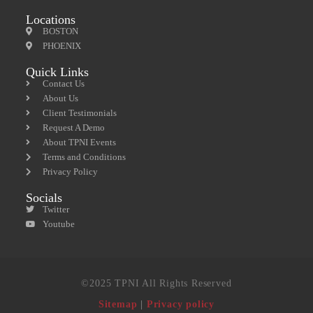
Locations
BOSTON
PHOENIX
Quick Links
Contact Us
About Us
Client Testimonials
Request A Demo
About TPNI Events
Terms and Conditions
Privacy Policy
Socials
Twitter
Youtube
©2025 TPNI All Rights Reserved
Sitemap
|
Privacy policy