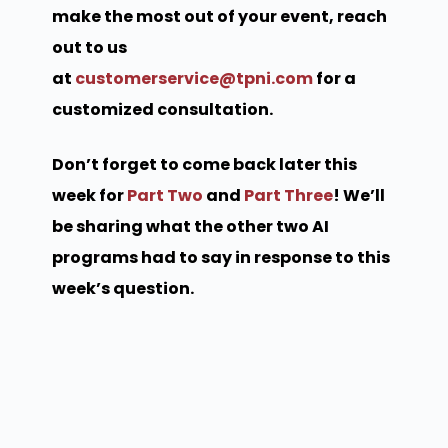
make the most out of your event, reach
out to us
at
customerservice@tpni.com
for a
customized consultation.
Don’t forget to come back later this
week for
Part Two
and
Part Three
! We’ll
be sharing what the other two AI
programs had to say in response to this
week’s question.