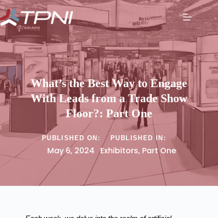
What’s the Best Way to Engage
With Leads from a Trade Show
Floor?: Part One
PUBLISHED ON:
PUBLISHED IN:
May 6, 2024
Exhibitors
,
Part One