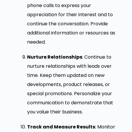
phone calls to express your
appreciation for their interest and to
continue the conversation. Provide
additional information or resources as
needed.
Nurture Relationships
: Continue to
nurture relationships with leads over
time. Keep them updated on new
developments, product releases, or
special promotions. Personalize your
communication to demonstrate that
you value their business.
Track and Measure Results
: Monitor