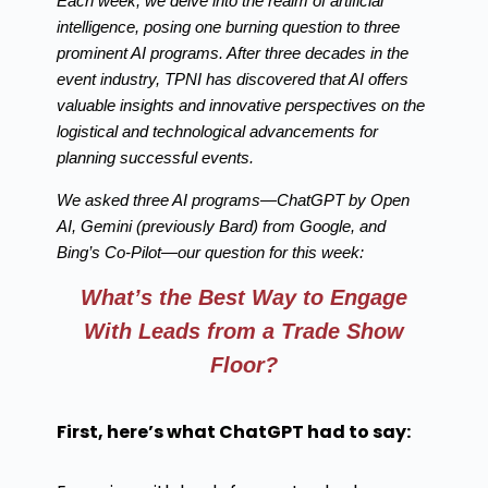
Each week, we delve into the realm of artificial
intelligence, posing one burning question to three
prominent AI programs. After three decades in the
event industry, TPNI has discovered that AI offers
valuable insights and innovative perspectives on the
logistical and technological advancements for
planning successful events.
We asked three AI programs—ChatGPT by Open
AI, Gemini (previously Bard) from Google, and
Bing’s Co-Pilot—our question for this week:
What’s the Best Way to Engage
With Leads from a Trade Show
Floor?
First, here’s what ChatGPT had to say: