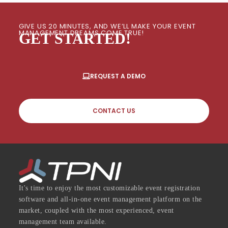
GIVE US 20 MINUTES, AND WE’LL MAKE YOUR EVENT
MANAGEMENT DREAMS COME TRUE!
GET STARTED!
REQUEST A DEMO
CONTACT US
It's time to enjoy the most customizable event registration
software and all-in-one event management platform on the
market, coupled with the most experienced, event
management team available.