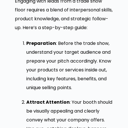
Engaging with leads from a trade show
floor requires a blend of interpersonal skills,
product knowledge, and strategic follow-
up. Here’s a step-by-step guide:
Preparation
: Before the trade show,
understand your target audience and
prepare your pitch accordingly. Know
your products or services inside out,
including key features, benefits, and
unique selling points.
Attract Attention
: Your booth should
be visually appealing and clearly
convey what your company offers.