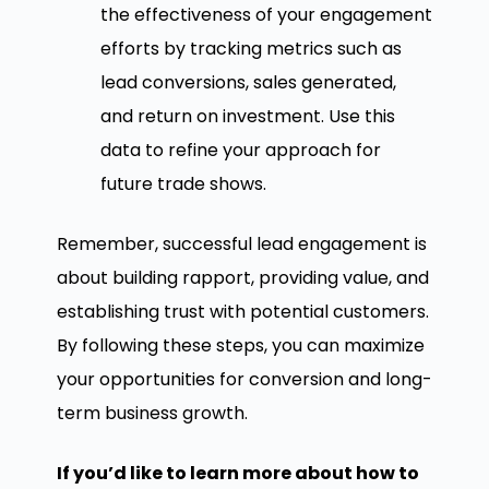
the effectiveness of your engagement
efforts by tracking metrics such as
lead conversions, sales generated,
and return on investment. Use this
data to refine your approach for
future trade shows.
Remember, successful lead engagement is
about building rapport, providing value, and
establishing trust with potential customers.
By following these steps, you can maximize
your opportunities for conversion and long-
term business growth.
If you’d like to learn more about how to