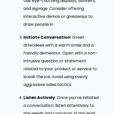
Use eye-catching displays, banners,
and signage. Consider offering
interactive demos or giveaways to
draw people in.
Initiate Conversation
: Greet
attendees with a warm smile and a
friendly demeanor. Open with a non-
intrusive question or statement
related to your product or service to
break the ice. Avoid using overly
aggressive sales tactics.
Listen Actively
: Once you’ve initiated
a conversation, listen attentively to
the needs and concerns of the lead.