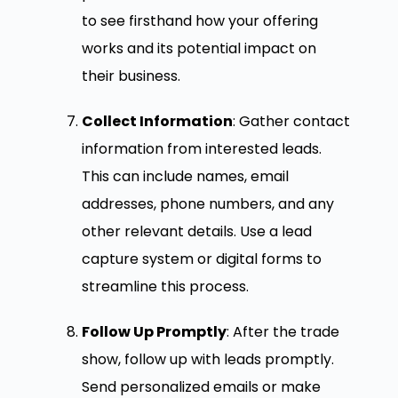
to see firsthand how your offering
works and its potential impact on
their business.
Collect Information
: Gather contact
information from interested leads.
This can include names, email
addresses, phone numbers, and any
other relevant details. Use a lead
capture system or digital forms to
streamline this process.
Follow Up Promptly
: After the trade
show, follow up with leads promptly.
Send personalized emails or make