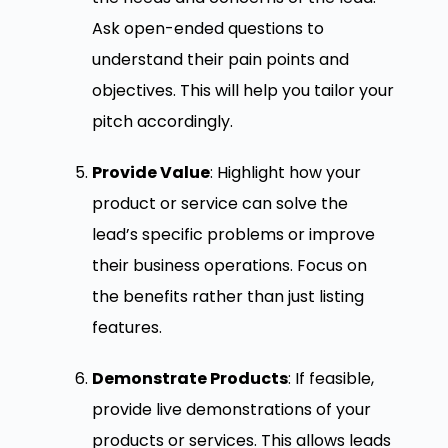
Ask open-ended questions to
understand their pain points and
objectives. This will help you tailor your
pitch accordingly.
Provide Value
: Highlight how your
product or service can solve the
lead’s specific problems or improve
their business operations. Focus on
the benefits rather than just listing
features.
Demonstrate Products
: If feasible,
provide live demonstrations of your
products or services. This allows leads