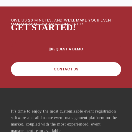
GIVE US 20 MINUTES, AND WE’LL MAKE YOUR EVENT
MANAGEMENT DREAMS COME TRUE!
GET STARTED!
REQUEST A DEMO
CONTACT US
It's time to enjoy the most customizable event registration
software and all-in-one event management platform on the
market, coupled with the most experienced, event
management team available.