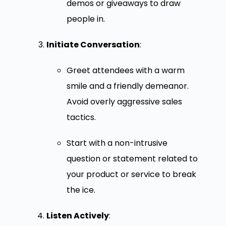
demos or giveaways to draw
people in.
Initiate Conversation
:
Greet attendees with a warm
smile and a friendly demeanor.
Avoid overly aggressive sales
tactics.
Start with a non-intrusive
question or statement related to
your product or service to break
the ice.
Listen Actively
: