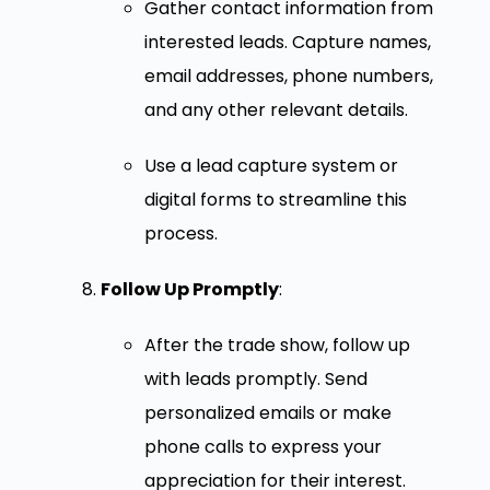
Gather contact information from
interested leads. Capture names,
email addresses, phone numbers,
and any other relevant details.
Use a lead capture system or
digital forms to streamline this
process.
Follow Up Promptly
:
After the trade show, follow up
with leads promptly. Send
personalized emails or make
phone calls to express your
appreciation for their interest.