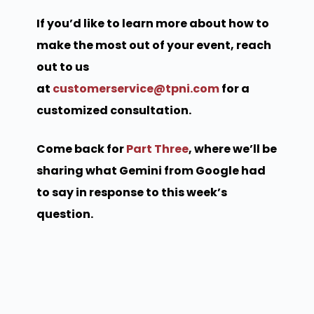
If you’d like to learn more about how to
make the most out of your event, reach
out to us
at
customerservice@tpni.com
for a
customized consultation.
Come back for
Part Three
, where we’ll be
sharing what Gemini from Google had
to say in response to this week’s
question.