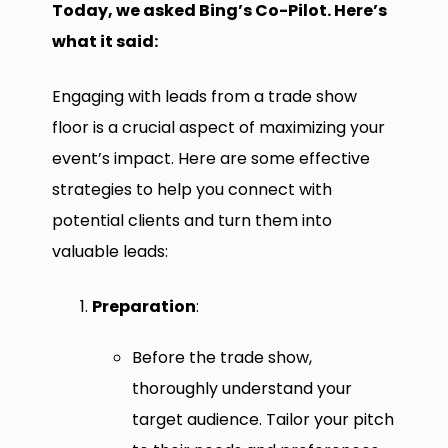
Today, we asked Bing’s Co-Pilot. Here’s
what it said:
Engaging with leads from a trade show
floor is a crucial aspect of maximizing your
event’s impact. Here are some effective
strategies to help you connect with
potential clients and turn them into
valuable leads:
Preparation
:
Before the trade show,
thoroughly understand your
target audience. Tailor your pitch