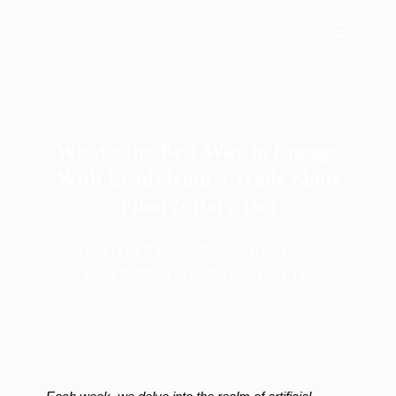
What’s the Best Way to Engage
With Leads from a Trade Show
Floor?: Part Two
PUBLISHED ON:
PUBLISHED IN:
May 8, 2024
Exhibitors
,
Part Two