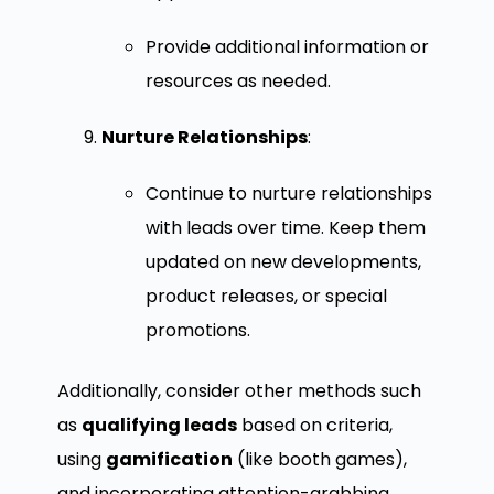
Provide additional information or
resources as needed.
Nurture Relationships
:
Continue to nurture relationships
with leads over time. Keep them
updated on new developments,
product releases, or special
promotions.
Additionally, consider other methods such
as
qualifying leads
based on criteria,
using
gamification
(like booth games),
and incorporating attention-grabbing