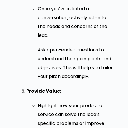
Once you’ve initiated a
conversation, actively listen to
the needs and concerns of the
lead.
Ask open-ended questions to
understand their pain points and
objectives. This will help you tailor
your pitch accordingly.
Provide Value
:
Highlight how your product or
service can solve the lead’s
specific problems or improve