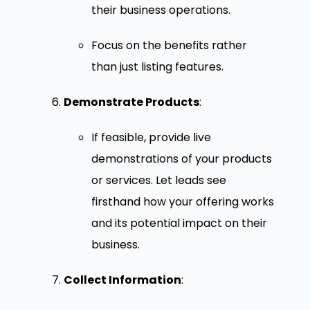
their business operations.
Focus on the benefits rather
than just listing features.
Demonstrate Products
:
If feasible, provide live
demonstrations of your products
or services. Let leads see
firsthand how your offering works
and its potential impact on their
business.
Collect Information
: