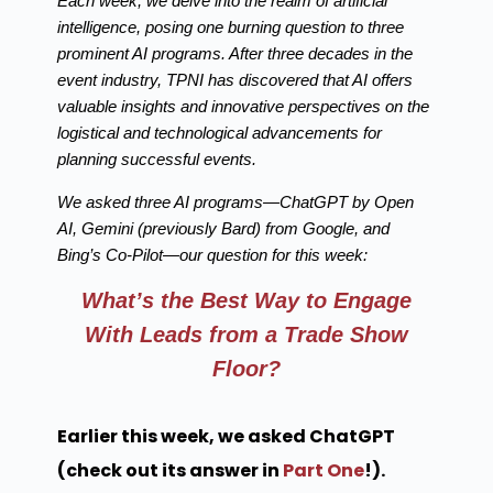
Each week, we delve into the realm of artificial
intelligence, posing one burning question to three
prominent AI programs. After three decades in the
event industry, TPNI has discovered that AI offers
valuable insights and innovative perspectives on the
logistical and technological advancements for
planning successful events.
We asked three AI programs—ChatGPT by Open
AI, Gemini (previously Bard) from Google, and
Bing’s Co-Pilot—our question for this week:
What’s the Best Way to Engage
With Leads from a Trade Show
Floor?
Earlier this week, we asked ChatGPT
(check out its answer in
Part One
!).