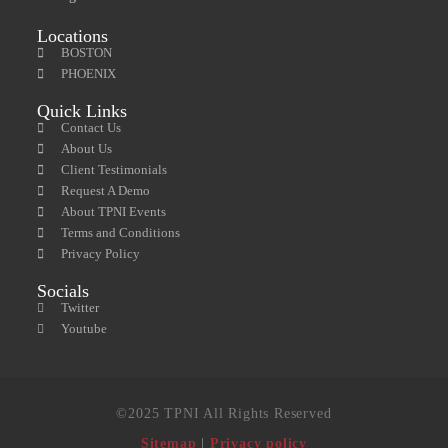
Locations
BOSTON
PHOENIX
Quick Links
Contact Us
About Us
Client Testimonials
Request A Demo
About TPNI Events
Terms and Conditions
Privacy Policy
Socials
Twitter
Youtube
©2025 TPNI All Rights Reserved
Sitemap
|
Privacy policy