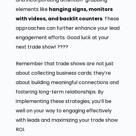
elements like
hanging signs, monitors
with videos, and backlit counters
. These
approaches can further enhance your lead
engagement efforts. Good luck at your
next trade show! ????
Remember that trade shows are not just
about collecting business cards; they’re
about building meaningful connections and
fostering long-term relationships. By
implementing these strategies, you’ll be
well on your way to engaging effectively
with leads and maximizing your trade show
ROI.