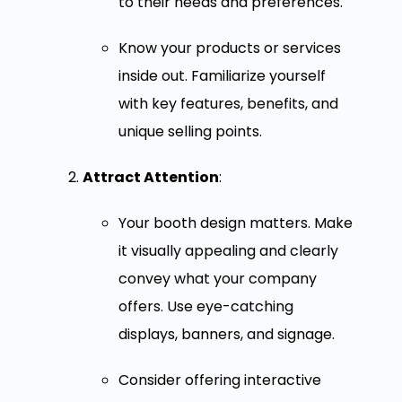
to their needs and preferences.
Know your products or services
inside out. Familiarize yourself
with key features, benefits, and
unique selling points.
Attract Attention
:
Your booth design matters. Make
it visually appealing and clearly
convey what your company
offers. Use eye-catching
displays, banners, and signage.
Consider offering interactive