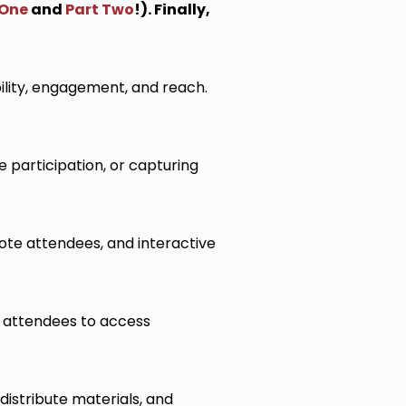
 One
and
Part Two
!). Finally,
ility, engagement, and reach.
 participation, or capturing
mote attendees, and interactive
 attendees to access
istribute materials, and