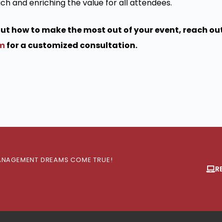
ch and enriching the value for all attendees.
bout how to make the most out of your event, reach out
om
for a customized consultation.
 MANAGEMENT DREAMS COME TRUE!
R