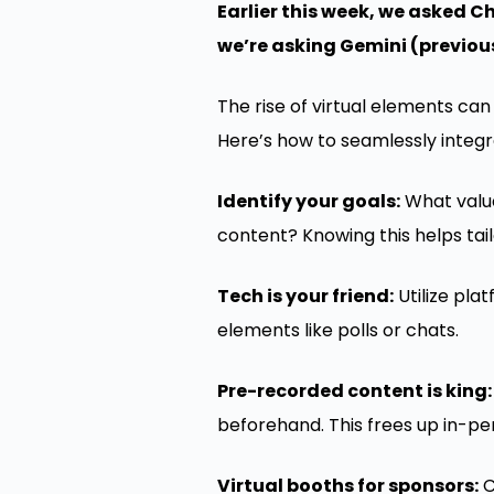
Earlier this week, we asked C
we’re asking Gemini (previou
The rise of virtual elements ca
Here’s how to seamlessly integ
Identify your goals:
What value
content? Knowing this helps tail
Tech is your friend:
Utilize pla
elements like polls or chats.
Pre-recorded content is king:
beforehand. This frees up in-pe
Virtual booths for sponsors:
C