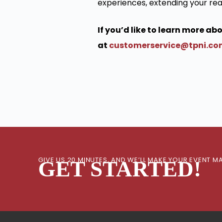
experiences, extending your rea
If you’d like to learn more a
at
customerservice@tpni.c
GIVE US 20 MINUTES, AND WE’LL MAKE YOUR EVENT
GET STARTED!