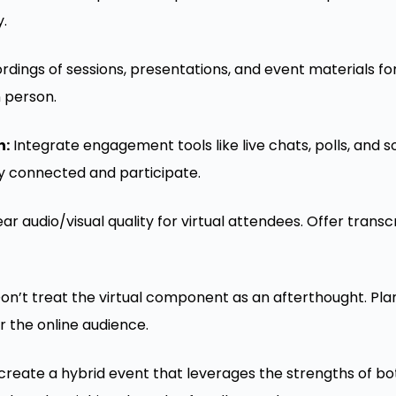
y.
dings of sessions, presentations, and event materials for
n person.
h:
Integrate engagement tools like live chats, polls, and so
y connected and participate.
ar audio/visual quality for virtual attendees. Offer transc
on’t treat the virtual component as an afterthought. Plan
r the online audience.
 create a hybrid event that leverages the strengths of bo