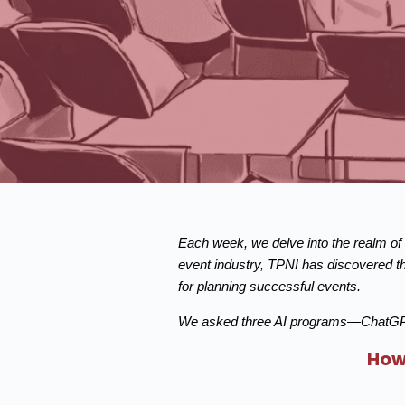
Each week, we delve into the realm of a
event industry, TPNI has discovered th
for planning successful events.
We asked three AI programs—ChatGPT b
How