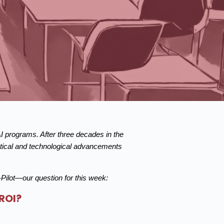
AI programs. After three decades in the
istical and technological advancements
ilot—our question for this week:
ROI?