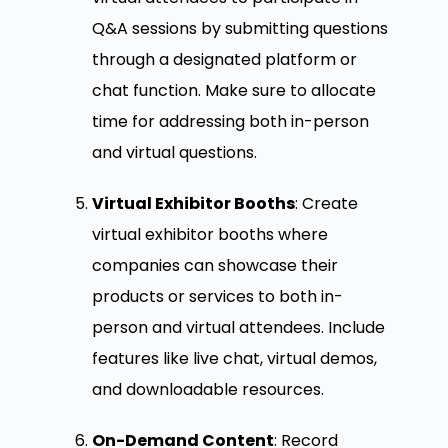
Q&A sessions by submitting questions
through a designated platform or
chat function. Make sure to allocate
time for addressing both in-person
and virtual questions.
Virtual Exhibitor Booths
: Create
virtual exhibitor booths where
companies can showcase their
products or services to both in-
person and virtual attendees. Include
features like live chat, virtual demos,
and downloadable resources.
On-Demand Content
: Record