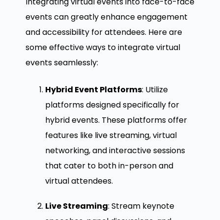
Integrating virtual events into face-to-face
events can greatly enhance engagement
and accessibility for attendees. Here are
some effective ways to integrate virtual
events seamlessly:
Hybrid Event Platforms
: Utilize
platforms designed specifically for
hybrid events. These platforms offer
features like live streaming, virtual
networking, and interactive sessions
that cater to both in-person and
virtual attendees.
Live Streaming
: Stream keynote