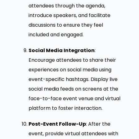
attendees through the agenda,
introduce speakers, and facilitate
discussions to ensure they feel
included and engaged.
Social Media Integration
:
Encourage attendees to share their
experiences on social media using
event-specific hashtags. Display live
social media feeds on screens at the
face-to-face event venue and virtual
platform to foster interaction.
Post-Event Follow-Up
: After the
event, provide virtual attendees with