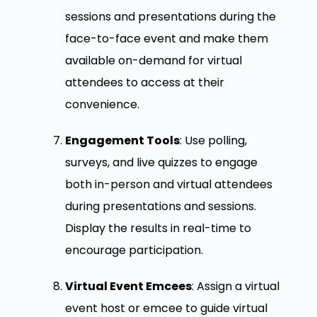
sessions and presentations during the
face-to-face event and make them
available on-demand for virtual
attendees to access at their
convenience.
Engagement Tools
: Use polling,
surveys, and live quizzes to engage
both in-person and virtual attendees
during presentations and sessions.
Display the results in real-time to
encourage participation.
Virtual Event Emcees
: Assign a virtual
event host or emcee to guide virtual