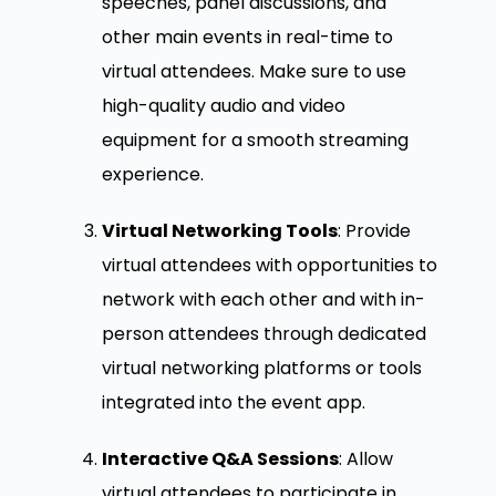
speeches, panel discussions, and
other main events in real-time to
virtual attendees. Make sure to use
high-quality audio and video
equipment for a smooth streaming
experience.
Virtual Networking Tools
: Provide
virtual attendees with opportunities to
network with each other and with in-
person attendees through dedicated
virtual networking platforms or tools
integrated into the event app.
Interactive Q&A Sessions
: Allow
virtual attendees to participate in