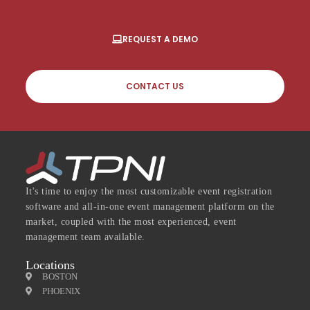
REQUEST A DEMO
CONTACT US
It's time to enjoy the most customizable event registration
software and all-in-one event management platform on the
market, coupled with the most experienced, event
management team available.
Locations
BOSTON
PHOENIX