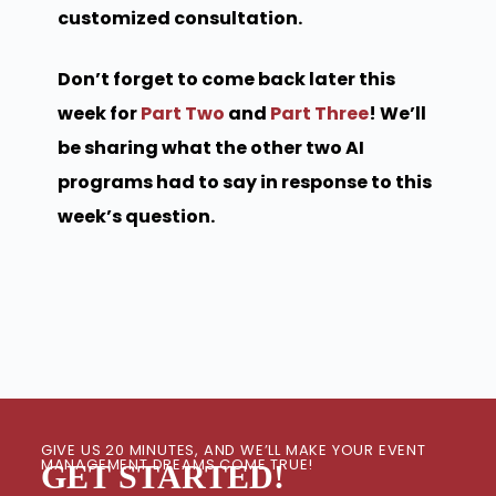
customized consultation.
Don’t forget to come back later this
week for
Part Two
and
Part Three
! We’ll
be sharing what the other two AI
programs had to say in response to this
week’s question.
GIVE US 20 MINUTES, AND WE’LL MAKE YOUR EVENT
MANAGEMENT DREAMS COME TRUE!
GET STARTED!