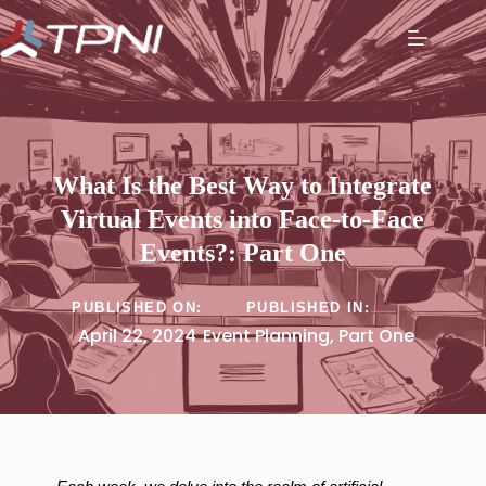
What Is the Best Way to Integrate
Virtual Events into Face-to-Face
Events?: Part One
PUBLISHED ON:
PUBLISHED IN:
April 22, 2024
Event Planning
,
Part One