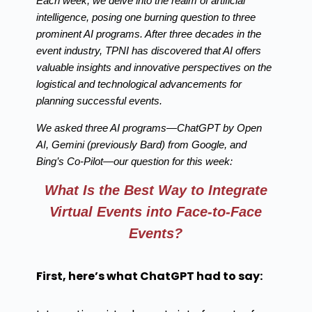
Each week, we delve into the realm of artificial
intelligence, posing one burning question to three
prominent AI programs. After three decades in the
event industry, TPNI has discovered that AI offers
valuable insights and innovative perspectives on the
logistical and technological advancements for
planning successful events.
We asked three AI programs—ChatGPT by Open
AI, Gemini (previously Bard) from Google, and
Bing’s Co-Pilot—our question for this week:
What Is the Best Way to Integrate
Virtual Events into Face-to-Face
Events?
First, here’s what ChatGPT had to say: