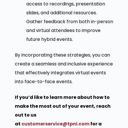
access to recordings, presentation
slides, and additional resources.
Gather feedback from both in-person
and virtual attendees to improve
future hybrid events.
By incorporating these strategies, you can
create a seamless and inclusive experience
that effectively integrates virtual events
into face-to-face events.
If you’d like to learn more about how to
make the most out of your event, reach
out to us
at
customerservice@tpni.com
for a