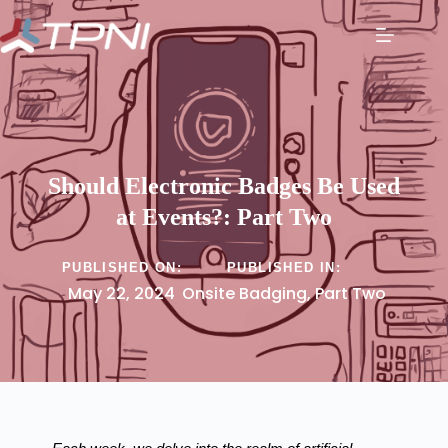
Should Electronic Badges Be Used
at Events?: Part Two
PUBLISHED ON:
PUBLISHED IN:
May 22, 2024
Onsite Badging
,
Part Two