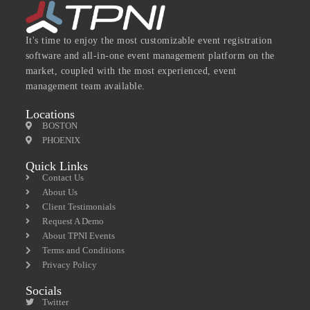
It's time to enjoy the most customizable event registration
software and all-in-one event management platform on the
market, coupled with the most experienced, event
management team available.
Locations
BOSTON
PHOENIX
Quick Links
Contact Us
About Us
Client Testimonials
Request A Demo
About TPNI Events
Terms and Conditions
Privacy Policy
Socials
Twitter