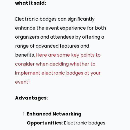
what it said:
Electronic badges can significantly
enhance the event experience for both
organizers and attendees by offering a
range of advanced features and
benefits.
Here are some key points to
consider when deciding whether to
implement electronic badges at your
1
event
:
Advantages:
Enhanced Networking
Opportunities:
Electronic badges