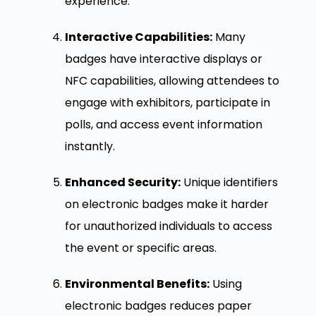
experience.
Interactive Capabilities:
Many
badges have interactive displays or
NFC capabilities, allowing attendees to
engage with exhibitors, participate in
polls, and access event information
instantly.
Enhanced Security:
Unique identifiers
on electronic badges make it harder
for unauthorized individuals to access
the event or specific areas.
Environmental Benefits:
Using
electronic badges reduces paper