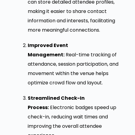
can store detailed attendee profiles,
making it easier to share contact
information and interests, facilitating
more meaningful connections.
Improved Event
Management:
Real-time tracking of
attendance, session participation, and
movement within the venue helps
optimize crowd flow and layout.
Streamlined Check-In
Process:
Electronic badges speed up
check-in, reducing wait times and
improving the overall attendee