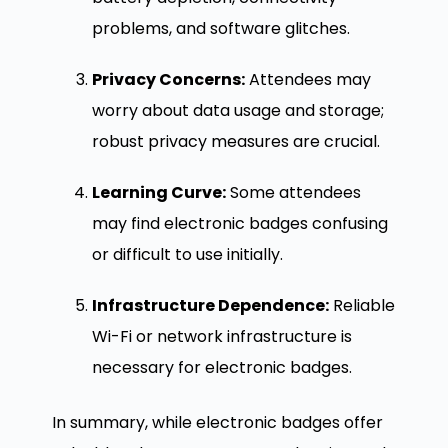
problems, and software glitches.
Privacy Concerns:
Attendees may
worry about data usage and storage;
robust privacy measures are crucial.
Learning Curve:
Some attendees
may find electronic badges confusing
or difficult to use initially.
Infrastructure Dependence:
Reliable
Wi-Fi or network infrastructure is
necessary for electronic badges.
In summary, while electronic badges offer