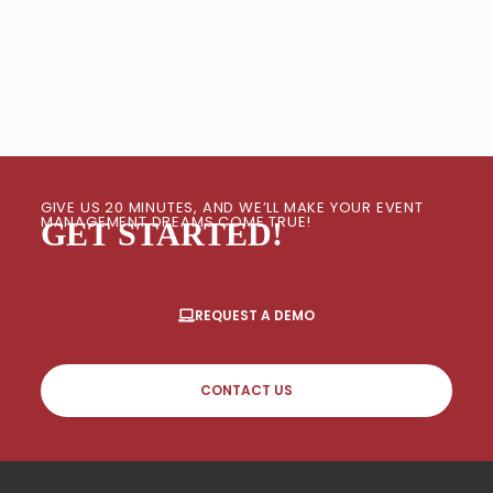
GIVE US 20 MINUTES, AND WE’LL MAKE YOUR EVENT
MANAGEMENT DREAMS COME TRUE!
GET STARTED!
REQUEST A DEMO
CONTACT US