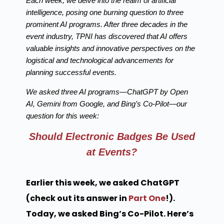
Each week, we delve into the realm of artificial
intelligence, posing one burning question to three
prominent AI programs. After three decades in the
event industry, TPNI has discovered that AI offers
valuable insights and innovative perspectives on the
logistical and technological advancements for
planning successful events.
We asked three AI programs—ChatGPT by Open
AI, Gemini from Google, and Bing’s Co-Pilot—our
question for this week:
Should Electronic Badges Be Used
at Events?
Earlier this week, we asked ChatGPT
(check out its answer in
Part One
!).
Today, we asked Bing’s Co-Pilot. Here’s