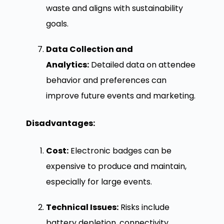
waste and aligns with sustainability
goals.
Data Collection and
Analytics:
Detailed data on attendee
behavior and preferences can
improve future events and marketing.
Disadvantages:
Cost:
Electronic badges can be
expensive to produce and maintain,
especially for large events.
Technical Issues:
Risks include
battery depletion, connectivity