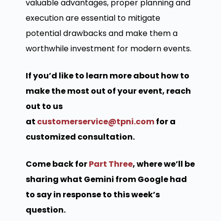
valuable advantages, proper planning and
execution are essential to mitigate
potential drawbacks and make them a
worthwhile investment for modern events.
If you’d like to learn more about how to
make the most out of your event, reach
out to us
at
customerservice@tpni.com
for a
customized consultation.
Come back for
Part Three
, where we’ll be
sharing what Gemini from Google had
to say in response to this week’s
question.