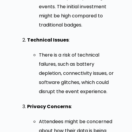
events. The initial investment
might be high compared to
traditional badges.
Technical Issues
:
There is a risk of technical
failures, such as battery
depletion, connectivity issues, or
software glitches, which could
disrupt the event experience.
Privacy Concerns
:
Attendees might be concerned
about how their data is being