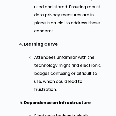
used and stored. Ensuring robust
data privacy measures are in
place is crucial to address these
concerns.
Learning Curve
:
Attendees unfamiliar with the
technology might find electronic
badges confusing or difficult to
use, which could lead to
frustration.
Dependence on Infrastructure
:
Electronic badges typically