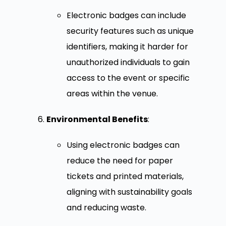
Electronic badges can include
security features such as unique
identifiers, making it harder for
unauthorized individuals to gain
access to the event or specific
areas within the venue.
Environmental Benefits
:
Using electronic badges can
reduce the need for paper
tickets and printed materials,
aligning with sustainability goals
and reducing waste.