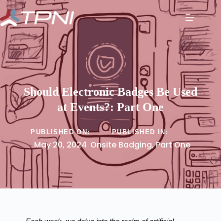
Should Electronic Badges Be Used
at Events?: Part One
PUBLISHED ON:
PUBLISHED IN:
May 20, 2024
Onsite Badging
,
Part One