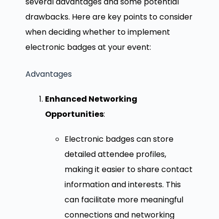
several advantages and some potential
drawbacks. Here are key points to consider
when deciding whether to implement
electronic badges at your event:
Advantages
Enhanced Networking
Opportunities
:
Electronic badges can store
detailed attendee profiles,
making it easier to share contact
information and interests. This
can facilitate more meaningful
connections and networking