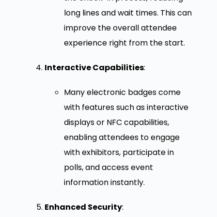
long lines and wait times. This can
improve the overall attendee
experience right from the start.
Interactive Capabilities
:
Many electronic badges come
with features such as interactive
displays or NFC capabilities,
enabling attendees to engage
with exhibitors, participate in
polls, and access event
information instantly.
Enhanced Security
: