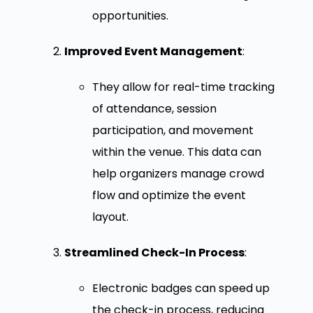
opportunities.
Improved Event Management
:
They allow for real-time tracking
of attendance, session
participation, and movement
within the venue. This data can
help organizers manage crowd
flow and optimize the event
layout.
Streamlined Check-In Process
:
Electronic badges can speed up
the check-in process, reducing