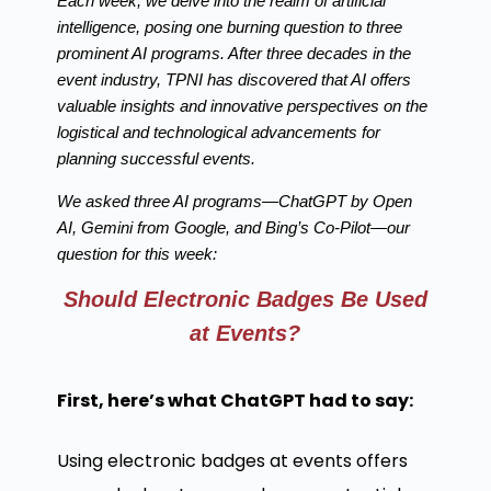
Each week, we delve into the realm of artificial
intelligence, posing one burning question to three
prominent AI programs. After three decades in the
event industry, TPNI has discovered that AI offers
valuable insights and innovative perspectives on the
logistical and technological advancements for
planning successful events.
We asked three AI programs—ChatGPT by Open
AI, Gemini from Google, and Bing’s Co-Pilot—our
question for this week:
Should Electronic Badges Be Used
at Events?
First, here’s what ChatGPT had to say:
Using electronic badges at events offers