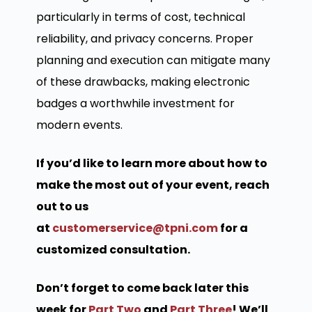
particularly in terms of cost, technical
reliability, and privacy concerns. Proper
planning and execution can mitigate many
of these drawbacks, making electronic
badges a worthwhile investment for
modern events.
If you’d like to learn more about how to
make the most out of your event, reach
out to us
at
customerservice@tpni.com
for a
customized consultation.
Don’t forget to come back later this
week for
Part Two
and
Part Three
! We’ll