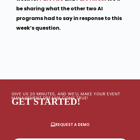
be sharing what the other two AI
programs had to say in response to this
week’s question.
GIVE US 20 MINUTES, AND WE’LL MAKE YOUR EVENT
MANAGEMENT DREAMS COME TRUE!
GET STARTED!
REQUEST A DEMO