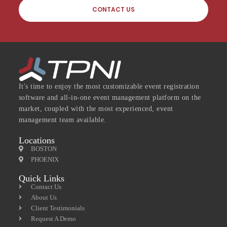
CONTACT US
It's time to enjoy the most customizable event registration
software and all-in-one event management platform on the
market, coupled with the most experienced, event
management team available.
Locations
BOSTON
PHOENIX
Quick Links
Contact Us
About Us
Client Testimonials
Request A Demo