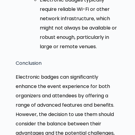
require reliable Wi-Fi or other
network infrastructure, which
might not always be available or
robust enough, particularly in
large or remote venues.
Conclusion
Electronic badges can significantly
enhance the event experience for both
organizers and attendees by offering a
range of advanced features and benefits.
However, the decision to use them should
consider the balance between their
advantages and the potential challenges,