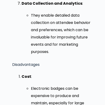
Data Collection and Analytics
:
They enable detailed data
collection on attendee behavior
and preferences, which can be
invaluable for improving future
events and for marketing
purposes.
Disadvantages
Cost
:
Electronic badges can be
expensive to produce and
maintain, especially for large