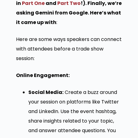
in
Part One
and
Part Two
!). Finally, we’re
asking Gemini from Google. Here’s what
it came up with
:
Here are some ways speakers can connect
with attendees before a trade show
session:
Online Engagement:
Social Media:
Create a buzz around
your session on platforms like Twitter
and LinkedIn. Use the event hashtag,
share insights related to your topic,
and answer attendee questions. You