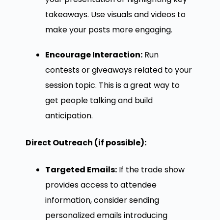
takeaways. Use visuals and videos to
make your posts more engaging.
Encourage Interaction:
Run
contests or giveaways related to your
session topic. This is a great way to
get people talking and build
anticipation.
Direct Outreach (if possible):
Targeted Emails:
If the trade show
provides access to attendee
information, consider sending
personalized emails introducing