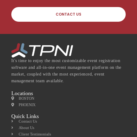
CONTACT US
It's time to enjoy the most customizable event registration
software and all-in-one event management platform on the
market, coupled with the most experienced, event
management team available.
Locations
BOSTON
PHOENIX
Quick Links
Contact Us
About Us
Client Testimonials