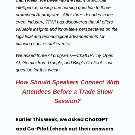
Each week, we delve into the realm of artificial
intelligence, posing one burning question to three
prominent AI programs. After three decades in the
event industry, TPNI has discovered that AI offers
valuable insights and innovative perspectives on the
logistical and technological advancements for
planning successful events.
We asked three AI programs—ChatGPT by Open
AI, Gemini from Google, and Bing’s Co-Pilot—our
question for this week:
How Should Speakers Connect With
Attendees Before a Trade Show
Session?
Earlier this week, we asked ChatGPT
and Co-Pilot (check out their answers