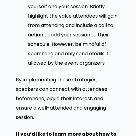
yourself and your session. Briefly
highlight the value attendees will gain
from attending and include a call to
action to add your session to their
schedule. However, be mindful of
spamming and only send emails if
allowed by the event organizers.
By implementing these strategies,
speakers can connect with attendees
beforehand, pique their interest, and
ensure a well-attended and engaging
session.
If you’d like to learn more about how to