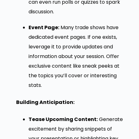
can even run polls or quizzes to spark
discussion.
Event Page:
Many trade shows have
dedicated event pages. If one exists,
leverage it to provide updates and
information about your session. Offer
exclusive content like sneak peeks at
the topics you’ll cover or interesting
stats.
Building Anticipation:
Tease Upcoming Content:
Generate
excitement by sharing snippets of
your presentation or highlighting key