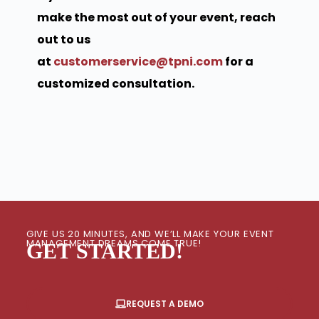
make the most out of your event, reach
out to us
at
customerservice@tpni.com
for a
customized consultation.
GIVE US 20 MINUTES, AND WE’LL MAKE YOUR EVENT
MANAGEMENT DREAMS COME TRUE!
GET STARTED!
REQUEST A DEMO