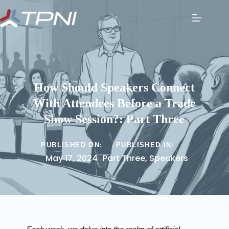
How Should Speakers Connect
With Attendees Before a Trade
Show Session?: Part Three
PUBLISHED ON:
PUBLISHED IN:
May 17, 2024
Part Three
,
Speakers