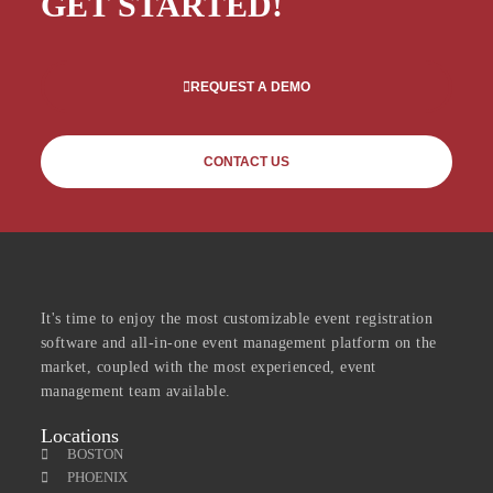
GET STARTED!
REQUEST A DEMO
CONTACT US
It's time to enjoy the most customizable event registration
software and all-in-one event management platform on the
market, coupled with the most experienced, event
management team available.
Locations
BOSTON
PHOENIX