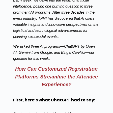
Each week, we delve into the realm of artificial
intelligence, posing one burning question to three
prominent AI programs. After three decades in the
event industry, TPNI has discovered that AI offers
valuable insights and innovative perspectives on the
logistical and technological advancements for
planning successful events.
We asked three AI programs—ChatGPT by Open
AI, Gemini from Google, and Bing’s Co-Pilot—our
question for this week:
How Can Customized Registration
Platforms Streamline the Attendee
Experience?
First, here’s what ChatGPT had to say: