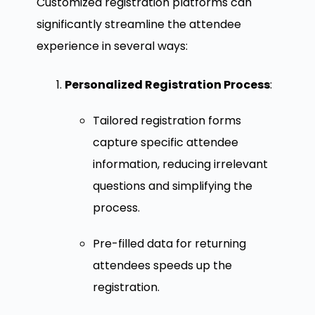
Customized registration platforms can
significantly streamline the attendee
experience in several ways:
Personalized Registration Process
:
Tailored registration forms
capture specific attendee
information, reducing irrelevant
questions and simplifying the
process.
Pre-filled data for returning
attendees speeds up the
registration.