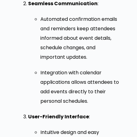
Seamless Communication
:
Automated confirmation emails
and reminders keep attendees
informed about event details,
schedule changes, and
important updates.
Integration with calendar
applications allows attendees to
add events directly to their
personal schedules.
User-Friendly Interface
:
Intuitive design and easy