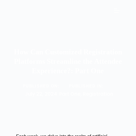
How Can Customized Registration
Platforms Streamline the Attendee
Experience?: Part One
PUBLISHED ON:
PUBLISHED IN:
July 22, 2024
Part One
,
Registration