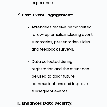
experience.
Post-Event Engagement
:
Attendees receive personalized
follow-up emails, including event
summaries, presentation slides,
and feedback surveys.
Data collected during
registration and the event can
be used to tailor future
communications and improve
subsequent events.
Enhanced Data Security
: