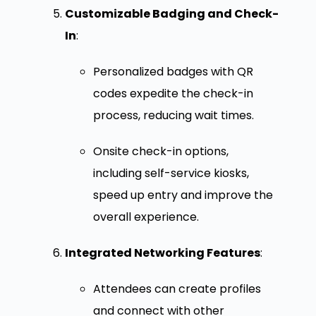
Customizable Badging and Check-
In
:
Personalized badges with QR
codes expedite the check-in
process, reducing wait times.
Onsite check-in options,
including self-service kiosks,
speed up entry and improve the
overall experience.
Integrated Networking Features
:
Attendees can create profiles
and connect with other