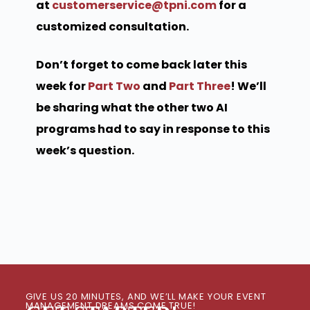
at
customerservice@tpni.com
for a
customized consultation.
Don’t forget to come back later this
week for
Part Two
and
Part Three
! We’ll
be sharing what the other two AI
programs had to say in response to this
week’s question.
GIVE US 20 MINUTES, AND WE’LL MAKE YOUR EVENT
MANAGEMENT DREAMS COME TRUE!