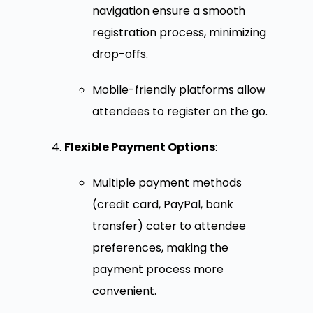
navigation ensure a smooth
registration process, minimizing
drop-offs.
Mobile-friendly platforms allow
attendees to register on the go.
Flexible Payment Options
:
Multiple payment methods
(credit card, PayPal, bank
transfer) cater to attendee
preferences, making the
payment process more
convenient.