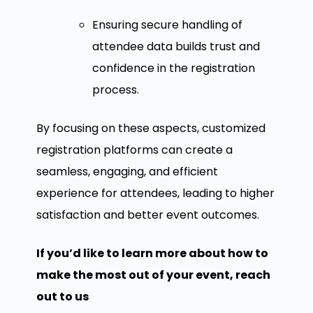
Ensuring secure handling of
attendee data builds trust and
confidence in the registration
process.
By focusing on these aspects, customized
registration platforms can create a
seamless, engaging, and efficient
experience for attendees, leading to higher
satisfaction and better event outcomes.
If you’d like to learn more about how to
make the most out of your event, reach
out to us