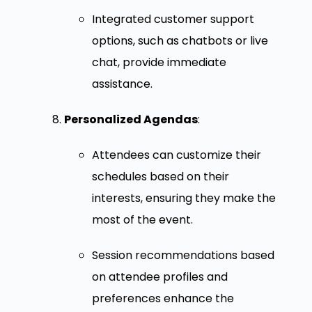
Integrated customer support
options, such as chatbots or live
chat, provide immediate
assistance.
Personalized Agendas
:
Attendees can customize their
schedules based on their
interests, ensuring they make the
most of the event.
Session recommendations based
on attendee profiles and
preferences enhance the