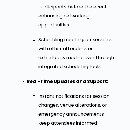
participants before the event,
enhancing networking
opportunities.
Scheduling meetings or sessions
with other attendees or
exhibitors is made easier through
integrated scheduling tools.
Real-Time Updates and Support
:
Instant notifications for session
changes, venue alterations, or
emergency announcements
keep attendees informed.