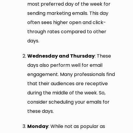
most preferred day of the week for
sending marketing emails. This day
often sees higher open and click-
through rates compared to other
days.
Wednesday and Thursday
: These
days also perform well for email
engagement. Many professionals find
that their audiences are receptive
during the middle of the week. So,
consider scheduling your emails for
these days.
Monday
: While not as popular as