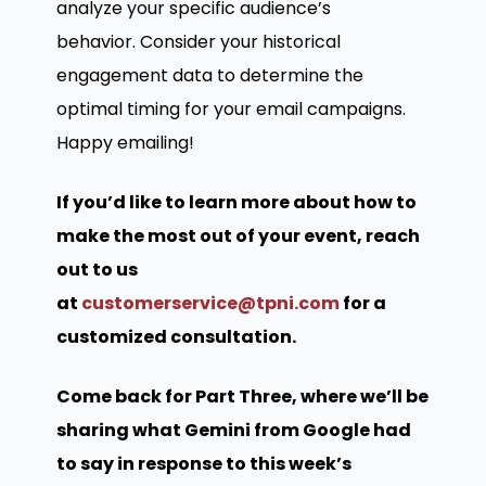
analyze your specific audience’s
behavior. Consider your historical
engagement data to determine the
optimal timing for your email campaigns.
Happy emailing!
If you’d like to learn more about how to
make the most out of your event, reach
out to us
at
customerservice@tpni.com
for a
customized consultation.
Come back for Part Three, where we’ll be
sharing what Gemini from Google had
to say in response to this week’s