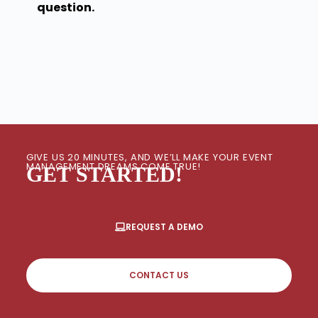
question.
GIVE US 20 MINUTES, AND WE’LL MAKE YOUR EVENT
MANAGEMENT DREAMS COME TRUE!
GET STARTED!
REQUEST A DEMO
CONTACT US