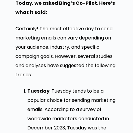
Today, we asked Bing’s Co-Pilot. Here’s
what it said:
Certainly! The most effective day to send
marketing emails can vary depending on
your audience, industry, and specific
campaign goals. However, several studies
and analyses have suggested the following
trends:
Tuesday
: Tuesday tends to be a
popular choice for sending marketing
emails. According to a survey of
worldwide marketers conducted in
December 2023, Tuesday was the