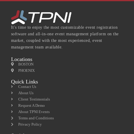
It's time to enjoy the most customizable event registration
software and all-in-one event management platform on the
market, coupled with the most experienced, event
management team available.
Locations
BOSTON
PHOENIX
Quick Links
Contact Us
About Us
Client Testimonials
Request A Demo
About TPNI Events
Terms and Conditions
Privacy Policy