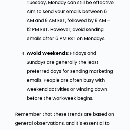
Tuesday, Monday can still be effective.
Aim to send your emails between 6
AM and 9 AM EST, followed by 9 AM –
12 PM EST. However, avoid sending
emails after 6 PM EST on Mondays.
Avoid Weekends
: Fridays and
Sundays are generally the least
preferred days for sending marketing
emails. People are often busy with
weekend activities or winding down
before the workweek begins.
Remember that these trends are based on
general observations, and it’s essential to