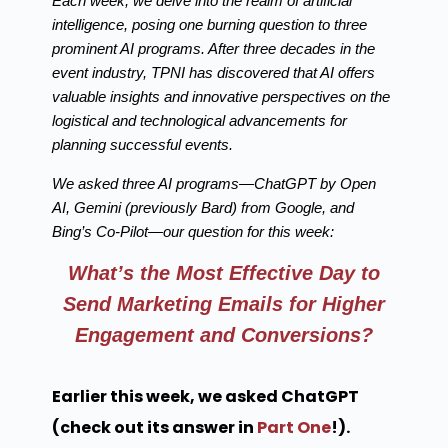
Each week, we delve into the realm of artificial
intelligence, posing one burning question to three
prominent AI programs. After three decades in the
event industry, TPNI has discovered that AI offers
valuable insights and innovative perspectives on the
logistical and technological advancements for
planning successful events.
We asked three AI programs—ChatGPT by Open
AI, Gemini (previously Bard) from Google, and
Bing’s Co-Pilot—our question for this week:
What’s the Most Effective Day to
Send Marketing Emails for Higher
Engagement and Conversions?
Earlier this week, we asked ChatGPT
(check out its answer in
Part One
!).