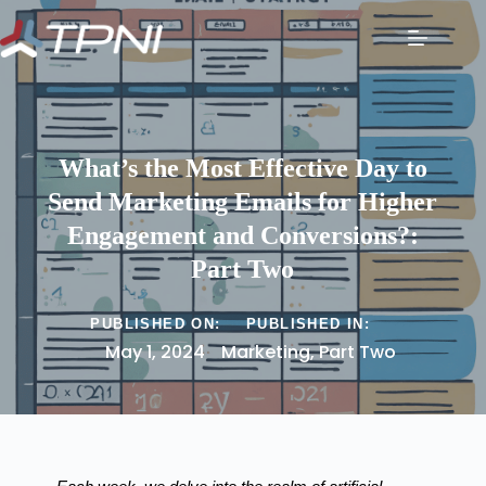
What’s the Most Effective Day to
Send Marketing Emails for Higher
Engagement and Conversions?:
Part Two
PUBLISHED ON:
PUBLISHED IN:
May 1, 2024
Marketing
,
Part Two