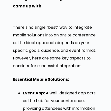
came up with:
There’s no single “best” way to integrate
mobile solutions into an onsite conference,
as the ideal approach depends on your
specific goals, audience, and event format.
However, here are some key aspects to
consider for successful integration:
Essential Mobile Solutions:
Event App:
A well-designed app acts
as the hub for your conference,
providing attendees with information