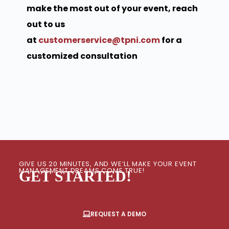
make the most out of your event, reach
out to us
at
customerservice@tpni.com
for a
customized consultation
GIVE US 20 MINUTES, AND WE’LL MAKE YOUR EVENT
MANAGEMENT DREAMS COME TRUE!
GET STARTED!
REQUEST A DEMO