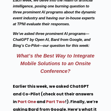
Each week, we delve into the realm of artificial
intelligence, posing one burning question to
three prominent AI programs about the dynamic
event industry and having our in-house experts
at TPNI evaluate their responses.
We’ve asked three prominent AI programs—
ChatGPT by Open AI, Bard from Google, and
Bing’s Co-Pilot—our question for this week:
What’s the Best Way to Integrate
Mobile Solutions to an Onsite
Conference?
Earlier this week, we asked ChatGPT
and Co-Pilot (check out their answers
in
Part One
and
Part Two
!). Finally, we’re
asking Bard from Google. Here’s what it