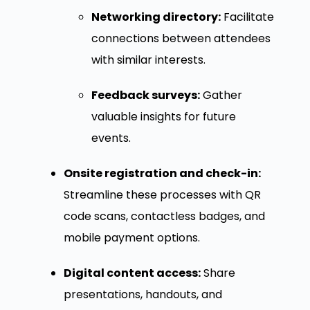
Networking directory:
Facilitate
connections between attendees
with similar interests.
Feedback surveys:
Gather
valuable insights for future
events.
Onsite registration and check-in:
Streamline these processes with QR
code scans, contactless badges, and
mobile payment options.
Digital content access:
Share
presentations, handouts, and