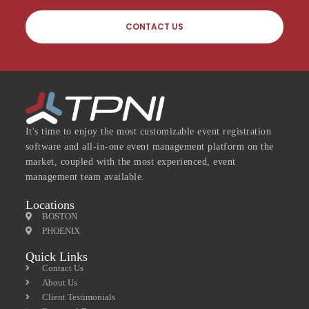
CONTACT US
It's time to enjoy the most customizable event registration
software and all-in-one event management platform on the
market, coupled with the most experienced, event
management team available.
Locations
BOSTON
PHOENIX
Quick Links
Contact Us
About Us
Client Testimonials