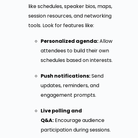
like schedules, speaker bios, maps,
session resources, and networking
tools. Look for features like:
Personalized agenda:
Allow
attendees to build their own
schedules based on interests.
Push notifications:
Send
updates, reminders, and
engagement prompts.
Live polling and
Q&A:
Encourage audience
participation during sessions.