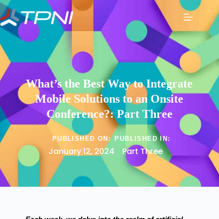
What’s the Best Way to Integrate
Mobile Solutions to an Onsite
Conference?: Part Three
PUBLISHED ON:
PUBLISHED IN:
January 12, 2024
Part Three