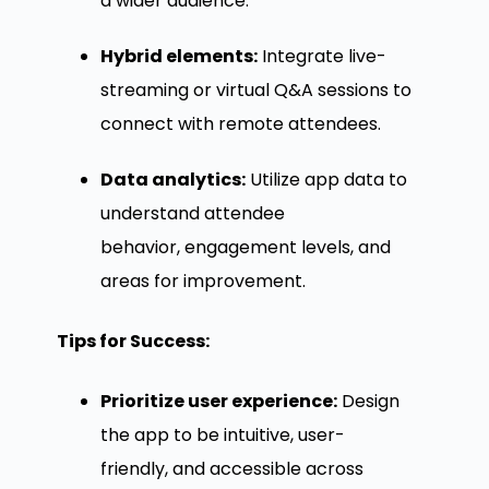
a wider audience.
Hybrid elements:
Integrate live-
streaming or virtual Q&A sessions to
connect with remote attendees.
Data analytics:
Utilize app data to
understand attendee
behavior, engagement levels, and
areas for improvement.
Tips for Success:
Prioritize user experience:
Design
the app to be intuitive, user-
friendly, and accessible across