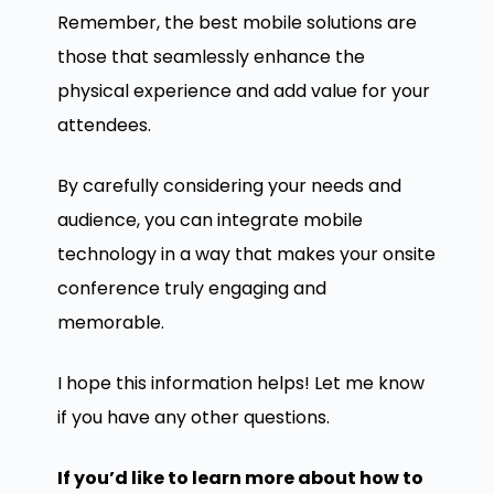
Remember, the best mobile solutions are
those that seamlessly enhance the
physical experience and add value for your
attendees.
By carefully considering your needs and
audience, you can integrate mobile
technology in a way that makes your onsite
conference truly engaging and
memorable.
I hope this information helps! Let me know
if you have any other questions.
If you’d like to learn more about how to