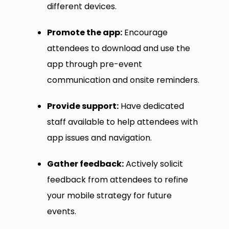
different devices.
Promote the app:
Encourage
attendees to download and use the
app through pre-event
communication and onsite reminders.
Provide support:
Have dedicated
staff available to help attendees with
app issues and navigation.
Gather feedback:
Actively solicit
feedback from attendees to refine
your mobile strategy for future
events.