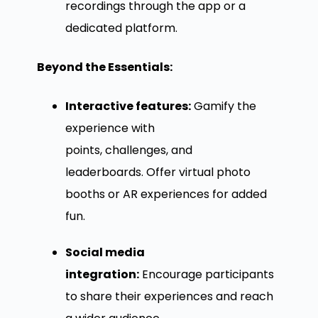
recordings through the app or a
dedicated platform.
Beyond the Essentials:
Interactive features:
Gamify the
experience with
points, challenges, and
leaderboards. Offer virtual photo
booths or AR experiences for added
fun.
Social media
integration:
Encourage participants
to share their experiences and reach