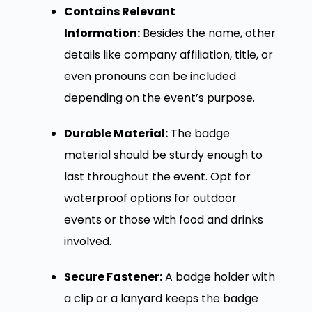
Contains Relevant
Information:
Besides the name, other
details like company affiliation, title, or
even pronouns can be included
depending on the event’s purpose.
Durable Material:
The badge
material should be sturdy enough to
last throughout the event. Opt for
waterproof options for outdoor
events or those with food and drinks
involved.
Secure Fastener:
A badge holder with
a clip or a lanyard keeps the badge