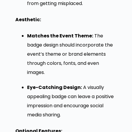
from getting misplaced.
Aesthetic:
Matches the Event Theme:
The
badge design should incorporate the
event’s theme or brand elements
through colors, fonts, and even
images.
Eye-Catching Design:
A visually
appealing badge can leave a positive
impression and encourage social
media sharing.
Optional Features: