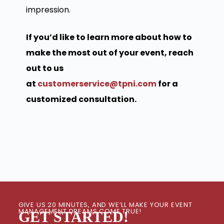
impression.
If you’d like to learn more about how to
make the most out of your event, reach
out to us
at
customerservice@tpni.com
for a
customized consultation.
GIVE US 20 MINUTES, AND WE’LL MAKE YOUR EVENT
MANAGEMENT DREAMS COME TRUE!
GET STARTED!