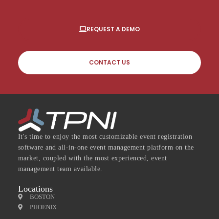
REQUEST A DEMO
CONTACT US
It's time to enjoy the most customizable event registration
software and all-in-one event management platform on the
market, coupled with the most experienced, event
management team available.
Locations
BOSTON
PHOENIX