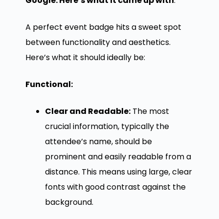
Google. Here’s what it came up with
:
A perfect event badge hits a sweet spot
between functionality and aesthetics.
Here’s what it should ideally be:
Functional:
Clear and Readable:
The most
crucial information, typically the
attendee’s name, should be
prominent and easily readable from a
distance. This means using large, clear
fonts with good contrast against the
background.