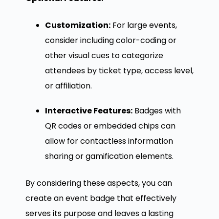
Customization:
For large events,
consider including color-coding or
other visual cues to categorize
attendees by ticket type, access level,
or affiliation.
Interactive Features:
Badges with
QR codes or embedded chips can
allow for contactless information
sharing or gamification elements.
By considering these aspects, you can
create an event badge that effectively
serves its purpose and leaves a lasting