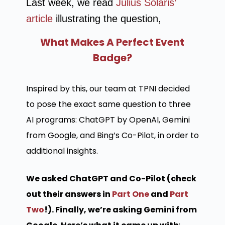
Last week, we read
Julius Solaris’
article
illustrating the question,
What Makes A Perfect Event
Badge?
Inspired by this, our team at TPNI decided
to pose the exact same question to three
AI programs: ChatGPT by OpenAI, Gemini
from Google, and Bing’s Co-Pilot, in order to
additional insights.
We asked ChatGPT and Co-Pilot (check
out their answers in
Part One
and
Part
Two
!). Finally, we’re asking Gemini from