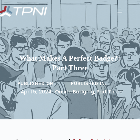
What Makes A Perfect Badge?:
Part Three
PUBLISHED ON:
PUBLISHED IN:
April 5, 2024
Onsite Badging
,
Part Three