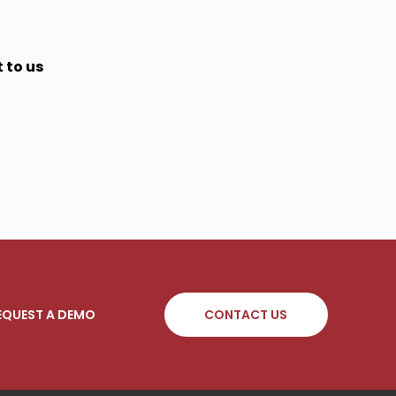
 to us
EQUEST A DEMO
CONTACT US