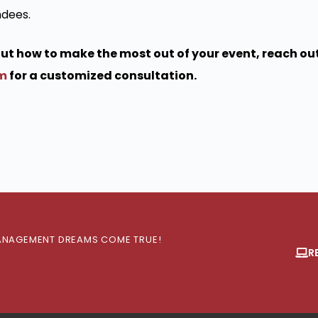
ndees.
bout how to make the most out of your event, reach out
om
for a customized consultation.
 MANAGEMENT DREAMS COME TRUE!
R