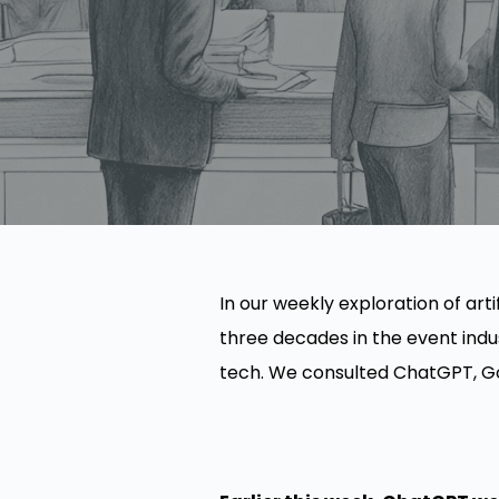
In our weekly exploration of arti
three decades in the event indu
tech. We consulted ChatGPT, Goo