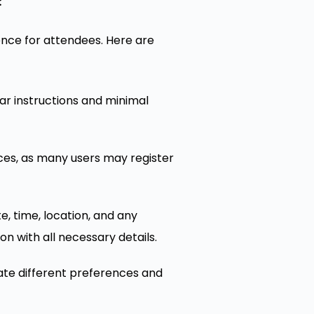
:
ence for attendees. Here are
ear instructions and minimal
ices, as many users may register
e, time, location, and any
on with all necessary details.
te different preferences and