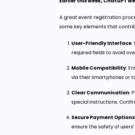
Earlier this week, ChatGPT we
A great event registration proc
some key elements that contribu
User-Friendly Interface
:
required fields to avoid ov
Mobile Compatibility
: E
via their smartphones or t
Clear Communication
: 
special instructions. Confi
Secure Payment Options
ensure the safety of users’