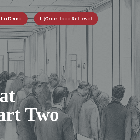
t a Demo
Order Lead Retrieval
at
Part Two