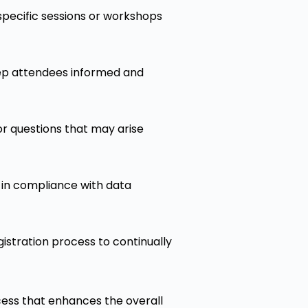
 specific sessions or workshops
eep attendees informed and
or questions that may arise
d in compliance with data
istration process to continually
cess that enhances the overall