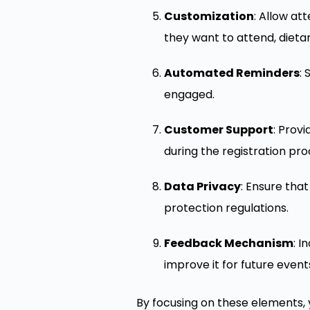
Customization
: Allow at
they want to attend, dieta
Automated Reminders
:
engaged.
Customer Support
: Prov
during the registration pro
Data Privacy
: Ensure tha
protection regulations.
Feedback Mechanism
: I
improve it for future event
By focusing on these elements, 