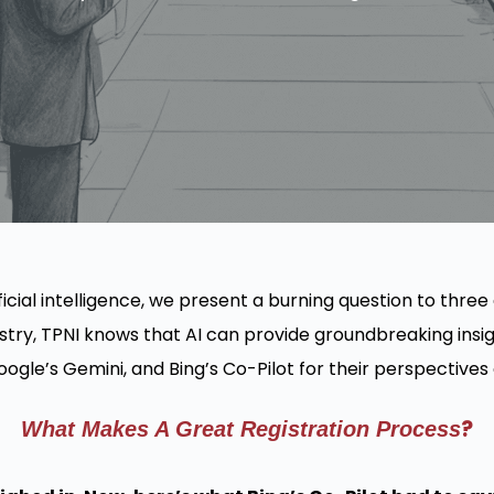
ficial intelligence, we present a burning question to three
stry, TPNI knows that AI can provide groundbreaking insigh
gle’s Gemini, and Bing’s Co-Pilot for their perspectives o
?
What Makes A Great Registration Process