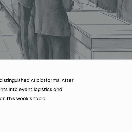
 distinguished AI platforms. After
ts into event logistics and
n this week’s topic: