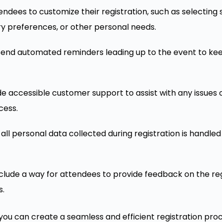
tendees to customize their registration, such as selecting
ry preferences, or other personal needs.
 Send automated reminders leading up to the event to k
ide accessible customer support to assist with any issues 
cess.
t all personal data collected during registration is handle
nclude a way for attendees to provide feedback on the reg
s.
you can create a seamless and efficient registration pro