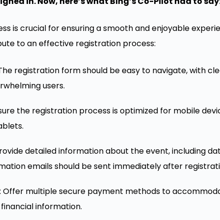
ighed in. Now, here’s what Bing’s Co-Pilot had to say
ess is crucial for ensuring a smooth and enjoyable experi
te to an effective registration process:
 The registration form should be easy to navigate, with cl
erwhelming users.
nsure the registration process is optimized for mobile dev
ablets.
Provide detailed information about the event, including dat
rmation emails should be sent immediately after registrati
: Offer multiple secure payment methods to accommoda
 financial information.