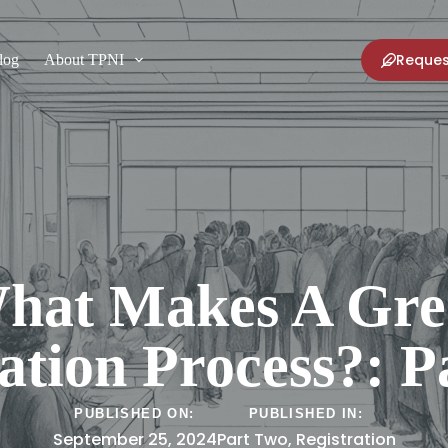
Reques
log
About TPNI
hat Makes A Gre
ation Process?: 
PUBLISHED ON:
PUBLISHED IN:
September 25, 2024
Part Two
,
Registration