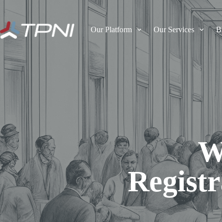
Our Platform
Our Services
B
W
Registr