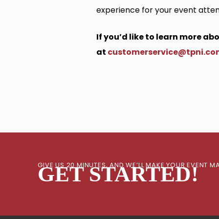
experience for your event atte
If you’d like to learn more a
at
customerservice@tpni.c
GIVE US 20 MINUTES, AND WE’LL MAKE YOUR EVENT
GET STARTED!