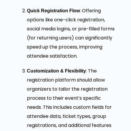
: Offering
Quick Registration Flow
options like one-click registration,
social media logins, or pre-filled forms
(for returning users) can significantly
speed up the process, improving
attendee satisfaction.
: The
Customization & Flexibility
registration platform should allow
organizers to tailor the registration
process to their event’s specific
needs. This includes custom fields for
attendee data, ticket types, group
registrations, and additional features