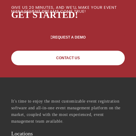
GIVE US 20 MINUTES, AND WE’LL MAKE YOUR EVENT
MANAGEMENT DREAMS COME TRUE!
GET STARTED!
REQUEST A DEMO
CONTACT US
It's time to enjoy the most customizable event registration
software and all-in-one event management platform on the
market, coupled with the most experienced, event
management team available.
Locations