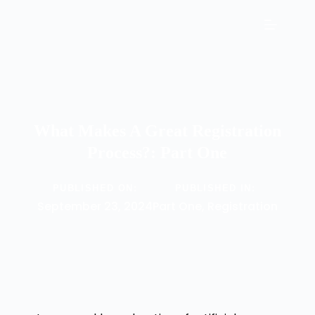
What Makes A Great Registration
Process?: Part One
PUBLISHED ON:
PUBLISHED IN:
September 23, 2024
Part One
,
Registration