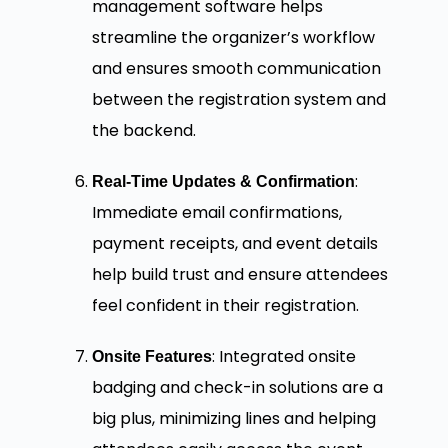
management software helps
streamline the organizer’s workflow
and ensures smooth communication
between the registration system and
the backend.
:
Real-Time Updates & Confirmation
Immediate email confirmations,
payment receipts, and event details
help build trust and ensure attendees
feel confident in their registration.
: Integrated onsite
Onsite Features
badging and check-in solutions are a
big plus, minimizing lines and helping