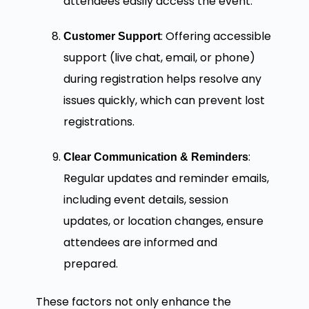
attendees easily access the event.
: Offering accessible
Customer Support
support (live chat, email, or phone)
during registration helps resolve any
issues quickly, which can prevent lost
registrations.
:
Clear Communication & Reminders
Regular updates and reminder emails,
including event details, session
updates, or location changes, ensure
attendees are informed and
prepared.
These factors not only enhance the