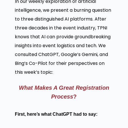
In our weekly exploration of artificial
intelligence, we present a burning question
to three distinguished AI platforms. After
three decades in the event industry, TPNI
knows that AI can provide groundbreaking
insights into event logistics and tech. We
consulted ChatGPT, Google’s Gemini, and
Bing’s Co-Pilot for their perspectives on
this week’s topic:
What Makes A Great Registration
Process
?
First, here’s what ChatGPT had to say: