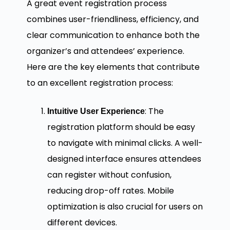
A great event registration process
combines user-friendliness, efficiency, and
clear communication to enhance both the
organizer’s and attendees’ experience.
Here are the key elements that contribute
to an excellent registration process:
: The
Intuitive User Experience
registration platform should be easy
to navigate with minimal clicks. A well-
designed interface ensures attendees
can register without confusion,
reducing drop-off rates. Mobile
optimization is also crucial for users on
different devices.