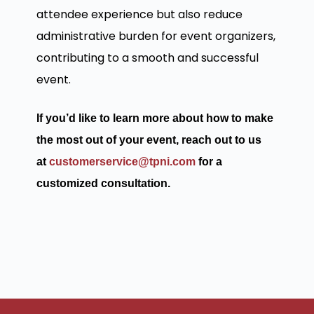
attendee experience but also reduce
administrative burden for event organizers,
contributing to a smooth and successful
event.
If you’d like to learn more about how to make
the most out of your event, reach out to us
at
customerservice@tpni.com
for a
customized consultation.