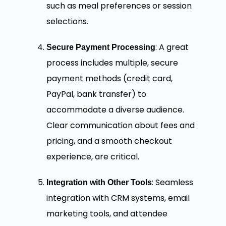
such as meal preferences or session
selections.
: A great
Secure Payment Processing
process includes multiple, secure
payment methods (credit card,
PayPal, bank transfer) to
accommodate a diverse audience.
Clear communication about fees and
pricing, and a smooth checkout
experience, are critical.
: Seamless
Integration with Other Tools
integration with CRM systems, email
marketing tools, and attendee