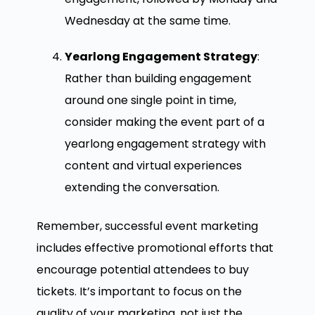
Wednesday at the same time.
Yearlong Engagement Strategy
:
Rather than building engagement
around one single point in time,
consider making the event part of a
yearlong engagement strategy with
content and virtual experiences
extending the conversation.
Remember, successful event marketing
includes effective promotional efforts that
encourage potential attendees to buy
tickets. It’s important to focus on the
quality of your marketing, not just the