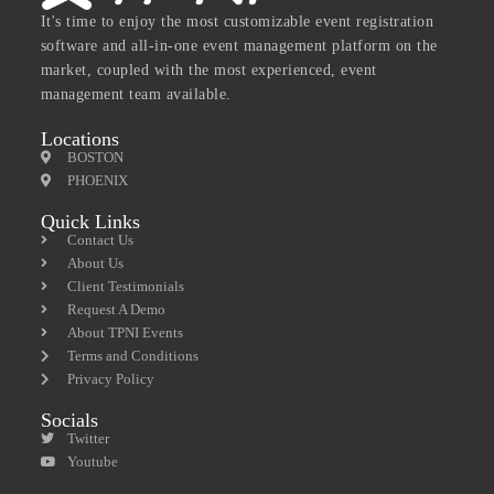
It's time to enjoy the most customizable event registration
software and all-in-one event management platform on the
market, coupled with the most experienced, event
management team available.
Locations
BOSTON
PHOENIX
Quick Links
Contact Us
About Us
Client Testimonials
Request A Demo
About TPNI Events
Terms and Conditions
Privacy Policy
Socials
Twitter
Youtube