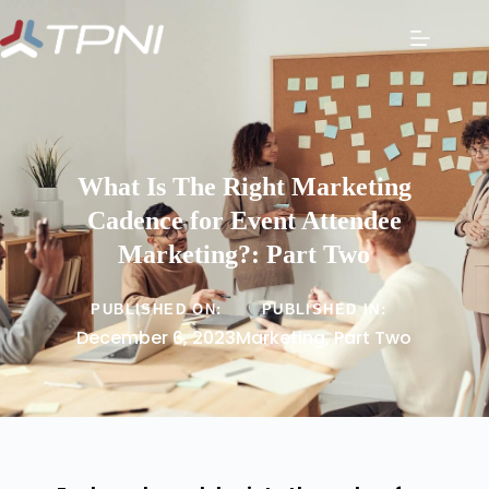
What Is The Right Marketing
Cadence for Event Attendee
Marketing?: Part Two
PUBLISHED ON:
PUBLISHED IN:
December 6, 2023
Marketing
,
Part Two