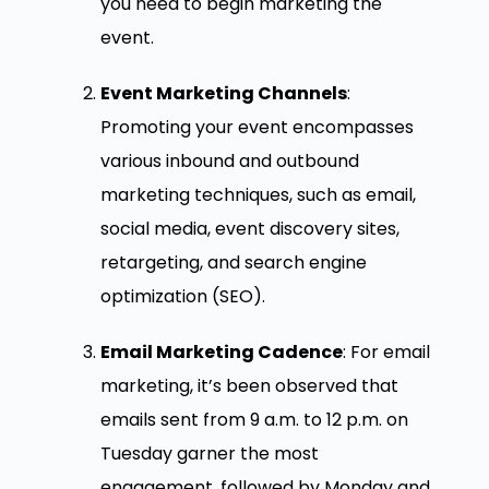
you need to begin marketing the
event.
Event Marketing Channels
:
Promoting your event encompasses
various inbound and outbound
marketing techniques, such as email,
social media, event discovery sites,
retargeting, and search engine
optimization (SEO).
Email Marketing Cadence
: For email
marketing, it’s been observed that
emails sent from 9 a.m. to 12 p.m. on
Tuesday garner the most
engagement, followed by Monday and