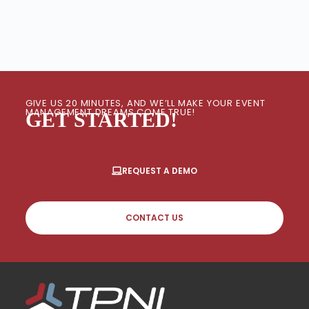
GIVE US 20 MINUTES, AND WE’LL MAKE YOUR EVENT
MANAGEMENT DREAMS COME TRUE!
GET STARTED!
REQUEST A DEMO
CONTACT US