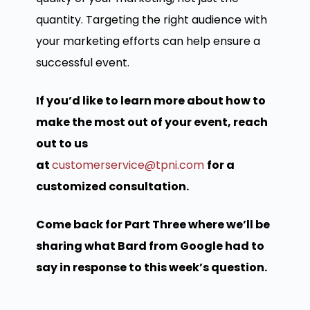
quantity. Targeting the right audience with
your marketing efforts can help ensure a
successful event.
If you’d like to learn more about how to
make the most out of your event, reach
out to us
at
customerservice@tpni.com
for a
customized consultation.
Come back for Part Three where we’ll be
sharing what Bard from Google had to
say in response to this week’s question.