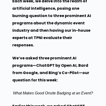
Each week, we delve into the realm of
artificial intelligence, posing one
burning question to three prominent AI
programs about the dynamic event
industry and then having our in-house
experts at TPNI evaluate their
responses.
We’ve asked three prominent AI
programs—ChatGPT by Open AI, Bard
from Google, and Bing’s Co-Pilot—our
question for this week:
What Makes Good Onsite Badging at an Event?