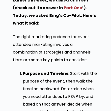
Earlier this week, we asked ChatGPT
(check out its answer in
Part One
!).
Today, we asked Bing’s Co-Pilot. Here’s
what it said:
The right marketing cadence for event
attendee marketing involves a
combination of strategies and channels.
Here are some key points to consider:
Purpose and Timeline
: Start with the
purpose of the event, then walk the
timeline backward. Determine when
you need attendees to RSVP by, and
based on that answer, decide when