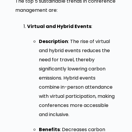
The top 5 sustainable trends in conference
management are:
Virtual and Hybrid Events
:
Description
: The rise of virtual
and hybrid events reduces the
need for travel, thereby
significantly lowering carbon
emissions. Hybrid events
combine in-person attendance
with virtual participation, making
conferences more accessible
and inclusive.
Benefits
: Decreases carbon