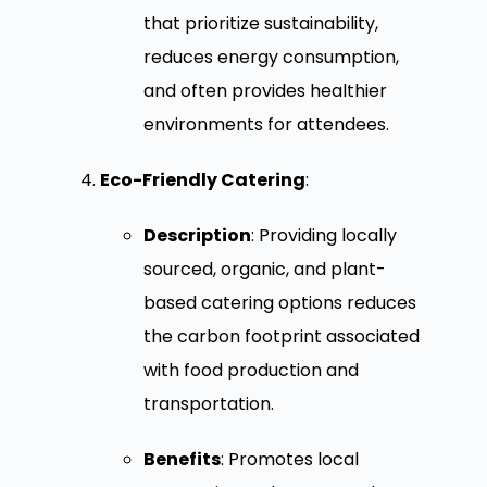
that prioritize sustainability,
reduces energy consumption,
and often provides healthier
environments for attendees.
Eco-Friendly Catering
:
Description
: Providing locally
sourced, organic, and plant-
based catering options reduces
the carbon footprint associated
with food production and
transportation.
Benefits
: Promotes local