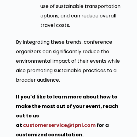
use of sustainable transportation
options, and can reduce overall
travel costs.
By integrating these trends, conference
organizers can significantly reduce the
environmental impact of their events while
also promoting sustainable practices to a
broader audience.
If you’d like to learn more about how to
make the most out of your event, reach
out to us
at
customerservice@tpni.com
for a
customized consultation.