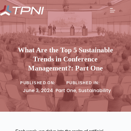
What Are the Top 5 Sustainable
Trends in Conference
Management?: Part One
PUBLISHED ON:
PUBLISHED IN:
June 3, 2024
Part One
,
Sustainability