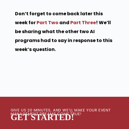
Don’t forget to come back later this
week for
Part Two
and
Part Three
! We’ll
be sharing what the other two AI
programs had to say in response to this
week’s question.
GIVE US 20 MINUTES, AND WE’LL MAKE YOUR EVENT
MANAGEMENT DREAMS COME TRUE!
GET STARTED!