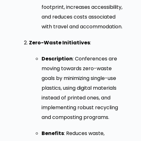
footprint, increases accessibility,
and reduces costs associated
with travel and accommodation.
Zero-Waste Initiatives
:
Description
: Conferences are
moving towards zero-waste
goals by minimizing single-use
plastics, using digital materials
instead of printed ones, and
implementing robust recycling
and composting programs.
Benefits
: Reduces waste,