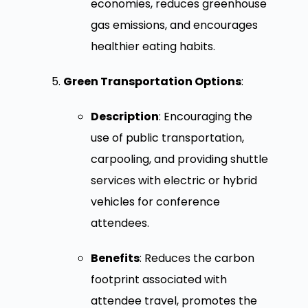
economies, reduces greenhouse
gas emissions, and encourages
healthier eating habits.
Green Transportation Options
:
Description
: Encouraging the
use of public transportation,
carpooling, and providing shuttle
services with electric or hybrid
vehicles for conference
attendees.
Benefits
: Reduces the carbon
footprint associated with
attendee travel, promotes the