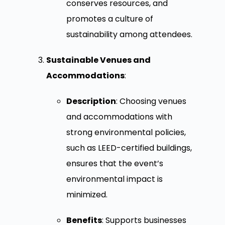
conserves resources, and
promotes a culture of
sustainability among attendees.
Sustainable Venues and
Accommodations
:
Description
: Choosing venues
and accommodations with
strong environmental policies,
such as LEED-certified buildings,
ensures that the event’s
environmental impact is
minimized.
Benefits
: Supports businesses