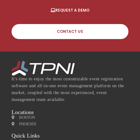
REQUEST A DEMO
CONTACT US
It's time to enjoy the most customizable event registration
software and all-in-one event management platform on the
market, coupled with the most experienced, event
management team available.
Locations
BOSTON
PHOENIX
Quick Links