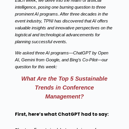
Each week, we delve into the realm of artificial
intelligence, posing one burning question to three
prominent AI programs. After three decades in the
event industry, TPNI has discovered that AI offers
valuable insights and innovative perspectives on the
logistical and technological advancements for
planning successful events.
We asked three AI programs—ChatGPT by Open
AI, Gemini from Google, and Bing’s Co-Pilot—our
question for this week:
What Are the Top 5 Sustainable
Trends in Conference
Management?
First, here’s what ChatGPT had to say: