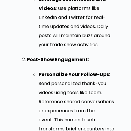
Videos
: Use platforms like
LinkedIn and Twitter for real-
time updates and videos. Daily
posts will maintain buzz around
your trade show activities.
Post-Show Engagement:
Personalize Your Follow-Ups
:
Send personalized thank-you
videos using tools like Loom.
Reference shared conversations
or experiences from the
event. This human touch
transforms brief encounters into