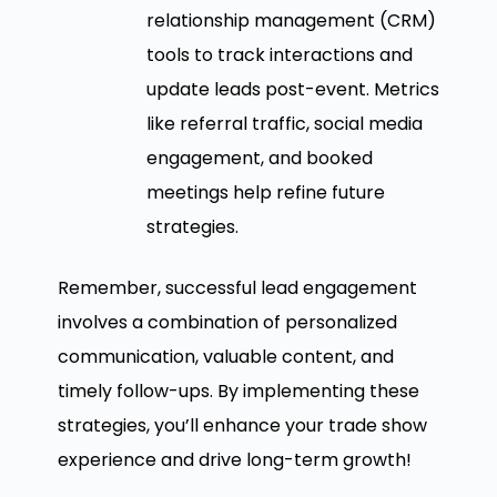
relationship management (CRM)
tools to track interactions and
update leads post-event. Metrics
like referral traffic, social media
engagement, and booked
meetings help refine future
strategies.
Remember, successful lead engagement
involves a combination of personalized
communication, valuable content, and
timely follow-ups. By implementing these
strategies, you’ll enhance your trade show
experience and drive long-term growth!