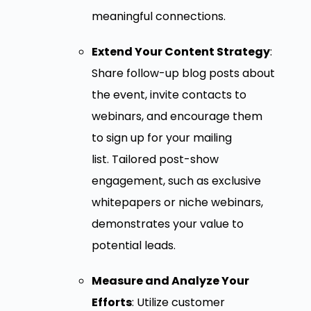
meaningful connections.
Extend Your Content Strategy
:
Share follow-up blog posts about
the event, invite contacts to
webinars, and encourage them
to sign up for your mailing
list. Tailored post-show
engagement, such as exclusive
whitepapers or niche webinars,
demonstrates your value to
potential leads.
Measure and Analyze Your
Efforts
: Utilize customer