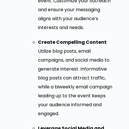
event. Customize your outreach
and ensure your messaging
aligns with your audience’s
interests and needs.
Create Compelling Content
:
Utilize blog posts, email
campaigns, and social media to
generate interest. Informative
blog posts can attract traffic,
while a biweekly email campaign
leading up to the event keeps
your audience informed and
engaged.
Leverage Social Media and