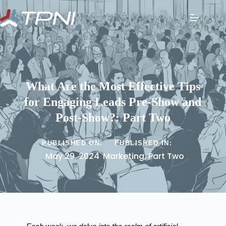
What Are the Most Effective Tips
for Engaging Leads Pre-Show and
Post-Show?: Part Two
PUBLISHED ON:
PUBLISHED IN:
May 29, 2024
Marketing
,
Part Two