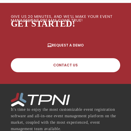
GIVE US 20 MINUTES, AND WE’LL MAKE YOUR EVENT
MANAGEMENT DREAMS COME TRUE!
GET STARTED!
REQUEST A DEMO
CONTACT US
It's time to enjoy the most customizable event registration
software and all-in-one event management platform on the
market, coupled with the most experienced, event
management team available.