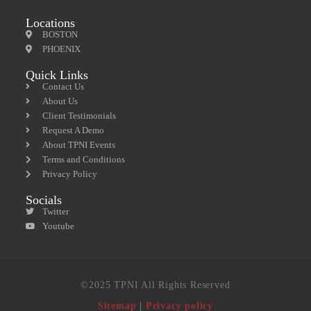
Locations
BOSTON
PHOENIX
Quick Links
Contact Us
About Us
Client Testimonials
Request A Demo
About TPNI Events
Terms and Conditions
Privacy Policy
Socials
Twitter
Youtube
©2025 TPNI All Rights Reserved
Sitemap
|
Privacy policy