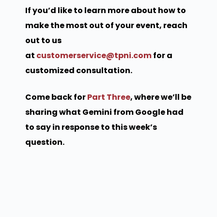
If you’d like to learn more about how to
make the most out of your event, reach
out to us
at
customerservice@tpni.com
for a
customized consultation.
Come back for
Part Three
, where we’ll be
sharing what Gemini from Google had
to say in response to this week’s
question.