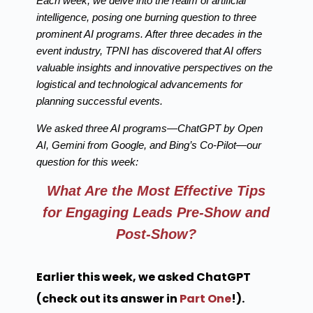
Each week, we delve into the realm of artificial
intelligence, posing one burning question to three
prominent AI programs. After three decades in the
event industry, TPNI has discovered that AI offers
valuable insights and innovative perspectives on the
logistical and technological advancements for
planning successful events.
We asked three AI programs—ChatGPT by Open
AI, Gemini from Google, and Bing’s Co-Pilot—our
question for this week:
What Are the Most Effective Tips
for Engaging Leads Pre-Show and
Post-Show?
Earlier this week, we asked ChatGPT
(check out its answer in
Part One
!).