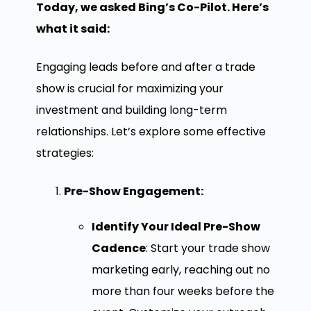
Today, we asked Bing’s Co-Pilot. Here’s
what it said:
Engaging leads before and after a trade
show is crucial for maximizing your
investment and building long-term
relationships. Let’s explore some effective
strategies:
Pre-Show Engagement:
Identify Your Ideal Pre-Show
Cadence
: Start your trade show
marketing early, reaching out no
more than four weeks before the