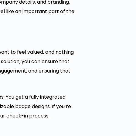
mpany details, and branding.
 like an important part of the
ant to feel valued, and nothing
 solution, you can ensure that
engagement, and ensuring that
. You get a fully integrated
zable badge designs. If you’re
our check-in process.