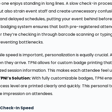
 one enjoys standing in long lines. A slow check-in proce
ut also strain event staff and create unnecessary confusi
nd delayed schedules, putting your event behind before 
e badging system ensures that both pre-registered atte
 they’re checking in through barcode scanning or typing
reventing bottlenecks.
le speed is important, personalization is equally crucial.
n they arrive. TPNI allows for custom badge printing th
ized session information. This makes each attendee feel 
TPNI’s Solution:
With fully customizable badges, TPNI en
cess level are printed clearly and quickly. This person
ive impression on attendees.
 Check-In Speed