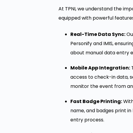
At TPNI, we understand the impo
equipped with powerful featur
Real-Time Data Sync:
Our
Personify and IMIS, ensuri
about manual data entry e
Mobile App Integration:
T
access to check-in data, se
monitor the event from an
Fast Badge Printing:
With
name, and badges print in l
entry process.