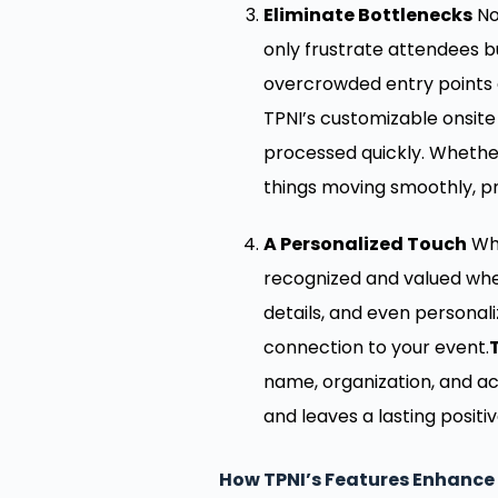
Eliminate Bottlenecks
No
only frustrate attendees b
overcrowded entry points a
TPNI’s customizable onsit
processed quickly. Whether
things moving smoothly, p
A Personalized Touch
Whi
recognized and valued whe
details, and even personal
connection to your event.
name, organization, and ac
and leaves a lasting posit
How TPNI’s Features Enhance