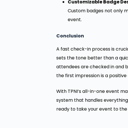
Customizable Badge Des
Custom badges not only ma
event.
Conclusion
A fast check-in process is cruc
sets the tone better than a quic
attendees are checked in and ba
the first impression is a positive
With TPNI’s all-in-one event ma
system that handles everything 
ready to take your event to the 