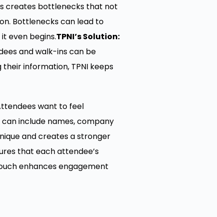
ss creates bottlenecks that not
on. Bottlenecks can lead to
it even begins.
TPNI’s Solution:
ndees and walk-ins can be
 their information, TPNI keeps
 Attendees want to feel
at can include names, company
unique and creates a stronger
sures that each attendee’s
al touch enhances engagement