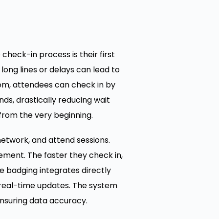
check-in process is their first
 long lines or delays can lead to
em, attendees can check in by
ds, drastically reducing wait
from the very beginning.
network, and attend sessions.
ement. The faster they check in,
e badging integrates directly
real-time updates. The system
ensuring data accuracy.