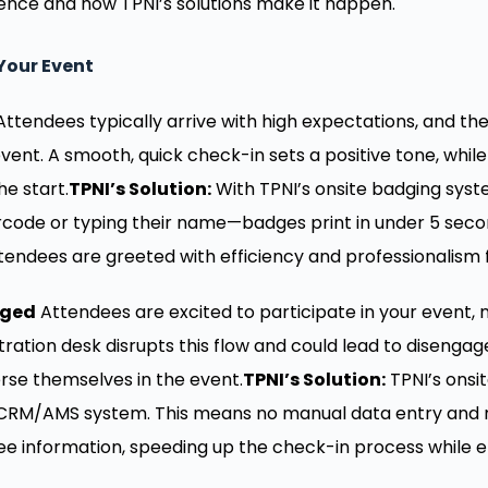
ence and how TPNI’s solutions make it happen.
Your Event
ttendees typically arrive with high expectations, and the 
event. A smooth, quick check-in sets a positive tone, while
he start.
TPNI’s Solution:
With TPNI’s onsite badging syst
rcode or typing their name—badges print in under 5 secon
ttendees are greeted with efficiency and professionalism 
aged
Attendees are excited to participate in your event, 
tration desk disrupts this flow and could lead to disengag
rse themselves in the event.
TPNI’s Solution:
TPNI’s onsit
d CRM/AMS system. This means no manual data entry and 
ee information, speeding up the check-in process while 