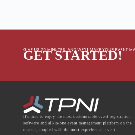
GIVE US 20 MINUTES, AND WE’LL MAKE YOUR EVENT
GET STARTED!
It's time to enjoy the most customizable event registration
software and all-in-one event management platform on the
market, coupled with the most experienced, event