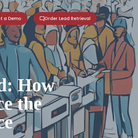
t a Demo
Order Lead Retrieval
ed: How
e the
ce