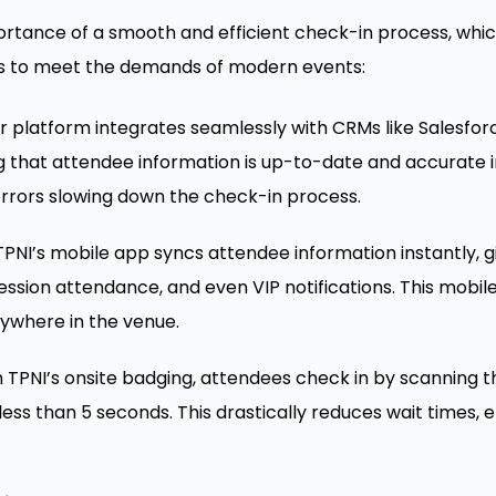
rtance of a smooth and efficient check-in process, which
es to meet the demands of modern events:
 platform integrates seamlessly with CRMs like Salesfor
ng that attendee information is up-to-date and accurate 
rrors slowing down the check-in process.
PNI’s mobile app syncs attendee information instantly, gi
ssion attendance, and even VIP notifications. This mobile 
ywhere in the venue.
 TPNI’s onsite badging, attendees check in by scanning th
ess than 5 seconds. This drastically reduces wait times, 