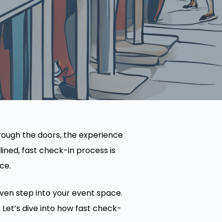
rough the doors, the experience
ined, fast check-in process is
ce.
even step into your event space.
 Let’s dive into how fast check-