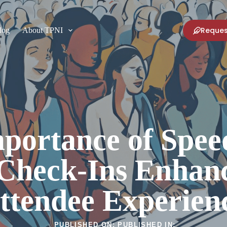
Reques
log
About TPNI
portance of Spe
 Check-Ins Enhanc
ttendee Experien
PUBLISHED ON:
PUBLISHED IN: