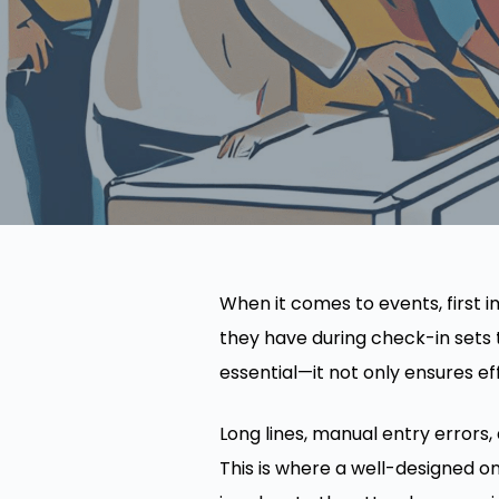
When it comes to events, first
they have during check-in sets t
essential—it not only ensures e
Long lines, manual entry errors
This is where a well-designed o