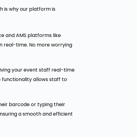
 is why our platform is
ce and AMS platforms like
in real-time. No more worrying
ving your event staff real-time
functionality allows staff to
eir barcode or typing their
ensuring a smooth and efficient