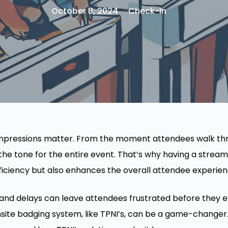
October 8, 2024
Check-In
 impressions matter. From the moment attendees walk th
he tone for the entire event. That’s why having a streaml
fficiency but also enhances the overall attendee experien
, and delays can leave attendees frustrated before they 
nsite badging system, like TPNI’s, can be a game-changer.