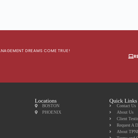
 MANAGEMENT DREAMS COME TRUE!
R
Locations
Quick Links
BOSTON
Contact Us
PHOENIX
About Us
Client Testi
Request A 
About TPNI