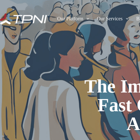
Our Platform
Our Services
B
The Im
Fast
A