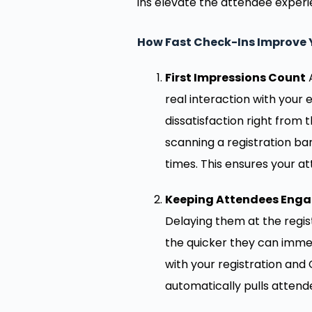
ins elevate the attendee experi
How Fast Check-Ins Improve 
First Impressions Count
A
real interaction with your 
dissatisfaction right from t
scanning a registration ba
times. This ensures your a
Keeping Attendees Eng
Delaying them at the regis
the quicker they can imme
with your registration an
automatically pulls attend