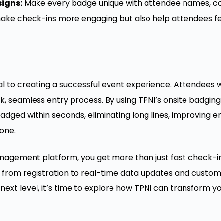
igns:
Make every badge unique with attendee names, co
ke check-ins more engaging but also help attendees feel
ial to creating a successful event experience. Attendees w
k, seamless entry process. By using TPNI’s onsite badging
dged within seconds, eliminating long lines, improving 
 one.
nagement platform, you get more than just fast check-ins
from registration to real-time data updates and customi
next level, it’s time to explore how TPNI can transform y