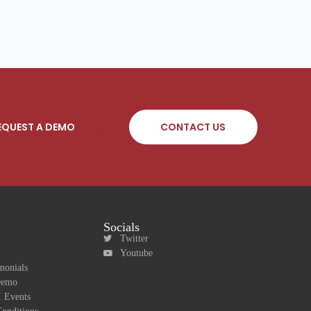
EQUEST A DEMO
CONTACT US
Socials
Twitter
Youtube
monials
Demo
 Events