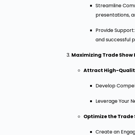
Streamline Commu
presentations, 
Provide Support
and successful p
Maximizing Trade Show 
Attract High-Quality
Develop Compelli
Leverage Your Ne
Optimize the Trade 
Create an Engagi