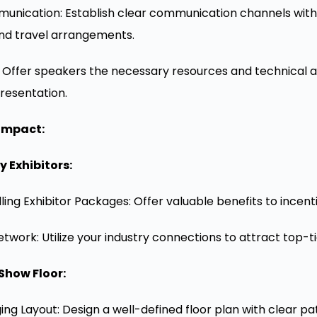
nication: Establish clear communication channels with s
and travel arrangements.
: Offer speakers the necessary resources and technical 
resentation.
Impact:
 Exhibitors:
ng Exhibitor Packages: Offer valuable benefits to incentiv
twork: Utilize your industry connections to attract top-tie
Show Floor:
ng Layout: Design a well-defined floor plan with clear 