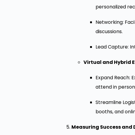
personalized re
Networking: Faci
discussions.
Lead Capture: In
Virtual and Hybrid E
Expand Reach: Ex
attend in person
Streamline Logis
booths, and onli
Measuring Success and 