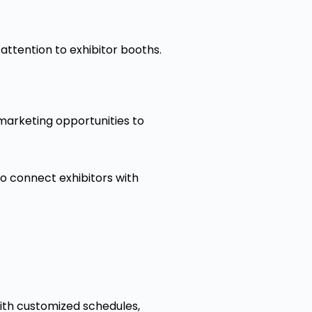
w attention to exhibitor booths.
marketing opportunities to
to connect exhibitors with
with customized schedules,