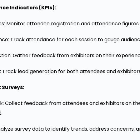
ce Indicators (KPIs):
: Monitor attendee registration and attendance figures.
ce: Track attendance for each session to gauge audience
action: Gather feedback from exhibitors on their experien
 Track lead generation for both attendees and exhibitors
 Surveys:
: Collect feedback from attendees and exhibitors on the
.
alyze survey data to identify trends, address concerns, a