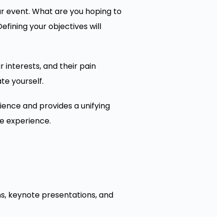
ur event. What are you hoping to
ining your objectives will
 interests, and their pain
te yourself.
ence and provides a unifying
le experience.
ns, keynote presentations, and