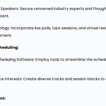
 Speakers: Secure renowned industry experts and thought 
ntent.
ogy: Incorporate live polls, Q&A sessions, and virtual re
ement.
heduling:
Scheduling Software: Employ tools to streamline the sched
e Interests: Create diverse tracks and session blocks to 
nt: