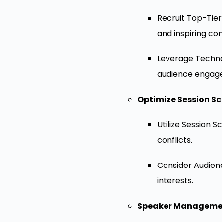
Recruit Top-Tier
and inspiring co
Leverage Technol
audience engag
Optimize Session Sc
Utilize Session 
conflicts.
Consider Audienc
interests.
Speaker Manageme