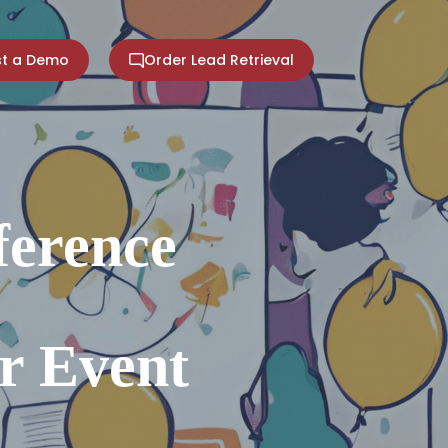
t a Demo
Order Lead Retrieval
ference
r Event