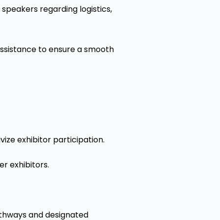
peakers regarding logistics,
assistance to ensure a smooth
ize exhibitor participation.
r exhibitors.
pathways and designated