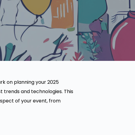
ark on planning your 2025
t trends and technologies. This
spect of your event, from