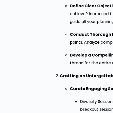
Define Clear Objecti
achieve? Increased b
guide all your plannin
Conduct Thorough 
points. Analyze compe
Develop a Compelli
thread for the entire
Crafting an Unforgetta
Curate Engaging Se
Diversify Sessio
breakout sessions