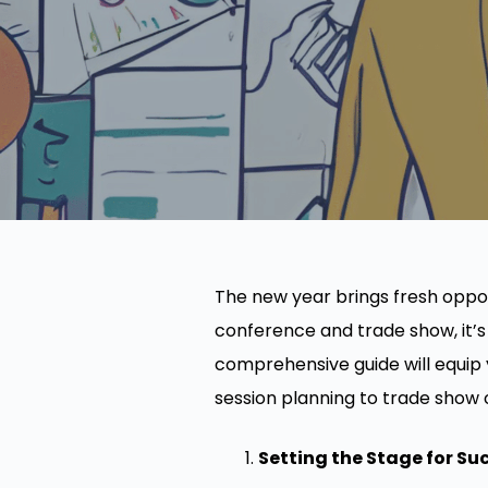
The new year brings fresh oppor
conference and trade show, it’s
comprehensive guide will equip
session planning to trade show 
Setting the Stage for Su