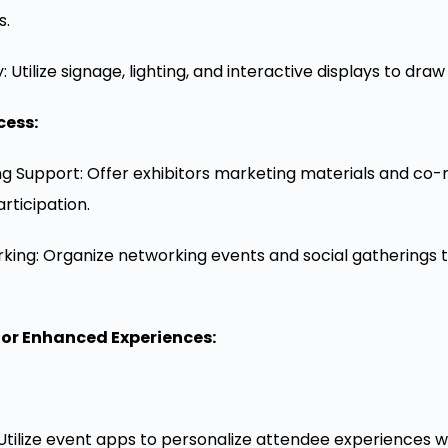
s.
y: Utilize signage, lighting, and interactive displays to dra
cess:
g Support: Offer exhibitors marketing materials and co-
rticipation.
rking: Organize networking events and social gatherings 
or Enhanced Experiences:
 Utilize event apps to personalize attendee experiences 