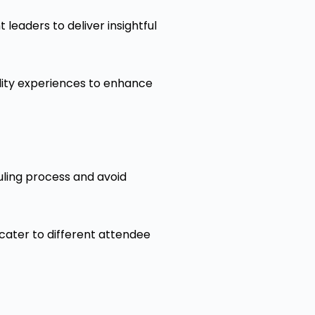
leaders to deliver insightful
ality experiences to enhance
uling process and avoid
cater to different attendee