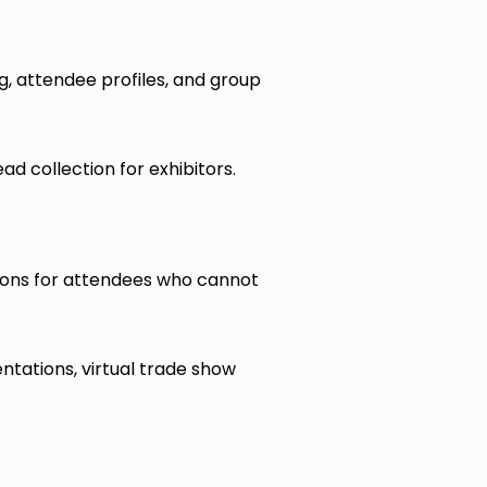
, attendee profiles, and group
ad collection for exhibitors.
tions for attendees who cannot
ntations, virtual trade show