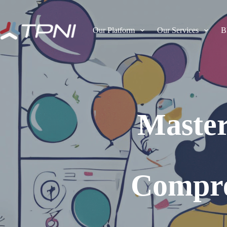
Our Platform
Our Services
B
Master
Compre