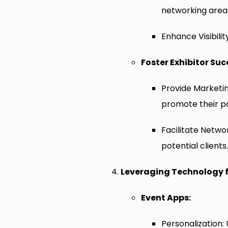
networking area
Enhance Visibilit
Foster Exhibitor Suc
Provide Marketin
promote their pa
Facilitate Netwo
potential clients.
Leveraging Technology f
Event Apps:
Personalization: