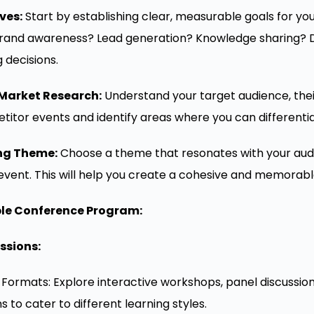
ves:
Start by establishing clear, measurable goals for yo
rand awareness? Lead generation? Knowledge sharing? Def
g decisions.
Market Research:
Understand your target audience, their
titor events and identify areas where you can differentia
ng Theme:
Choose a theme that resonates with your audi
 event. This will help you create a cohesive and memorab
ble Conference Program:
ssions:
n Formats: Explore interactive workshops, panel discussio
 to cater to different learning styles.