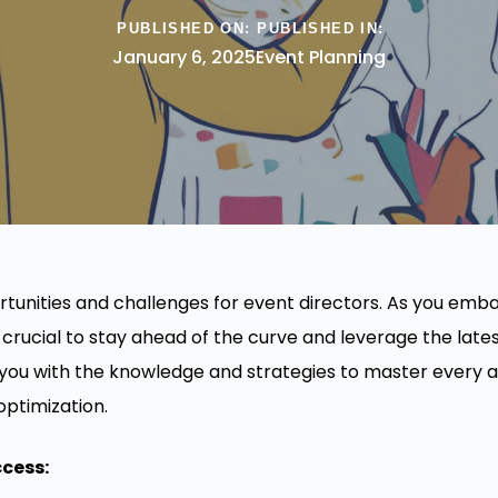
PUBLISHED ON:
PUBLISHED IN:
January 6, 2025
Event Planning
tunities and challenges for event directors. As you emb
 crucial to stay ahead of the curve and leverage the lates
 you with the knowledge and strategies to master every a
optimization.
ccess: