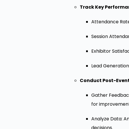
Track Key Performan
Attendance Rates
Session Attendan
Exhibitor Satisf
Lead Generation:
Conduct Post-Event
Gather Feedback
for improvement
Analyze Data: An
decisions.