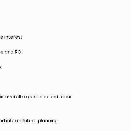
 interest.
ce and ROI.
.
ir overall experience and areas
nd inform future planning