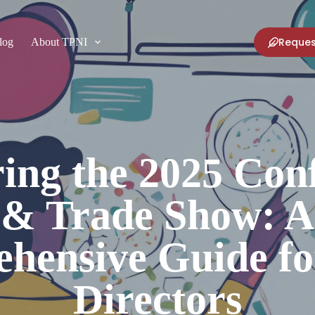
Reques
log
About TPNI
ing the 2025 Con
& Trade Show: A
hensive Guide fo
Directors