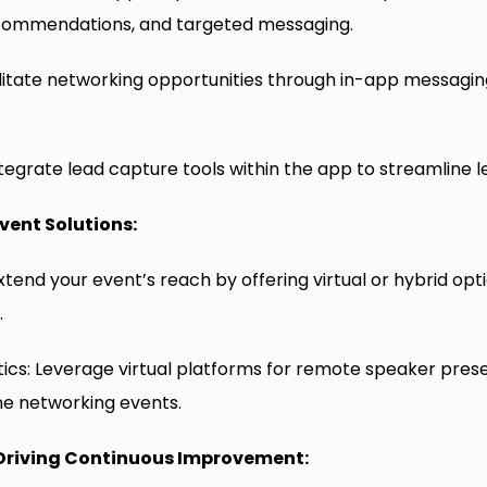
commendations, and targeted messaging.
litate networking opportunities through in-app messaging
tegrate lead capture tools within the app to streamline le
vent Solutions:
tend your event’s reach by offering virtual or hybrid op
.
tics: Leverage virtual platforms for remote speaker prese
ne networking events.
Driving Continuous Improvement: