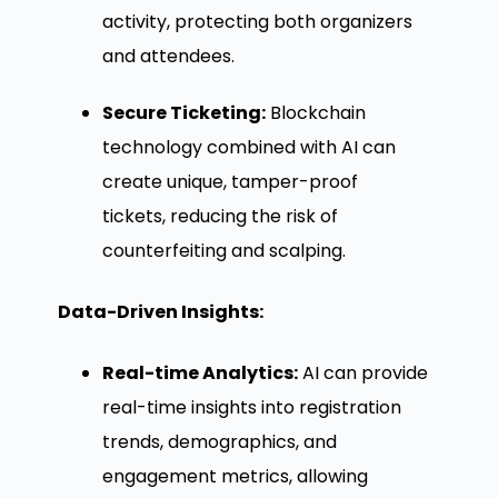
activity, protecting both organizers
and attendees.
Secure Ticketing:
Blockchain
technology combined with AI can
create unique, tamper-proof
tickets, reducing the risk of
counterfeiting and scalping.
Data-Driven Insights:
Real-time Analytics:
AI can provide
real-time insights into registration
trends, demographics, and
engagement metrics, allowing