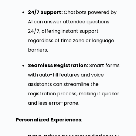
24/7 Support:
Chatbots powered by
AI can answer attendee questions
24/7, offering instant support
regardless of time zone or language
barriers.
Seamless Registration:
Smart forms
with auto-fill features and voice
assistants can streamline the
registration process, making it quicker
and less error-prone.
Personalized Experiences: