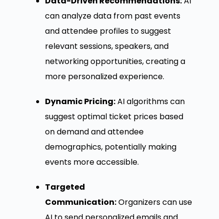
Data-Driven Recommendations:
AI
can analyze data from past events
and attendee profiles to suggest
relevant sessions, speakers, and
networking opportunities, creating a
more personalized experience.
Dynamic Pricing:
AI algorithms can
suggest optimal ticket prices based
on demand and attendee
demographics, potentially making
events more accessible.
Targeted
Communication:
Organizers can use
AI to send personalized emails and