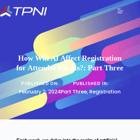
How Will AI Affect Registration
for Attendee Events?: Part Three
PUBLISHED ON:
PUBLISHED IN:
February 2, 2024
Part Three
,
Registration