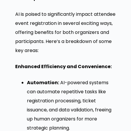
AI is poised to significantly impact attendee
event registration in several exciting ways,
offering benefits for both organizers and
participants. Here’s a breakdown of some
key areas:
Enhanced Efficiency and Convenience:
Automation:
AI-powered systems
can automate repetitive tasks like
registration processing, ticket
issuance, and data validation, freeing
up human organizers for more
strategic planning.