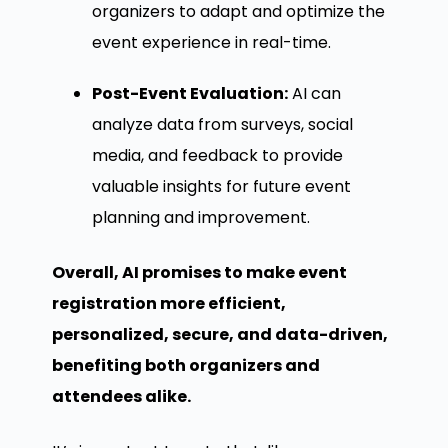
organizers to adapt and optimize the
event experience in real-time.
Post-Event Evaluation:
AI can
analyze data from surveys, social
media, and feedback to provide
valuable insights for future event
planning and improvement.
Overall, AI promises to make event
registration more efficient,
personalized, secure, and data-driven,
benefiting both organizers and
attendees alike.