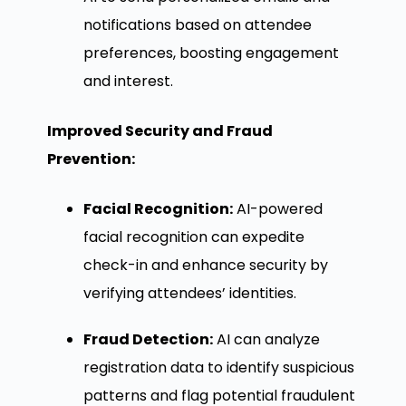
notifications based on attendee
preferences, boosting engagement
and interest.
Improved Security and Fraud
Prevention:
Facial Recognition:
AI-powered
facial recognition can expedite
check-in and enhance security by
verifying attendees’ identities.
Fraud Detection:
AI can analyze
registration data to identify suspicious
patterns and flag potential fraudulent