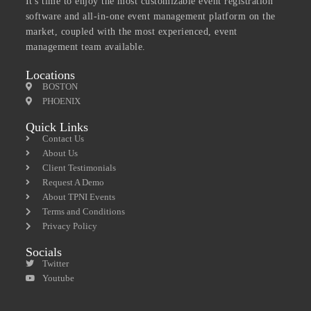
It's time to enjoy the most customizable event registration
software and all-in-one event management platform on the
market, coupled with the most experienced, event
management team available.
Locations
BOSTON
PHOENIX
Quick Links
Contact Us
About Us
Client Testimonials
Request A Demo
About TPNI Events
Terms and Conditions
Privacy Policy
Socials
Twitter
Youtube