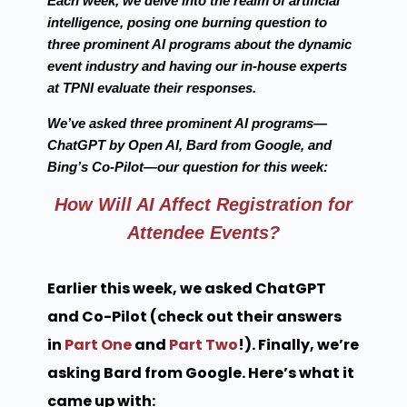
Each week, we delve into the realm of artificial
intelligence, posing one burning question to
three prominent AI programs about the dynamic
event industry and having our in-house experts
at TPNI evaluate their responses.
We’ve asked three prominent AI programs—
ChatGPT by Open AI, Bard from Google, and
Bing’s Co-Pilot—our question for this week:
How Will AI Affect Registration for
Attendee Events?
Earlier this week, we asked ChatGPT
and Co-Pilot (check out their answers
in
Part One
and
Part Two
!). Finally, we’re
asking Bard from Google. Here’s what it
came up with: