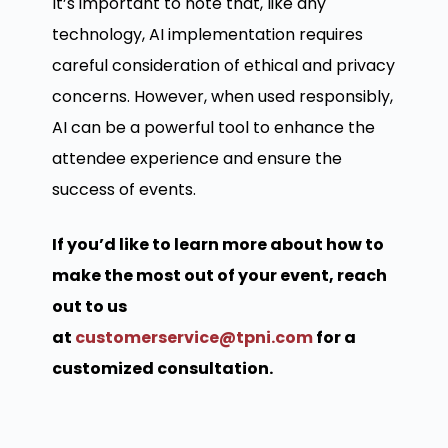
It’s important to note that, like any
technology, AI implementation requires
careful consideration of ethical and privacy
concerns. However, when used responsibly,
AI can be a powerful tool to enhance the
attendee experience and ensure the
success of events.
If you’d like to learn more about how to
make the most out of your event, reach
out to us
at
customerservice@tpni.com
for a
customized consultation.