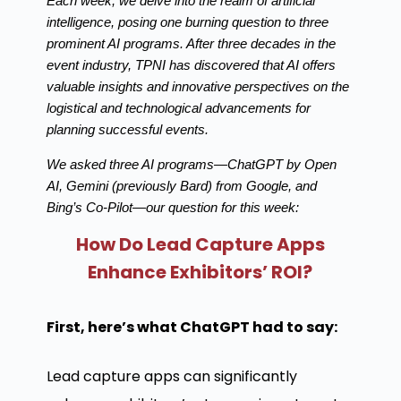
Each week, we delve into the realm of artificial
intelligence, posing one burning question to three
prominent AI programs. After three decades in the
event industry, TPNI has discovered that AI offers
valuable insights and innovative perspectives on the
logistical and technological advancements for
planning successful events.
We asked three AI programs—ChatGPT by Open
AI, Gemini (previously Bard) from Google, and
Bing’s Co-Pilot—our question for this week:
How Do Lead Capture Apps
Enhance Exhibitors’ ROI?
First, here’s what ChatGPT had to say:
Lead capture apps can significantly