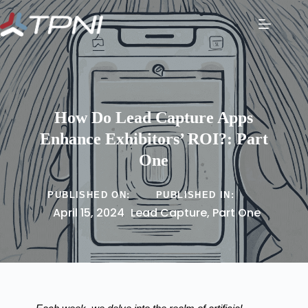
How Do Lead Capture Apps
Enhance Exhibitors’ ROI?: Part
One
PUBLISHED ON:
PUBLISHED IN:
April 15, 2024
Lead Capture
,
Part One