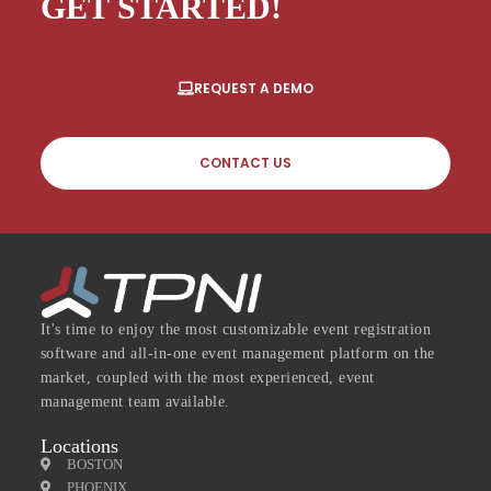
GET STARTED!
REQUEST A DEMO
CONTACT US
It's time to enjoy the most customizable event registration
software and all-in-one event management platform on the
market, coupled with the most experienced, event
management team available.
Locations
BOSTON
PHOENIX