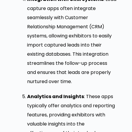
capture apps often integrate
seamlessly with Customer
Relationship Management (CRM)
systems, allowing exhibitors to easily
import captured leads into their
existing databases. This integration
streamlines the follow-up process
and ensures that leads are properly
nurtured over time.
Analytics and Insights
: These apps
typically offer analytics and reporting
features, providing exhibitors with
valuable insights into the