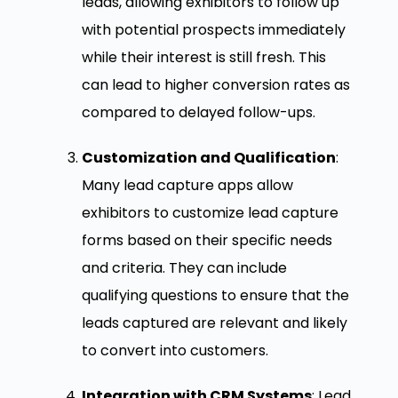
leads, allowing exhibitors to follow up
with potential prospects immediately
while their interest is still fresh. This
can lead to higher conversion rates as
compared to delayed follow-ups.
Customization and Qualification
:
Many lead capture apps allow
exhibitors to customize lead capture
forms based on their specific needs
and criteria. They can include
qualifying questions to ensure that the
leads captured are relevant and likely
to convert into customers.
Integration with CRM Systems
: Lead