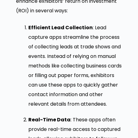
enhance exhibitors’ return on investment
(ROI) in several ways:
Efficient Lead Collection
: Lead
capture apps streamline the process
of collecting leads at trade shows and
events. Instead of relying on manual
methods like collecting business cards
or filling out paper forms, exhibitors
can use these apps to quickly gather
contact information and other
relevant details from attendees.
Real-Time Data
: These apps often
provide real-time access to captured