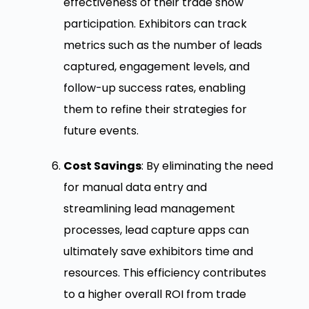
effectiveness of their trade show
participation. Exhibitors can track
metrics such as the number of leads
captured, engagement levels, and
follow-up success rates, enabling
them to refine their strategies for
future events.
Cost Savings
: By eliminating the need
for manual data entry and
streamlining lead management
processes, lead capture apps can
ultimately save exhibitors time and
resources. This efficiency contributes
to a higher overall ROI from trade