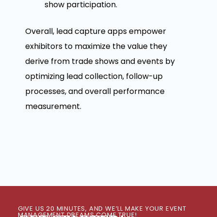
show participation.
Overall, lead capture apps empower
exhibitors to maximize the value they
derive from trade shows and events by
optimizing lead collection, follow-up
processes, and overall performance
measurement.
GIVE US 20 MINUTES, AND WE’LL MAKE YOUR EVENT
MANAGEMENT DREAMS COME TRUE!