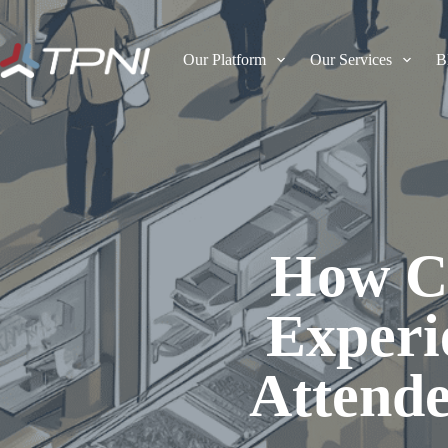
Our Platform
Our Services
B
How C
Experi
Attende