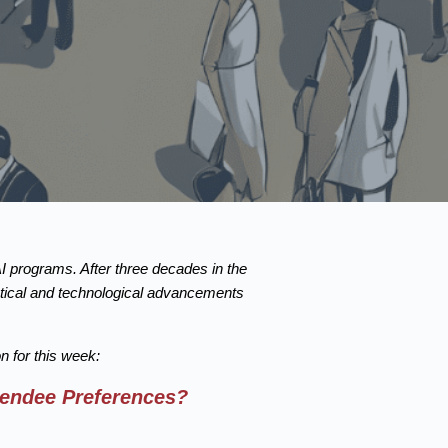
AI programs. After three decades in the
istical and technological advancements
 for this week:
tendee Preferences?