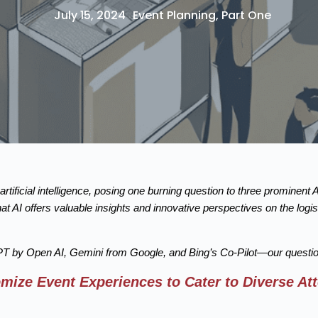
July 15, 2024
Event Planning
,
Part One
rtificial intelligence, posing one burning question to three prominent 
at AI offers valuable insights and innovative perspectives on the log
by Open AI, Gemini from Google, and Bing’s Co-Pilot—our question
ize Event Experiences to Cater to Diverse At