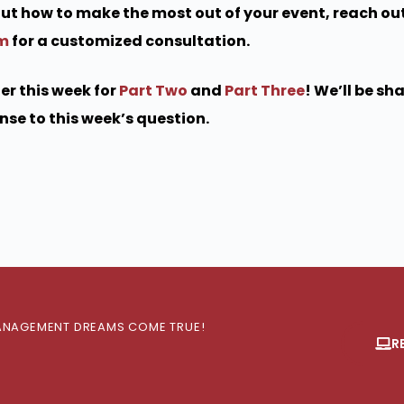
bout how to make the most out of your event, reach out
om
for a customized consultation.
er this week for
Part Two
and
Part Three
! We’ll be sh
se to this week’s question.
 MANAGEMENT DREAMS COME TRUE!
R