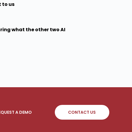
 to us
aring what the other two AI
EQUEST A DEMO
CONTACT US