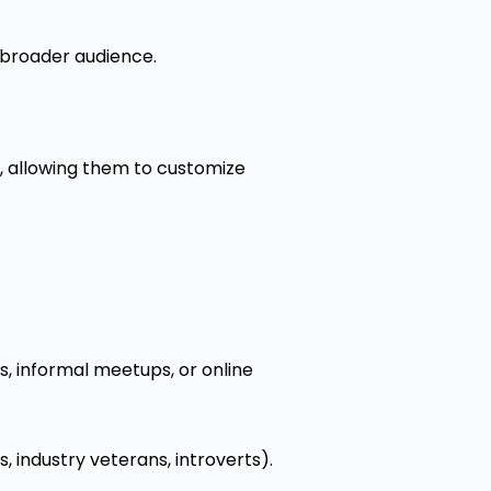
a broader audience.
s, allowing them to customize
s, informal meetups, or online
, industry veterans, introverts).