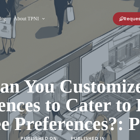
Reques
log
About TPNI
an You Customize
ences to Cater to 
e Preferences?: 
PUBLISHED ON:
PUBLISHED IN: