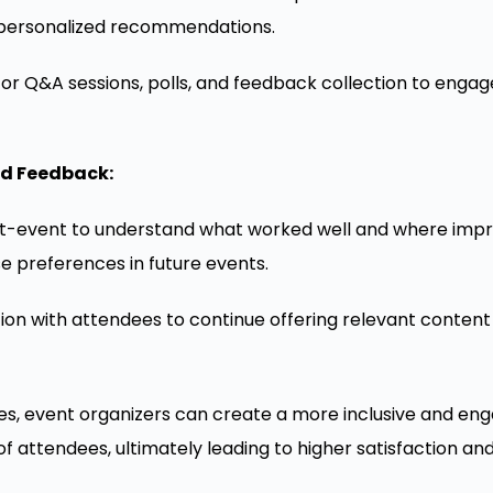
e personalized recommendations.
 for Q&A sessions, polls, and feedback collection to enga
nd Feedback:
t-event to understand what worked well and where im
se preferences in future events.
on with attendees to continue offering relevant content
es, event organizers can create a more inclusive and en
of attendees, ultimately leading to higher satisfaction an