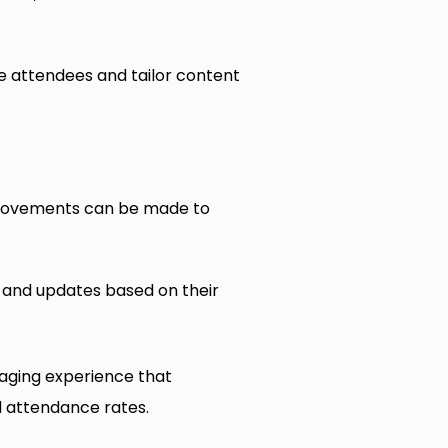
ge attendees and tailor content
provements can be made to
 and updates based on their
gaging experience that
d attendance rates.