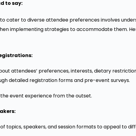
d to say:
to cater to diverse attendee preferences involves under
 then implementing strategies to accommodate them. He
egistrations:
out attendees’ preferences, interests, dietary restriction
ugh detailed registration forms and pre-event surveys.
r the event experience from the outset.
akers:
of topics, speakers, and session formats to appeal to dif