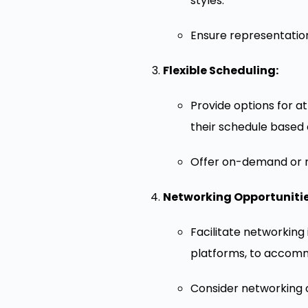
styles.
Ensure representation
Flexible Scheduling:
Provide options for a
their schedule based o
Offer on-demand or re
Networking Opportunitie
Facilitate networking
platforms, to accommo
Consider networking op