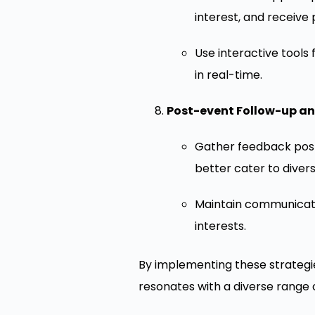
interest, and receiv
Use interactive tools
in real-time.
Post-event Follow-up a
Gather feedback pos
better cater to diver
Maintain communicati
interests.
By implementing these strategi
resonates with a diverse range 