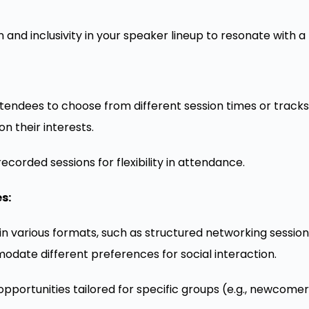
 and inclusivity in your speaker lineup to resonate with 
ttendees to choose from different session times or track
n their interests.
corded sessions for flexibility in attendance.
s:
 in various formats, such as structured networking session
date different preferences for social interaction.
portunities tailored for specific groups (e.g., newcomers