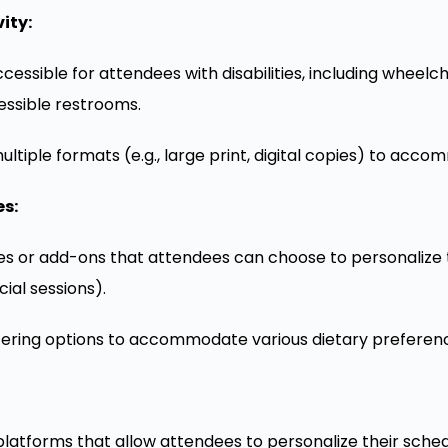
ity:
cessible for attendees with disabilities, including wheelch
essible restrooms.
ultiple formats (e.g., large print, digital copies) to acc
s:
ties or add-ons that attendees can choose to personalize t
ial sessions).
tering options to accommodate various dietary preferenc
 platforms that allow attendees to personalize their sche