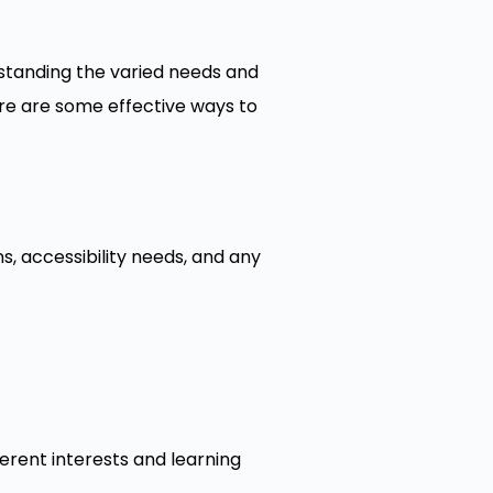
standing the varied needs and
re are some effective ways to
s, accessibility needs, and any
ferent interests and learning