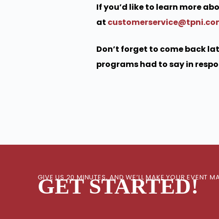
If you’d like to learn more a
at
customerservice@tpni.c
Don’t forget to come back lat
programs had to say in respon
GIVE US 20 MINUTES, AND WE’LL MAKE YOUR EVENT
GET STARTED!