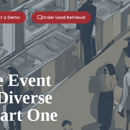
t a Demo
Order Lead Retrieval
 Event
Diverse
Part One