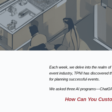
Each week, we delve into the realm of a
event industry, TPNI has discovered th
for planning successful events.
We asked three AI programs—ChatGPT 
How Can You Custom