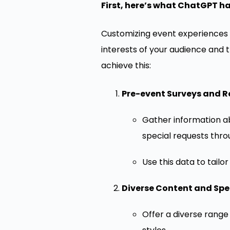
First, here’s what ChatGPT ha
Customizing event experiences 
interests of your audience and
achieve this:
Pre-event Surveys and R
Gather information ab
special requests thro
Use this data to tailo
Diverse Content and Spe
Offer a diverse range 