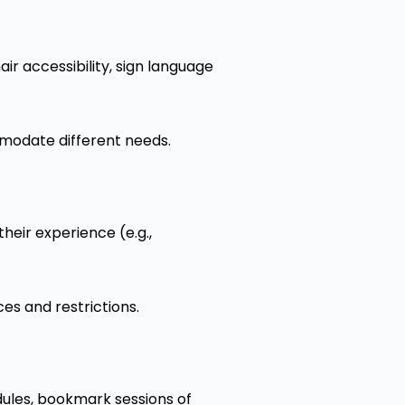
air accessibility, sign language
ommodate different needs.
heir experience (e.g.,
es and restrictions.
dules, bookmark sessions of