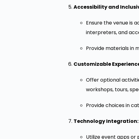
Accessibility and Inclusiv
Ensure the venue is ac
interpreters, and acc
Provide materials in m
Customizable Experience
Offer optional activi
workshops, tours, spec
Provide choices in ca
Technology Integration:
Utilize event apps or