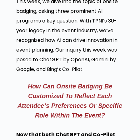
This week, we dive into the topic of onsite
badging, asking three prominent AI
programs a key question. With TPNI’s 30-
year legacy in the event industry, we’ve
recognized how AI can drive innovation in
event planning. Our inquiry this week was
posed to ChatGPT by OpenAI, Gemini by
Google, and Bing’s Co-Pilot.
How Can Onsite Badging Be
Customized To Reflect Each
Attendee’s Preferences Or Specific
Role Within The Event?
Now that both ChatGPT and Co-Pilot