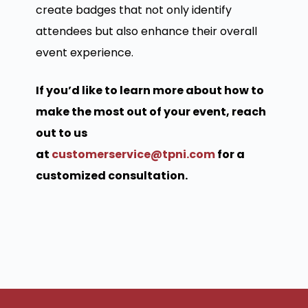
create badges that not only identify
attendees but also enhance their overall
event experience.
If you’d like to learn more about how to
make the most out of your event, reach
out to us
at
customerservice@tpni.com
for a
customized consultation.