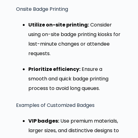
Onsite Badge Printing
Utilize on-site printing:
Consider
using on-site badge printing kiosks for
last-minute changes or attendee
requests.
Prioritize efficiency:
Ensure a
smooth and quick badge printing
process to avoid long queues.
Examples of Customized Badges
VIP badges:
Use premium materials,
larger sizes, and distinctive designs to