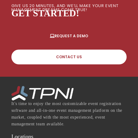
GIVE US 20 MINUTES, AND WE’LL MAKE YOUR EVENT
MANAGEMENT DREAMS COME TRUE!
GET STARTED!
REQUEST A DEMO
CONTACT US
It's time to enjoy the most customizable event registration
software and all-in-one event management platform on the
market, coupled with the most experienced, event
management team available.
Locations