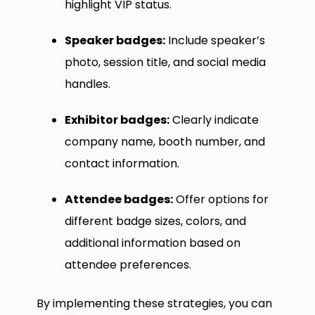
highlight VIP status.
Speaker badges:
Include speaker’s
photo, session title, and social media
handles.
Exhibitor badges:
Clearly indicate
company name, booth number, and
contact information.
Attendee badges:
Offer options for
different badge sizes, colors, and
additional information based on
attendee preferences.
By implementing these strategies, you can