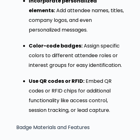
Incorporate personalized
elements:
Add attendee names, titles,
company logos, and even
personalized messages.
Color-code badges:
Assign specific
colors to different attendee roles or
interest groups for easy identification.
Use QR codes or RFID:
Embed QR
codes or RFID chips for additional
functionality like access control,
session tracking, or lead capture.
Badge Materials and Features