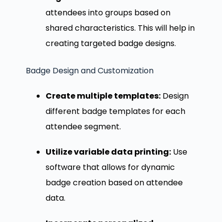
attendees into groups based on
shared characteristics. This will help in
creating targeted badge designs.
Badge Design and Customization
Create multiple templates:
Design
different badge templates for each
attendee segment.
Utilize variable data printing:
Use
software that allows for dynamic
badge creation based on attendee
data.