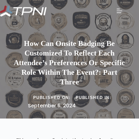
How Can Onsite Badging Be
Customized To Reflect Each
Attendee’s Preferences Or Specific
Role Within The Event?: Part
Three
PUBLISHED ON:
PUBLISHED IN:
September 6, 2024