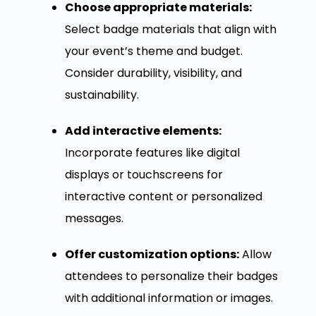
Choose appropriate materials:
Select badge materials that align with
your event’s theme and budget.
Consider durability, visibility, and
sustainability.
Add interactive elements:
Incorporate features like digital
displays or touchscreens for
interactive content or personalized
messages.
Offer customization options:
Allow
attendees to personalize their badges
with additional information or images.