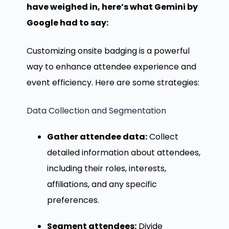
have weighed in, here’s what Gemini by
Google had to say:
Customizing onsite badging is a powerful
way to enhance attendee experience and
event efficiency. Here are some strategies:
Data Collection and Segmentation
Gather attendee data:
Collect
detailed information about attendees,
including their roles, interests,
affiliations, and any specific
preferences.
Segment attendees:
Divide