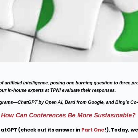
f artificial intelligence, posing one burning question to three 
ur in-house experts at TPNI evaluate their responses.
ograms—ChatGPT by Open AI, Bard from Google, and Bing’s Co-P
How Can Conferences Be More Sustasinable?
hatGPT (check out its answer in
Part One
!). Today, we