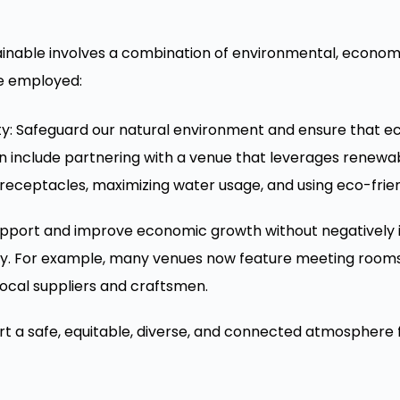
nable involves a combination of environmental, economic
e employed:
ty: Safeguard our natural environment and ensure that e
an include partnering with a venue that leverages renewa
eceptacles, maximizing water usage, and using eco-frien
upport and improve economic growth without negatively i
. For example, many venues now feature meeting rooms 
local suppliers and craftsmen.
ort a safe, equitable, diverse, and connected atmosphere f