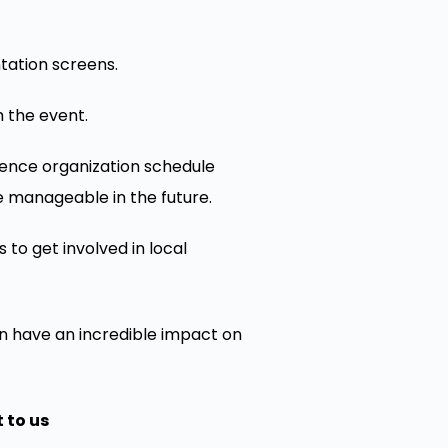
ntation screens.
 the event.
erence organization schedule
re manageable in the future.
 to get involved in local
n have an incredible impact on
 to us