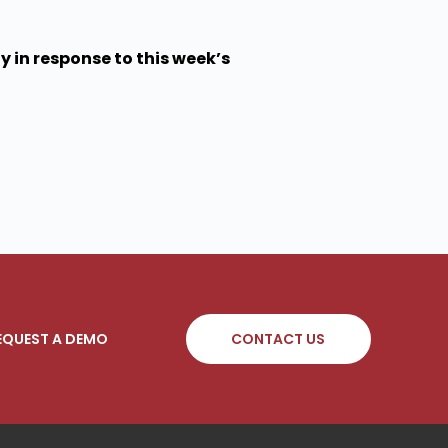
 in response to this week’s
EQUEST A DEMO
CONTACT US