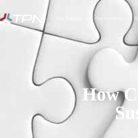
Our Platform
Our Services
B
How Ca
Su