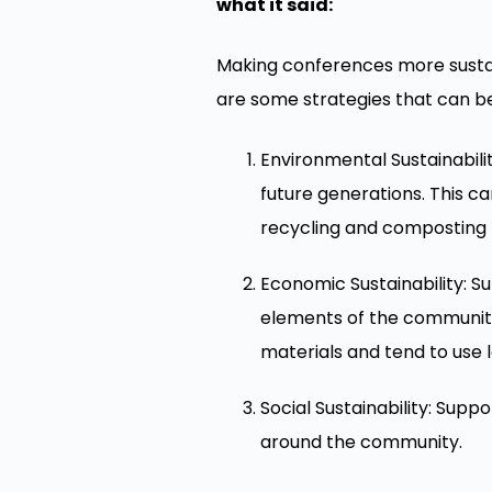
what it said:
Making conferences more sustai
are some strategies that can b
Environmental Sustainabili
future generations. This c
recycling and composting r
Economic Sustainability: S
elements of the community
materials and tend to use 
Social Sustainability: Supp
around the community.