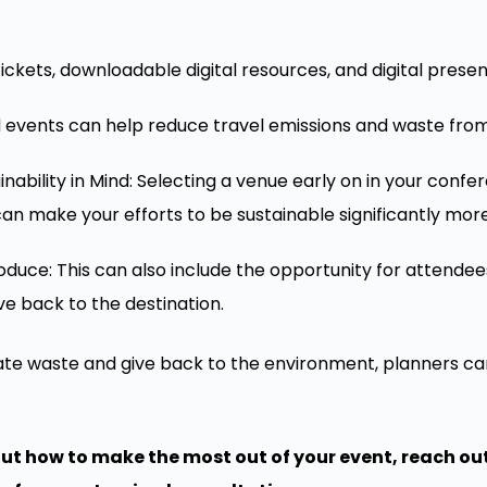
ickets, downloadable digital resources, and digital prese
d events can help reduce travel emissions and waste from
nability in Mind: Selecting a venue early on in your conf
 can make your efforts to be sustainable significantly mo
duce: This can also include the opportunity for attendees
ve back to the destination.
nate waste and give back to the environment, planners ca
bout how to make the most out of your event, reach out