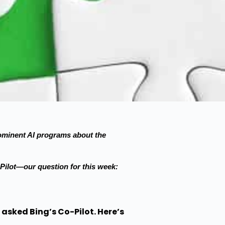
prominent AI programs about the
ilot—our question for this week:
 asked Bing’s Co-Pilot. Here’s