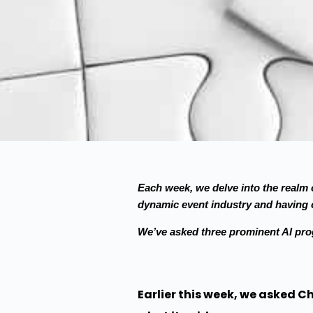
Each week, we delve into the realm o
dynamic event industry and having o
We’ve asked three prominent AI pr
Earlier this week, we asked C