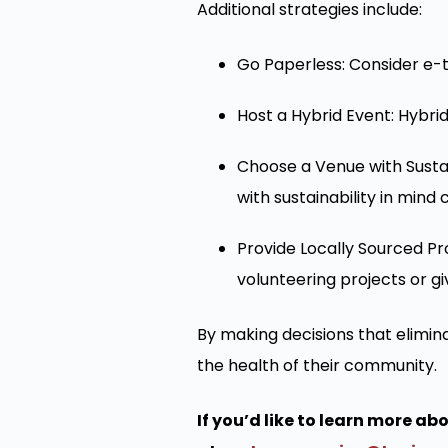
Additional strategies include:
Go Paperless: Consider e-t
Host a Hybrid Event: Hybri
Choose a Venue with Sustai
with sustainability in mind
Provide Locally Sourced Pro
volunteering projects or gi
By making decisions that elimi
the health of their community.
If you’d like to learn more a