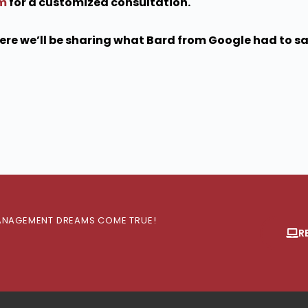
om
for a customized consultation.
re we’ll be sharing what Bard from Google had to say
 MANAGEMENT DREAMS COME TRUE!
R