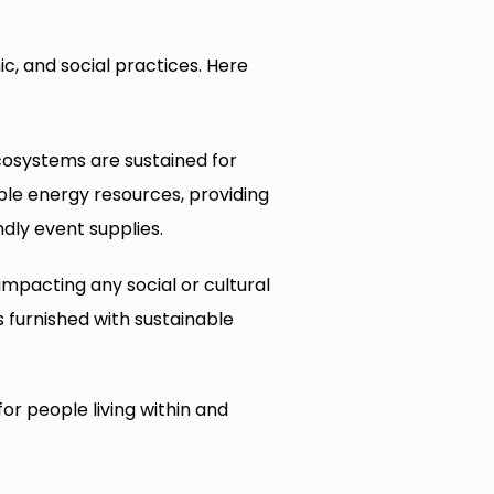
, and social practices. Here
cosystems are sustained for
ble energy resources, providing
dly event supplies.
mpacting any social or cultural
furnished with sustainable
or people living within and