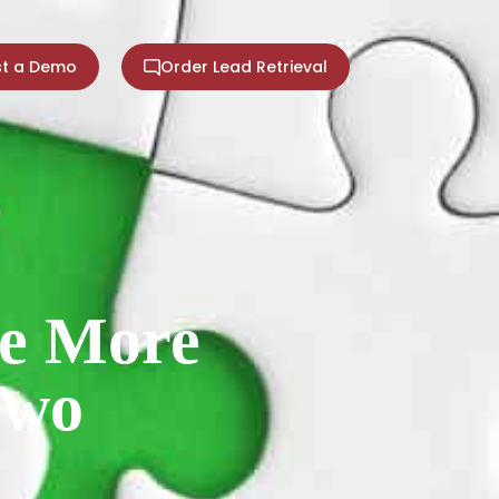
t a Demo
Order Lead Retrieval
Be More
Two