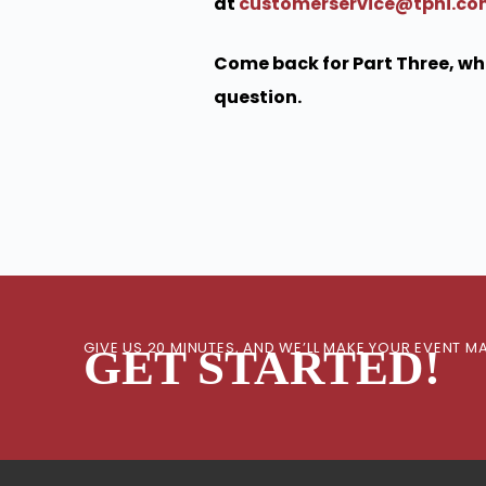
at
customerservice@tpni.c
Come back for Part Three, whe
question.
GIVE US 20 MINUTES, AND WE’LL MAKE YOUR EVENT
GET STARTED!