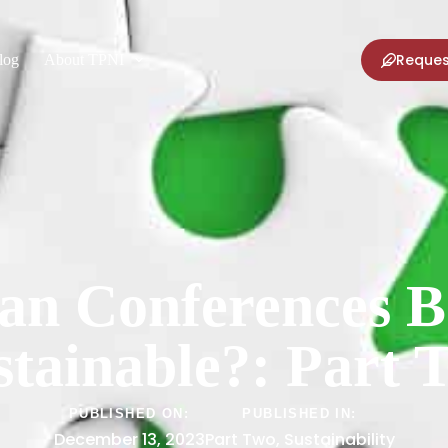
Reques
log
About TPNI
n Conferences 
stainable?: Part 
PUBLISHED ON:
PUBLISHED IN:
December 13, 2023
Part Two
,
Sustainability