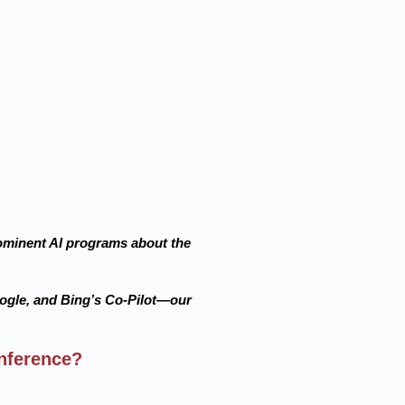
prominent AI programs about the
ogle, and Bing’s Co-Pilot—our
nference?