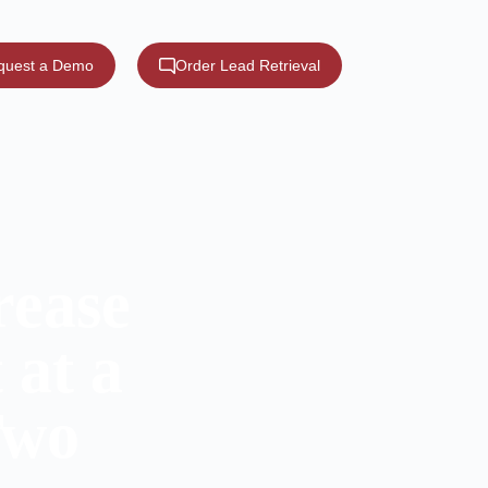
quest a Demo
Order Lead Retrieval
rease
 at a
Two