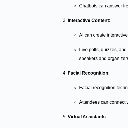
Chatbots can answer freq
Interactive Content
:
AI can create interactiv
Live polls, quizzes, and
speakers and organizer
Facial Recognition
:
Facial recognition techn
Attendees can connect w
Virtual Assistants
: