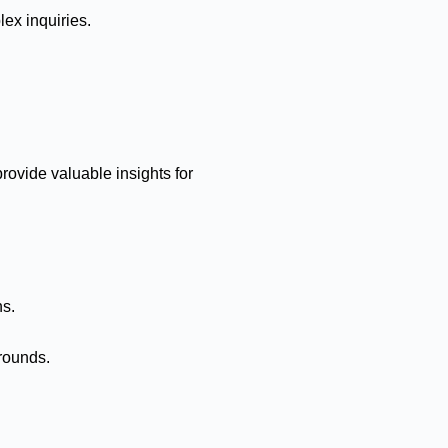
ex inquiries.
rovide valuable insights for
ns.
rounds.