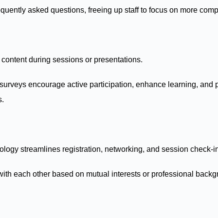
uently asked questions, freeing up staff to focus on more compl
e content during sessions or presentations.
 surveys encourage active participation, enhance learning, and p
s.
ology streamlines registration, networking, and session check-i
ith each other based on mutual interests or professional backg