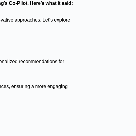
g’s Co-Pilot. Here’s what it said:
ovative approaches. Let’s explore
rsonalized recommendations for
rences, ensuring a more engaging