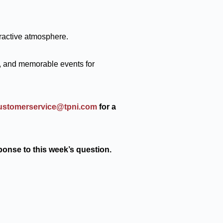
ractive atmosphere.
, and memorable events for
ustomerservice@tpni.com
for a
ponse to this week’s question.