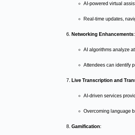
AI-powered virtual assi
Real-time updates, nav
Networking Enhancements
:
AI algorithms analyze at
Attendees can identify po
Live Transcription and Tran
AI-driven services provi
Overcoming language bar
Gamification
: