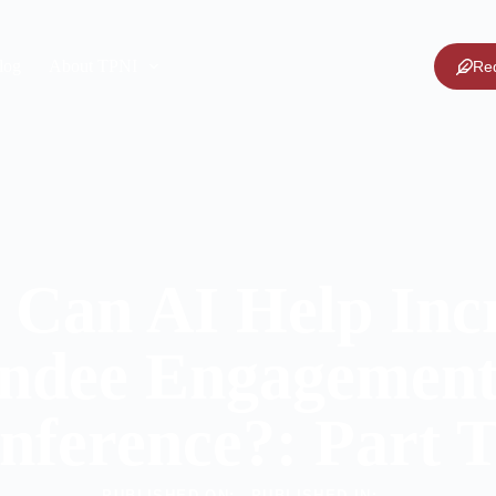
log
About TPNI
Re
Can AI Help Inc
ndee Engagement
nference?: Part 
PUBLISHED ON:
PUBLISHED IN: