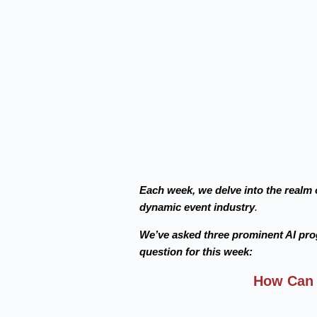
Each week, we delve into the realm o
dynamic event industry
.
We’ve asked three prominent AI pr
question for this week:
How Can 