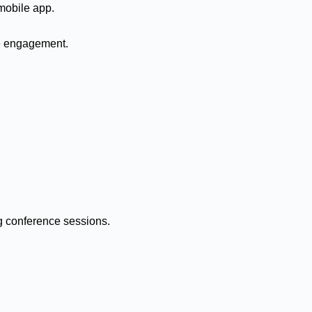
mobile app.
e engagement.
ng conference sessions.