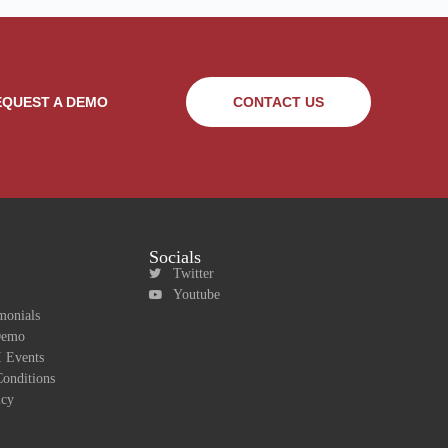
EQUEST A DEMO
CONTACT US
Socials
Twitter
Youtube
monials
Demo
 Events
onditions
icy