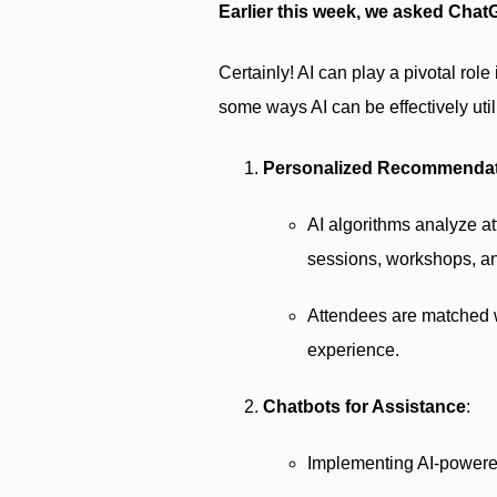
Earlier this week, we asked Chat
Certainly! AI can play a pivotal ro
some ways AI can be effectively util
Personalized Recommenda
AI algorithms analyze at
sessions, workshops, an
Attendees are matched wi
experience.
Chatbots for Assistance
:
Implementing AI-powered