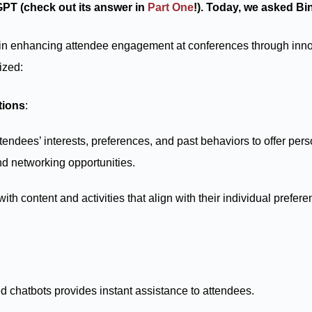
GPT (check out its answer in
Part One
!). Today, we asked Bin
le in enhancing attendee engagement at conferences through inn
ized:
tions
:
tendees’ interests, preferences, and past behaviors to offer pe
d networking opportunities.
th content and activities that align with their individual prefe
 chatbots provides instant assistance to attendees.