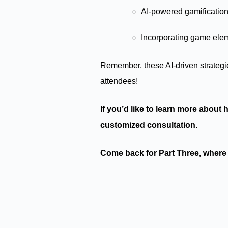
AI-powered gamification
Incorporating game elem
Remember, these AI-driven strategi
attendees!
If you’d like to learn more about
customized consultation.
Come back for Part Three, where 