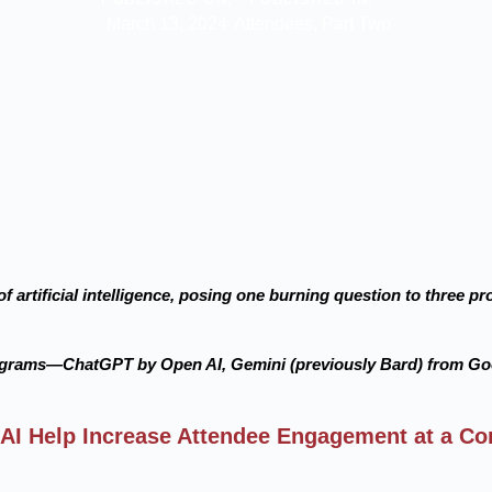
March 13, 2024
Attendees
,
Part Two
f artificial intelligence, posing one burning question to three 
ograms—ChatGPT by Open AI, Gemini (previously Bard) from Go
AI Help Increase Attendee Engagement at a Co