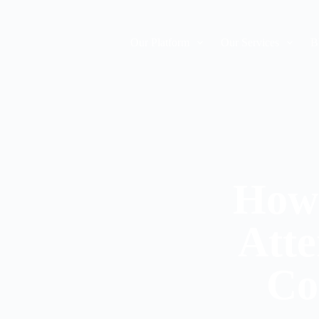
Our Platform
Our Services
B
How 
Atte
Co