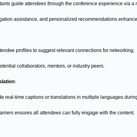
stants guide attendees through the conference experience via a 
igation assistance, and personalized recommendations enhanc
tendee profiles to suggest relevant connections for networking.
tential collaborators, mentors, or industry peers.
slation
:
de real-time captions or translations in multiple languages duri
riers ensures all attendees can fully engage with the content.