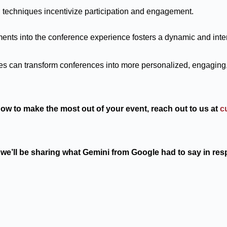
 techniques incentivize participation and engagement.
ents into the conference experience fosters a dynamic and inte
es can transform conferences into more personalized, engaging
 how to make the most out of your event, reach out to us at
c
we’ll be sharing what Gemini from Google had to say in res