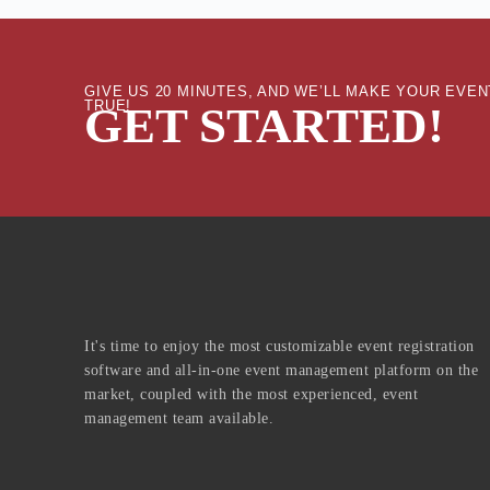
GIVE US 20 MINUTES, AND WE’LL MAKE YOUR EV
TRUE!
GET STARTED!
It's time to enjoy the most customizable event registration
software and all-in-one event management platform on the
market, coupled with the most experienced, event
management team available.