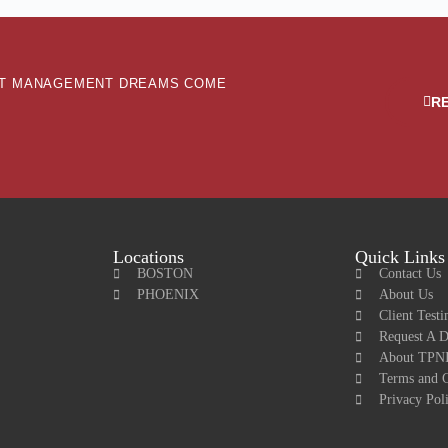
ENT MANAGEMENT DREAMS COME
R
Locations
Quick Links
BOSTON
Contact Us
PHOENIX
About Us
Client Testi
Request A 
About TPNI
Terms and C
Privacy Pol