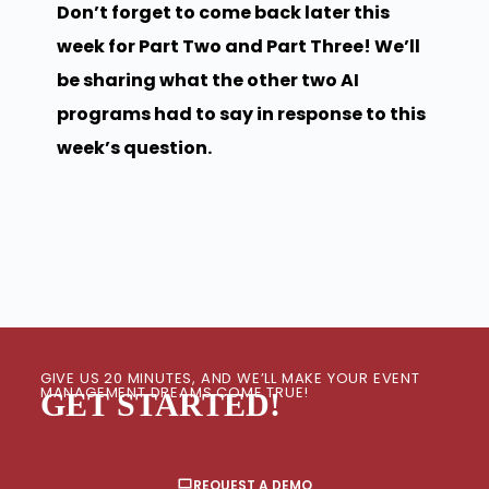
Don’t forget to come back later this
week for Part Two and Part Three! We’ll
be sharing what the other two AI
programs had to say in response to this
week’s question.
GIVE US 20 MINUTES, AND WE’LL MAKE YOUR EVENT
MANAGEMENT DREAMS COME TRUE!
GET STARTED!
REQUEST A DEMO