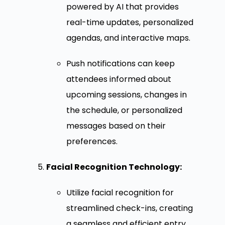
powered by AI that provides
real-time updates, personalized
agendas, and interactive maps.
Push notifications can keep
attendees informed about
upcoming sessions, changes in
the schedule, or personalized
messages based on their
preferences.
Facial Recognition Technology:
Utilize facial recognition for
streamlined check-ins, creating
a seamless and efficient entry