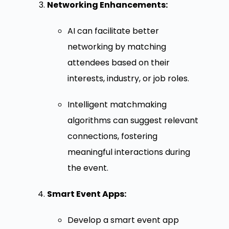
Networking Enhancements:
AI can facilitate better
networking by matching
attendees based on their
interests, industry, or job roles.
Intelligent matchmaking
algorithms can suggest relevant
connections, fostering
meaningful interactions during
the event.
Smart Event Apps:
Develop a smart event app