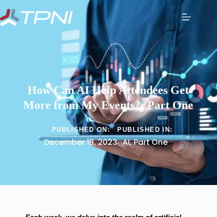
How Can AI Help Attendees Get
More from My Events?: Part One
PUBLISHED ON:
PUBLISHED IN:
December 18, 2023
AI
,
Part One