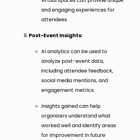
virtual spaces can provide unique
and engaging experiences for
attendees.
Post-Event Insights:
AI analytics can be used to
analyze post-event data,
including attendee feedback,
social media mentions, and
engagement metrics.
Insights gained can help
organizers understand what
worked well and identify areas
for improvement in future