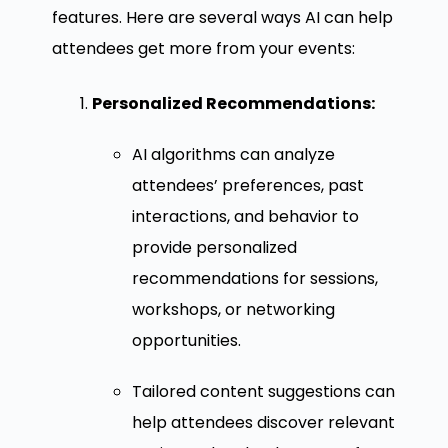
features. Here are several ways AI can help
attendees get more from your events:
Personalized Recommendations:
AI algorithms can analyze
attendees’ preferences, past
interactions, and behavior to
provide personalized
recommendations for sessions,
workshops, or networking
opportunities.
Tailored content suggestions can
help attendees discover relevant