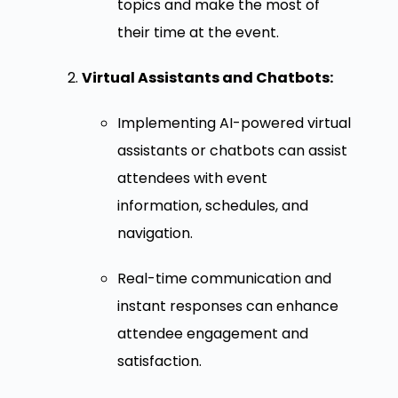
topics and make the most of
their time at the event.
Virtual Assistants and Chatbots:
Implementing AI-powered virtual
assistants or chatbots can assist
attendees with event
information, schedules, and
navigation.
Real-time communication and
instant responses can enhance
attendee engagement and
satisfaction.