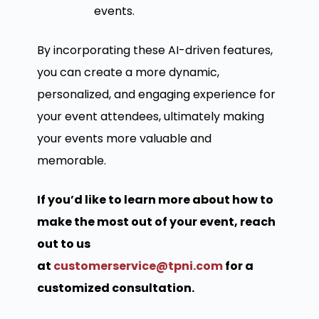
events.
By incorporating these AI-driven features,
you can create a more dynamic,
personalized, and engaging experience for
your event attendees, ultimately making
your events more valuable and
memorable.
If you’d like to learn more about how to
make the most out of your event, reach
out to us
at
customerservice@tpni.com
for a
customized consultation.