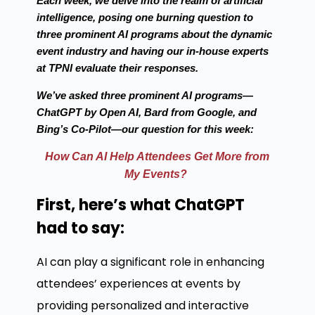
Each week, we delve into the realm of artificial
intelligence, posing one burning question to
three prominent AI programs about the dynamic
event industry and having our in-house experts
at TPNI evaluate their responses.
We’ve asked three prominent AI programs—
ChatGPT by Open AI, Bard from Google, and
Bing’s Co-Pilot—our question for this week:
How Can AI Help Attendees Get More from
My Events?
First, here’s what ChatGPT
had to say:
AI can play a significant role in enhancing
attendees’ experiences at events by
providing personalized and interactive