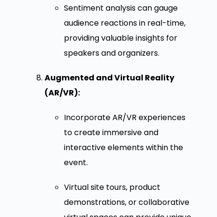
Sentiment analysis can gauge
audience reactions in real-time,
providing valuable insights for
speakers and organizers.
Augmented and Virtual Reality
(AR/VR):
Incorporate AR/VR experiences
to create immersive and
interactive elements within the
event.
Virtual site tours, product
demonstrations, or collaborative