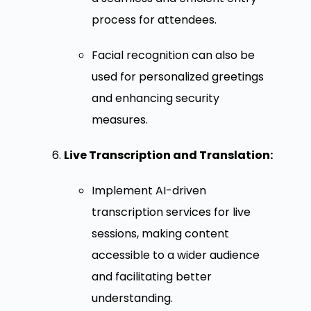
process for attendees.
Facial recognition can also be
used for personalized greetings
and enhancing security
measures.
Live Transcription and Translation:
Implement AI-driven
transcription services for live
sessions, making content
accessible to a wider audience
and facilitating better
understanding.