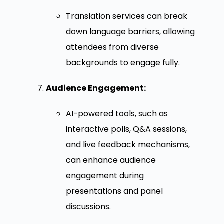
Translation services can break
down language barriers, allowing
attendees from diverse
backgrounds to engage fully.
Audience Engagement:
AI-powered tools, such as
interactive polls, Q&A sessions,
and live feedback mechanisms,
can enhance audience
engagement during
presentations and panel
discussions.