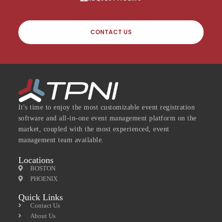
CONTACT US
It's time to enjoy the most customizable event registration
software and all-in-one event management platform on the
market, coupled with the most experienced, event
management team available.
Locations
BOSTON
PHOENIX
Quick Links
Contact Us
About Us