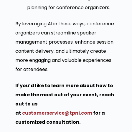
planning for conference organizers.
By leveraging AI in these ways, conference
organizers can streamline speaker
management processes, enhance session
content delivery, and ultimately create
more engaging and valuable experiences
for attendees.
If you’d like to learn more about how to
make the most out of your event, reach
out to us
at
customerservice@tpni.com
for a
customized consultation.