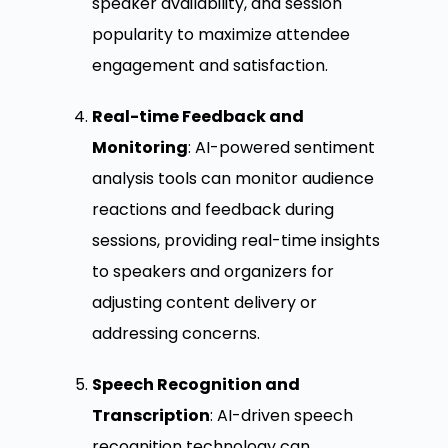
speaker availability, and session
popularity to maximize attendee
engagement and satisfaction.
Real-time Feedback and
Monitoring
: AI-powered sentiment
analysis tools can monitor audience
reactions and feedback during
sessions, providing real-time insights
to speakers and organizers for
adjusting content delivery or
addressing concerns.
Speech Recognition and
Transcription
: AI-driven speech
recognition technology can