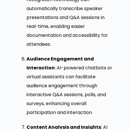
automatically transcribe speaker
presentations and Q&A sessions in
real-time, enabling easier
documentation and accessibility for
attendees.
Audience Engagement and
Interaction
: AI-powered chatbots or
virtual assistants can facilitate
audience engagement through
interactive Q&A sessions, polls, and
surveys, enhancing overall
participation and interaction.
Content Analysis and Insights
: AI