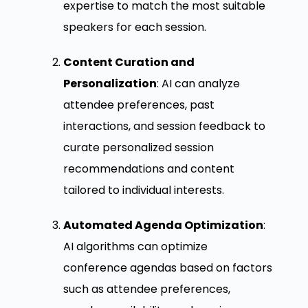
expertise to match the most suitable
speakers for each session.
Content Curation and
Personalization
: AI can analyze
attendee preferences, past
interactions, and session feedback to
curate personalized session
recommendations and content
tailored to individual interests.
Automated Agenda Optimization
:
AI algorithms can optimize
conference agendas based on factors
such as attendee preferences,