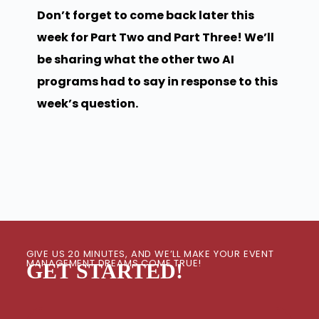
Don’t forget to come back later this
week for Part Two and Part Three! We’ll
be sharing what the other two AI
programs had to say in response to this
week’s question.
GIVE US 20 MINUTES, AND WE’LL MAKE YOUR EVENT
MANAGEMENT DREAMS COME TRUE!
GET STARTED!