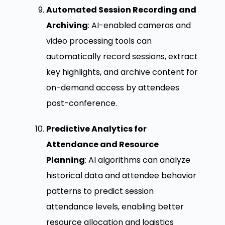
Automated Session Recording and
Archiving
: AI-enabled cameras and
video processing tools can
automatically record sessions, extract
key highlights, and archive content for
on-demand access by attendees
post-conference.
Predictive Analytics for
Attendance and Resource
Planning
: AI algorithms can analyze
historical data and attendee behavior
patterns to predict session
attendance levels, enabling better
resource allocation and logistics