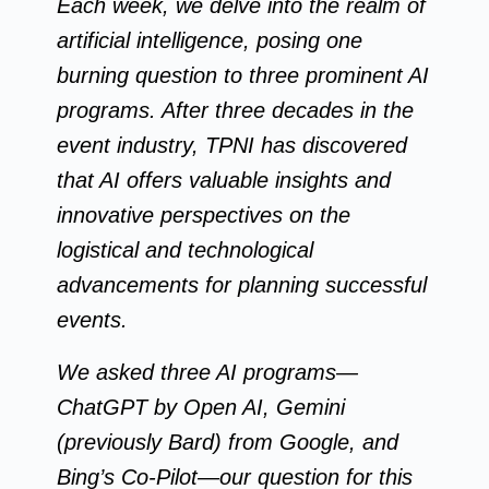
Each week, we delve into the realm of
artificial intelligence, posing one
burning question to three prominent AI
programs. After three decades in the
event industry, TPNI has discovered
that AI offers valuable insights and
innovative perspectives on the
logistical and technological
advancements for planning successful
events.
We asked three AI programs—
ChatGPT by Open AI, Gemini
(previously Bard) from Google, and
Bing’s Co-Pilot—our question for this