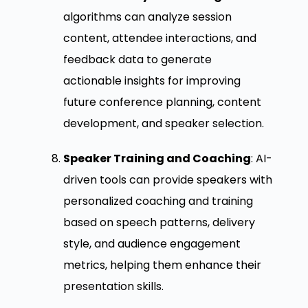
algorithms can analyze session
content, attendee interactions, and
feedback data to generate
actionable insights for improving
future conference planning, content
development, and speaker selection.
Speaker Training and Coaching
: AI-
driven tools can provide speakers with
personalized coaching and training
based on speech patterns, delivery
style, and audience engagement
metrics, helping them enhance their
presentation skills.