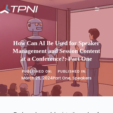
How Can AI Be Used for Speaker
Management and Session Content
at a Conference?: Part One
PUBLISHED ON:
PUBLISHED IN:
March 25, 2024
Part One
,
Speakers