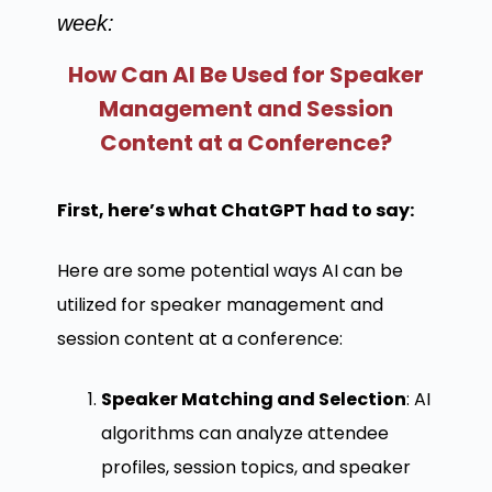
week:
How Can AI Be Used for Speaker
Management and Session
Content at a Conference?
First, here’s what ChatGPT had to say:
Here are some potential ways AI can be
utilized for speaker management and
session content at a conference:
Speaker Matching and Selection
: AI
algorithms can analyze attendee
profiles, session topics, and speaker