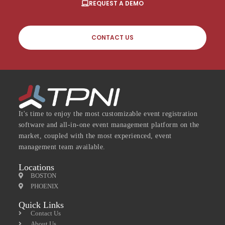
REQUEST A DEMO
CONTACT US
It's time to enjoy the most customizable event registration
software and all-in-one event management platform on the
market, coupled with the most experienced, event
management team available.
Locations
BOSTON
PHOENIX
Quick Links
Contact Us
About Us