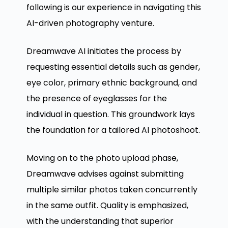
following is our experience in navigating this
AI-driven photography venture.
Dreamwave AI initiates the process by
requesting essential details such as gender,
eye color, primary ethnic background, and
the presence of eyeglasses for the
individual in question. This groundwork lays
the foundation for a tailored AI photoshoot.
Moving on to the photo upload phase,
Dreamwave advises against submitting
multiple similar photos taken concurrently
in the same outfit. Quality is emphasized,
with the understanding that superior