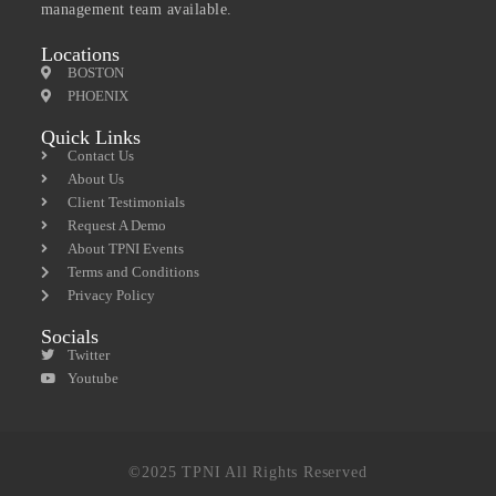
management team available.
Locations
BOSTON
PHOENIX
Quick Links
Contact Us
About Us
Client Testimonials
Request A Demo
About TPNI Events
Terms and Conditions
Privacy Policy
Socials
Twitter
Youtube
©2025 TPNI All Rights Reserved