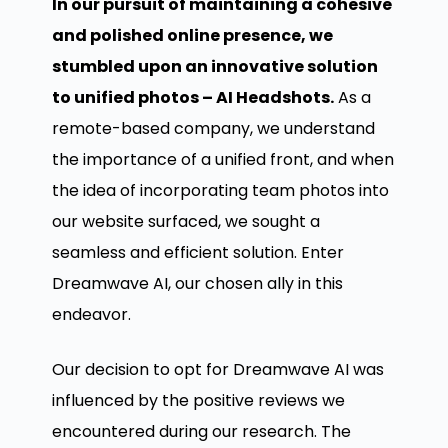
In our pursuit of maintaining a cohesive
and polished online presence, we
stumbled upon an innovative solution
to unified photos – AI Headshots.
As a
remote-based company, we understand
the importance of a unified front, and when
the idea of incorporating team photos into
our website surfaced, we sought a
seamless and efficient solution. Enter
Dreamwave AI, our chosen ally in this
endeavor.
Our decision to opt for Dreamwave AI was
influenced by the positive reviews we
encountered during our research. The