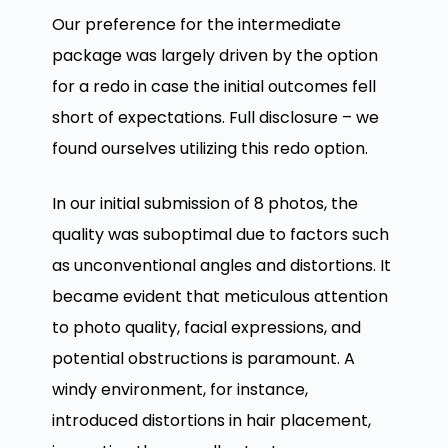
Our preference for the intermediate
package was largely driven by the option
for a redo in case the initial outcomes fell
short of expectations. Full disclosure – we
found ourselves utilizing this redo option.
In our initial submission of 8 photos, the
quality was suboptimal due to factors such
as unconventional angles and distortions. It
became evident that meticulous attention
to photo quality, facial expressions, and
potential obstructions is paramount. A
windy environment, for instance,
introduced distortions in hair placement,