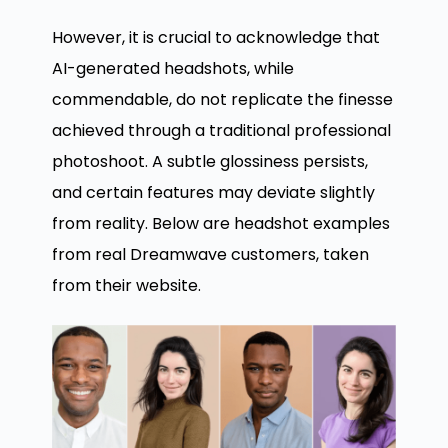
However, it is crucial to acknowledge that
AI-generated headshots, while
commendable, do not replicate the finesse
achieved through a traditional professional
photoshoot. A subtle glossiness persists,
and certain features may deviate slightly
from reality. Below are headshot examples
from real Dreamwave customers, taken
from their website.