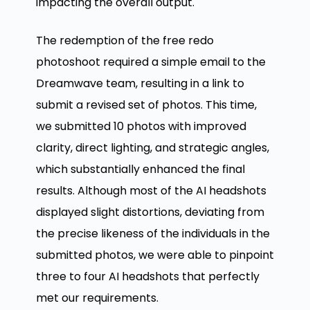
impacting the overall output.
The redemption of the free redo
photoshoot required a simple email to the
Dreamwave team, resulting in a link to
submit a revised set of photos. This time,
we submitted 10 photos with improved
clarity, direct lighting, and strategic angles,
which substantially enhanced the final
results. Although most of the AI headshots
displayed slight distortions, deviating from
the precise likeness of the individuals in the
submitted photos, we were able to pinpoint
three to four AI headshots that perfectly
met our requirements.