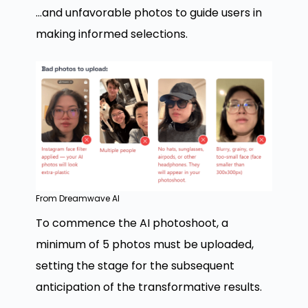
…and unfavorable photos to guide users in
making informed selections.
From Dreamwave AI
To commence the AI photoshoot, a
minimum of 5 photos must be uploaded,
setting the stage for the subsequent
anticipation of the transformative results.