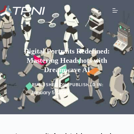
Digital Portraits Redefined:
Mastering Headshots with
Dreamwave AI
PUBLISHED ON:
PUBLISHED IN:
January 5, 2024