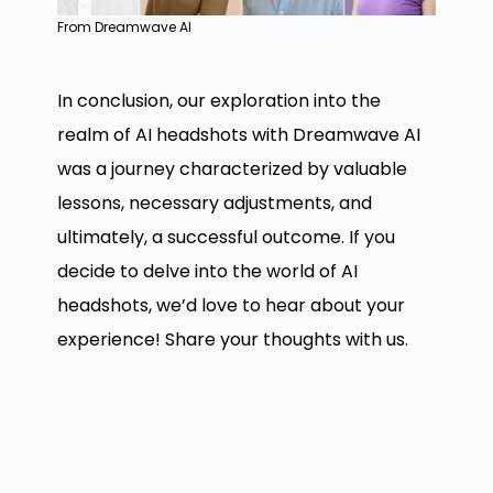
From Dreamwave AI
In conclusion, our exploration into the
realm of AI headshots with Dreamwave AI
was a journey characterized by valuable
lessons, necessary adjustments, and
ultimately, a successful outcome. If you
decide to delve into the world of AI
headshots, we’d love to hear about your
experience! Share your thoughts with us.