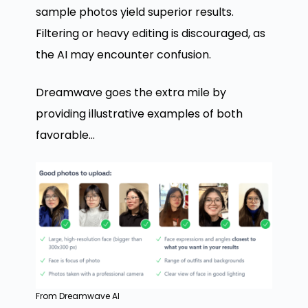
sample photos yield superior results.
Filtering or heavy editing is discouraged, as
the AI may encounter confusion.
Dreamwave goes the extra mile by
providing illustrative examples of both
favorable…
From Dreamwave AI