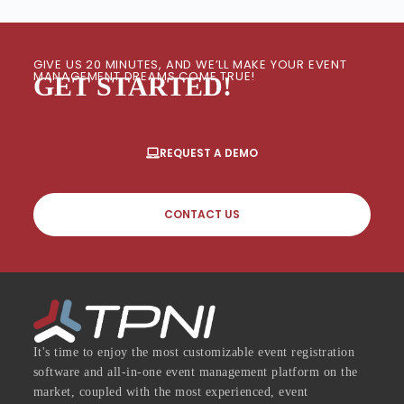
GIVE US 20 MINUTES, AND WE’LL MAKE YOUR EVENT
MANAGEMENT DREAMS COME TRUE!
GET STARTED!
REQUEST A DEMO
CONTACT US
It's time to enjoy the most customizable event registration
software and all-in-one event management platform on the
market, coupled with the most experienced, event