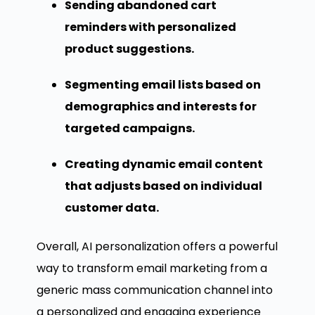
Sending abandoned cart
reminders with personalized
product suggestions.
Segmenting email lists based on
demographics and interests for
targeted campaigns.
Creating dynamic email content
that adjusts based on individual
customer data.
Overall, AI personalization offers a powerful
way to transform email marketing from a
generic mass communication channel into
a personalized and engaging experience