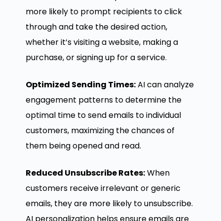
more likely to prompt recipients to click
through and take the desired action,
whether it’s visiting a website, making a
purchase, or signing up for a service.
Optimized Sending Times:
AI can analyze
engagement patterns to determine the
optimal time to send emails to individual
customers, maximizing the chances of
them being opened and read.
Reduced Unsubscribe Rates:
When
customers receive irrelevant or generic
emails, they are more likely to unsubscribe.
AI personalization helps ensure emails are