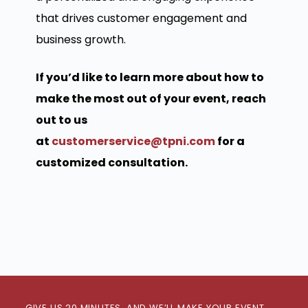
that drives customer engagement and
business growth.
If you’d like to learn more about how to
make the most out of your event, reach
out to us
at
customerservice@tpni.com
for a
customized consultation.
GIVE US 20 MINUTES, AND WE’LL MAKE YOUR EVENT