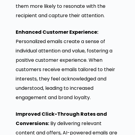
them more likely to resonate with the
recipient and capture their attention.
Enhanced Customer Experience:
Personalized emails create a sense of
individual attention and value, fostering a
positive customer experience. When
customers receive emails tailored to their
interests, they feel acknowledged and
understood, leading to increased
engagement and brand loyalty.
Improved Click-Through Rates and
Conversions:
By delivering relevant
content and offers, AI-powered emails are