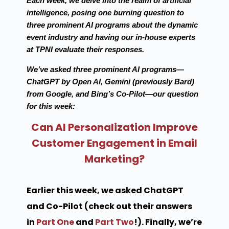
Each week, we delve into the realm of artificial
intelligence, posing one burning question to
three prominent AI programs about the dynamic
event industry and having our in-house experts
at TPNI evaluate their responses.
We’ve asked three prominent AI programs—
ChatGPT by Open AI, Gemini (previously Bard)
from Google, and Bing’s Co-Pilot—our question
for this week:
Can AI Personalization Improve
Customer Engagement in Email
Marketing?
Earlier this week, we asked ChatGPT
and Co-Pilot (check out their answers
in
Part One
and
Part Two
!). Finally, we’re