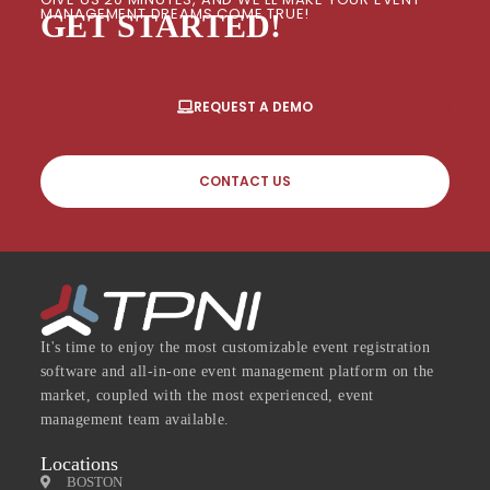
MANAGEMENT DREAMS COME TRUE!
GET STARTED!
REQUEST A DEMO
CONTACT US
It's time to enjoy the most customizable event registration
software and all-in-one event management platform on the
market, coupled with the most experienced, event
management team available.
Locations
BOSTON