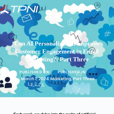
Can AI Personalization Improve
Customer Engagement in Email
Marketing?: Part Three
PUBLISHED ON:
PUBLISHED IN:
March 1, 2024
Marketing
,
Part Three