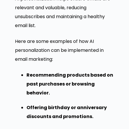
relevant and valuable, reducing
unsubscribes and maintaining a healthy
email list.
Here are some examples of how AI
personalization can be implemented in
email marketing:
Recommending products based on
past purchases or browsing
behavior.
Offering birthday or anniversary
discounts and promotions.