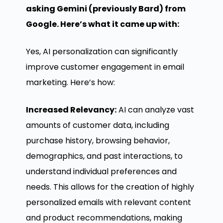
asking Gemini (previously Bard) from
Google. Here’s what it came up with:
Yes, AI personalization can significantly
improve customer engagement in email
marketing. Here’s how:
Increased Relevancy:
AI can analyze vast
amounts of customer data, including
purchase history, browsing behavior,
demographics, and past interactions, to
understand individual preferences and
needs. This allows for the creation of highly
personalized emails with relevant content
and product recommendations, making