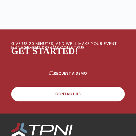
GIVE US 20 MINUTES, AND WE’LL MAKE YOUR EVENT
MANAGEMENT DREAMS COME TRUE!
GET STARTED!
REQUEST A DEMO
CONTACT US