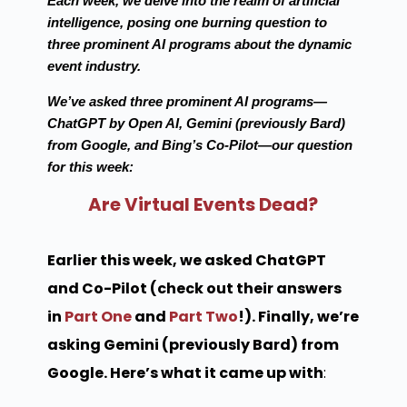
Each week, we delve into the realm of artificial
intelligence, posing one burning question to
three prominent AI programs about the dynamic
event industry.
We’ve asked three prominent AI programs—
ChatGPT by Open AI, Gemini (previously Bard)
from Google, and Bing’s Co-Pilot—our question
for this week:
Are Virtual Events Dead?
Earlier this week, we asked ChatGPT
and Co-Pilot (check out their answers
in
Part One
and
Part Two
!). Finally, we’re
asking Gemini (previously Bard) from
Google. Here’s what it came up with
: