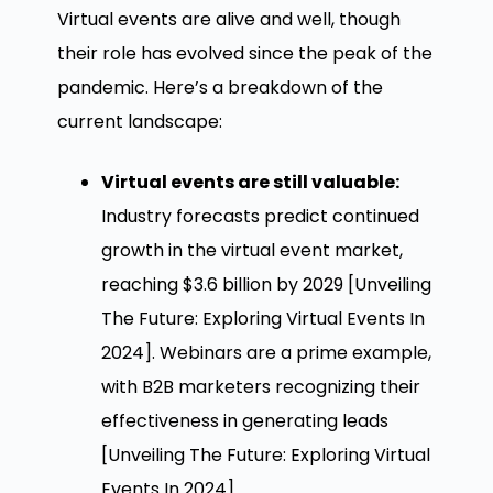
Virtual events are alive and well, though
their role has evolved since the peak of the
pandemic. Here’s a breakdown of the
current landscape:
Virtual events are still valuable:
Industry forecasts predict continued
growth in the virtual event market,
reaching $3.6 billion by 2029 [Unveiling
The Future: Exploring Virtual Events In
2024]. Webinars are a prime example,
with B2B marketers recognizing their
effectiveness in generating leads
[Unveiling The Future: Exploring Virtual
Events In 2024].