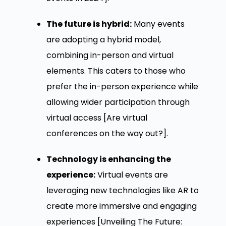
The future is hybrid:
Many events
are adopting a hybrid model,
combining in-person and virtual
elements. This caters to those who
prefer the in-person experience while
allowing wider participation through
virtual access [Are virtual
conferences on the way out?].
Technology is enhancing the
experience:
Virtual events are
leveraging new technologies like AR to
create more immersive and engaging
experiences [Unveiling The Future: