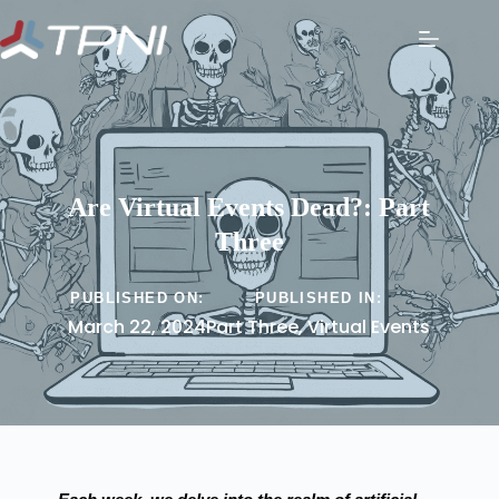
Are Virtual Events Dead?: Part
Three
PUBLISHED ON:
PUBLISHED IN:
March 22, 2024
Part Three
,
Virtual Events