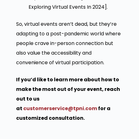
Exploring Virtual Events In 2024].
So, virtual events aren’t dead, but they’re
adapting to a post-pandemic world where
people crave in-person connection but
also value the accessibility and
convenience of virtual participation.
If you’d like to learn more about how to
make the most out of your event, reach
out to us
at
customerservice@tpni.com
for a
customized consultation.