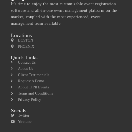
It's time to enjoy the most customizable event registration
software and all-in-one event management platform on the
market, coupled with the most experienced, event
management team available.
Locations
BOSTON
PHOENIX
Quick Links
Contact Us
About Us
Client Testimonials
Request A Demo
About TPNI Events
Terms and Conditions
Privacy Policy
Socials
Twitter
Youtube