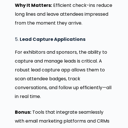
Why It Matters:
Efficient check-ins reduce
long lines and leave attendees impressed
from the moment they arrive.
5.
Lead Capture Applications
For exhibitors and sponsors, the ability to
capture and manage leads is critical. A
robust lead capture app allows them to
scan attendee badges, track
conversations, and follow up efficiently—all
in real time.
Bonus:
Tools that integrate seamlessly
with email marketing platforms and CRMs